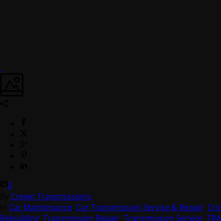
0
By
Crown Transmissions
In
Car Maintenance
,
Car Transmission Service & Repair
,
Cro
Rebuilding
,
Transmission Repair
,
Transmission Service
,
TR