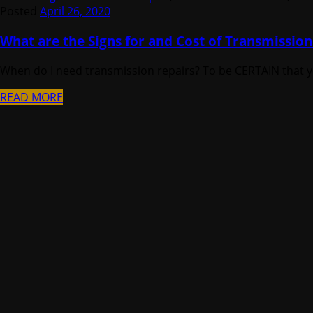
Posted
April 26, 2020
What are the Signs for and Cost of Transmission
When do I need transmission repairs? To be CERTAIN that you
READ MORE