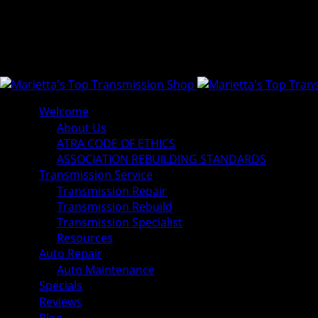
Welcome
About Us
ATRA CODE OF ETHICS
ASSOCIATION REBUILDING STANDARDS
Transmission Service
Transmission Repair
Transmission Rebuild
Transmission Specialist
Resources
Auto Repair
Auto Maintenance
Specials
Reviews