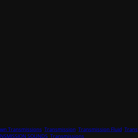
wn Transmissions
,
Transmission
,
Transmission Fluid
,
Trans
ANSMISSION SOUNDS
,
Transmissions