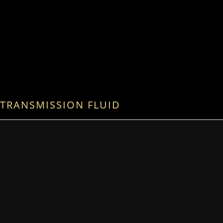
TRANSMISSION FLUID