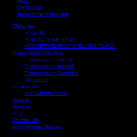
Blog
Contact Us
Appointment Request
Welcome
About Us
ATRA CODE OF ETHICS
ASSOCIATION REBUILDING STANDARDS
Transmission Service
Transmission Repair
Transmission Rebuild
Transmission Specialist
Resources
Auto Repair
Auto Maintenance
Specials
Reviews
Blog
Contact Us
Appointment Request