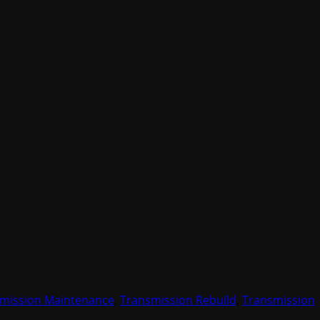
mission Maintenance
,
Transmission Rebuild
,
Transmission