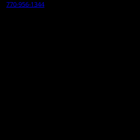
770-956-1344
• 2070 Airport Industrial Park Drive SE,