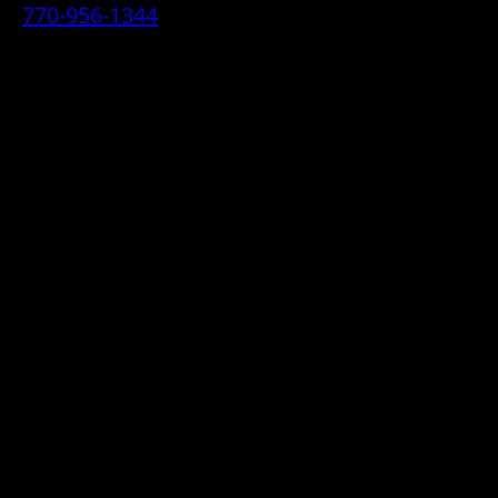
770-956-1344
• 2070 Airport Industrial Park Drive SE,