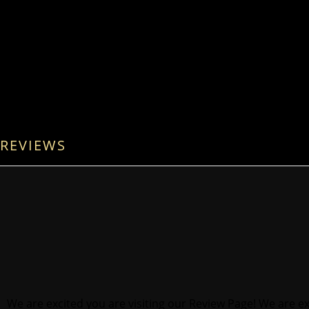
REVIEWS
We are excited you are visiting our Review Page! We are ex