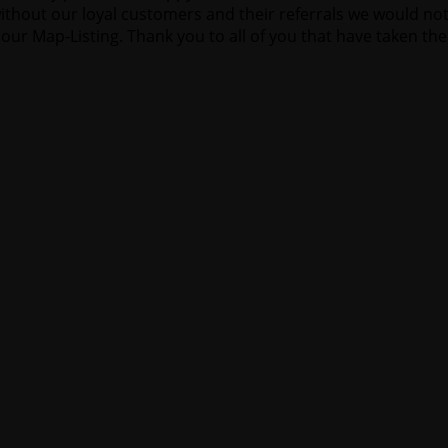
thout our loyal customers and their referrals we would not
our Map-Listing. Thank you to all of you that have taken the 