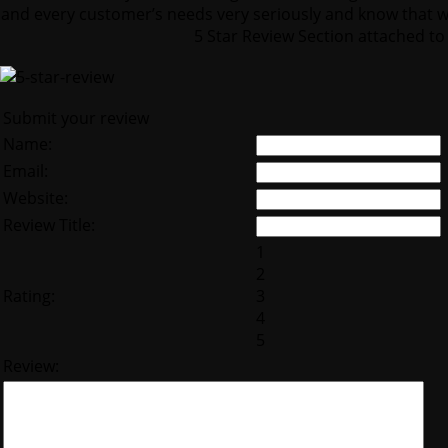
and every customer’s needs very seriously and know that wi
5 Star Review Section attached to 
Submit your review
Name:
Email:
Website:
Review Title:
1
2
Rating:
3
4
5
Review: