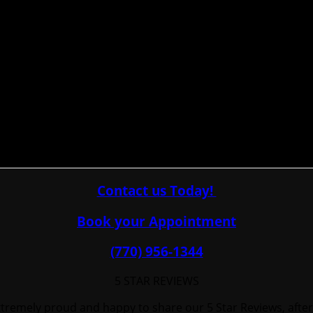
Contact us Today!
Book your Appointment
(770) 956-1344
5 STAR REVIEWS
tremely proud and happy to share our 5 Star Reviews, after-