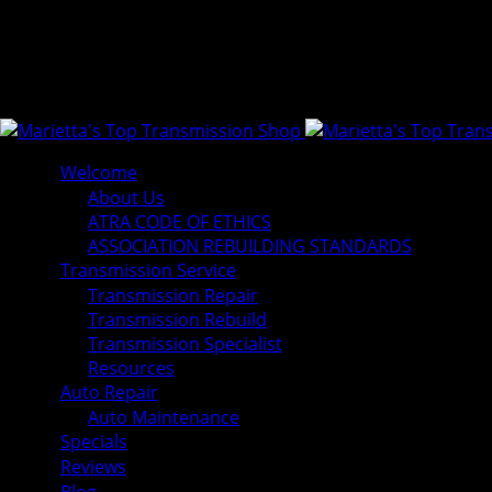
Welcome
About Us
ATRA CODE OF ETHICS
ASSOCIATION REBUILDING STANDARDS
Transmission Service
Transmission Repair
Transmission Rebuild
Transmission Specialist
Resources
Auto Repair
Auto Maintenance
Specials
Reviews