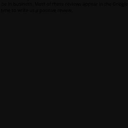
 be in business. Most of these reviews appear in the Google
time to write us a positive review.