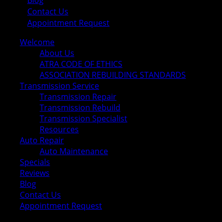
Blog
Contact Us
Appointment Request
Welcome
About Us
ATRA CODE OF ETHICS
ASSOCIATION REBUILDING STANDARDS
Transmission Service
Transmission Repair
Transmission Rebuild
Transmission Specialist
Resources
Auto Repair
Auto Maintenance
Specials
Reviews
Blog
Contact Us
Appointment Request