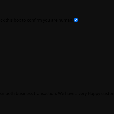
k this box to confirm you are human.
smooth business transaction. We have a very Happy custom