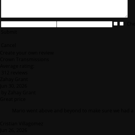
Chec
Submit
Cancel
Create your own review
Crown Transmissions
Average rating:
312 reviews
Zahay Grant
Jun 30, 2026
by
Zahay Grant
Great price
Mario went above and beyond to make sure we had a 
Cristian Villagomez
Jun 26, 2026