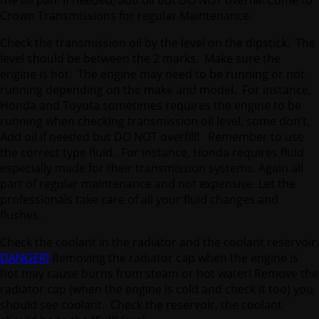
Crown Transmissions for regular Maintenance.
Check the transmission oil by the level on the dipstick. The
level should be between the 2 marks. Make sure the
engine is hot. The engine may need to be running or not
running depending on the make and model. For instance,
Honda and Toyota sometimes requires the engine to be
running when checking transmission oil level, some don’t.
Add oil if needed but DO NOT overfill! Remember to use
the correct type fluid. For instance, Honda requires fluid
especially made for their transmission systems. Again all
part of regular maintenance and not expensive. Let the
professionals take care of all your fluid changes and
flushes.
Check the coolant in the radiator and the coolant reservoir.
DANGER!
Removing the radiator cap when the engine is
hot may cause burns from steam or hot water! Remove the
radiator cap (when the engine is cold and check it too) you
should see coolant. Check the reservoir, the coolant