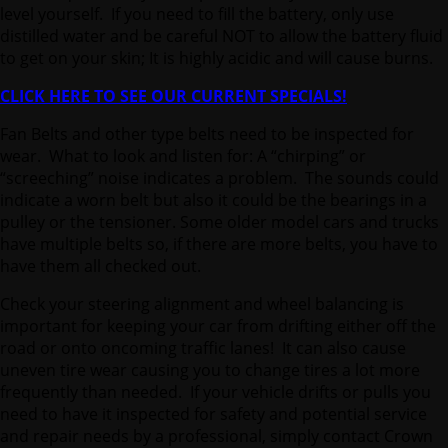
level yourself. If you need to fill the battery, only use
distilled water and be careful NOT to allow the battery fluid
to get on your skin; It is highly acidic and will cause burns.
CLICK HERE TO SEE OUR CURRENT SPECIALS!
Fan Belts and other type belts need to be inspected for
wear. What to look and listen for: A “chirping” or
“screeching” noise indicates a problem. The sounds could
indicate a worn belt but also it could be the bearings in a
pulley or the tensioner. Some older model cars and trucks
have multiple belts so, if there are more belts, you have to
have them all checked out.
Check your steering alignment and wheel balancing is
important for keeping your car from drifting either off the
road or onto oncoming traffic lanes! It can also cause
uneven tire wear causing you to change tires a lot more
frequently than needed. If your vehicle drifts or pulls you
need to have it inspected for safety and potential service
and repair needs by a professional, simply contact Crown