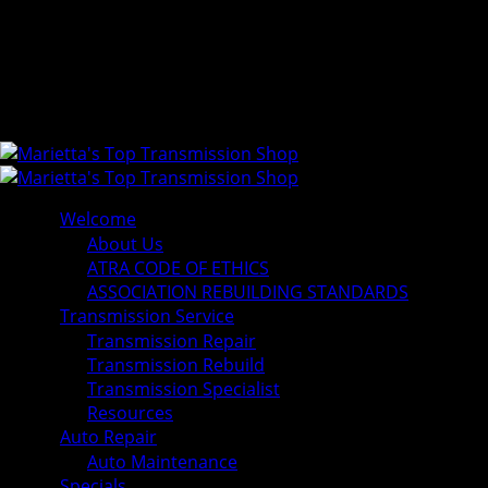
Welcome
About Us
ATRA CODE OF ETHICS
ASSOCIATION REBUILDING STANDARDS
Transmission Service
Transmission Repair
Transmission Rebuild
Transmission Specialist
Resources
Auto Repair
Auto Maintenance
Specials