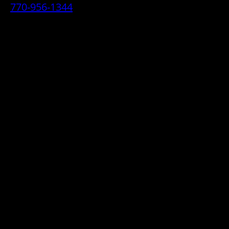
770-956-1344
• 2070 Airport Industrial Park Drive SE,
Marietta, GA 30060