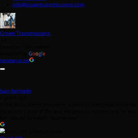
Crown Transmissions
4.8
Based on 184 reviews
powered by
G
o
o
g
l
e
review us on
Ivan Kennedy
3 years ago
Great experience! The owner explained what needed to be
done every step of the way. He gave us options and he was
fair. Would definitely recommend
Good Akh
3 years ago
I had a positive experience with Crown Transmission.
Having my front drive shaft and transmission pan replaced