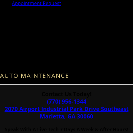
Appointment Request
AUTO MAINTENANCE
Contact Us Today!
(770) 956-1344
2070 Airport Industrial Park Drive Southeast
Marietta, GA 30060
Speak With A Live Tech 7 Days A Week & After Hours!