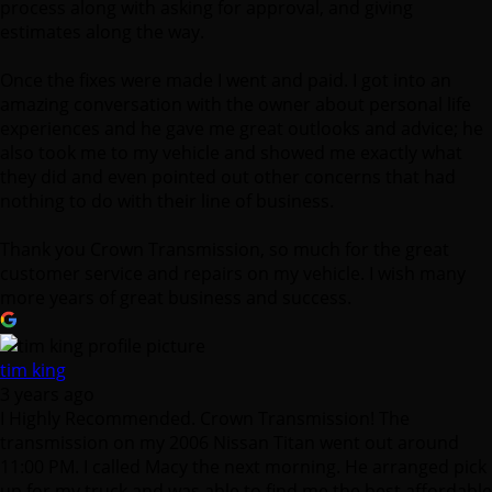
amazing conversation with the owner about personal life
experiences and he gave me great outlooks and advice; he
also took me to my vehicle and showed me exactly what
they did and even pointed out other concerns that had
nothing to do with their line of business.
Thank you Crown Transmission, so much for the great
customer service and repairs on my vehicle. I wish many
more years of great business and success.
tim king
3 years ago
I Highly Recommended. Crown Transmission! The
transmission on my 2006 Nissan Titan went out around
11:00 PM. I called Macy the next morning. He arranged pick
up for my truck and was able to find me the best affordable
option for my Vehicle. It was a stressful situation but Macy
was great and really helped ease my mind. The service was
turned around in a couple of days which was awesome too!