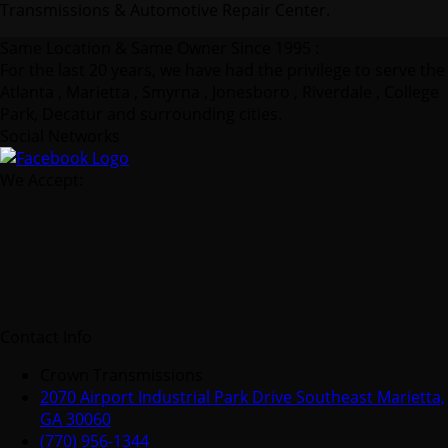
Transmissions & Automotive Repair Center.
Same Location & Same Owner Since 1995 :
For the last 20 years, we have had the privilege to serve the
Atlanta , Marietta , Smyrna , Jonesboro , Riverdale , College
Park, Decatur and surrounding cities.
Social Networks
We Accept:
Contact Info
Crown Transmissions
2070 Airport Industrial Park Drive Southeast Marietta,
GA 30060
(770) 956-1344
info@crowntransmissions.com