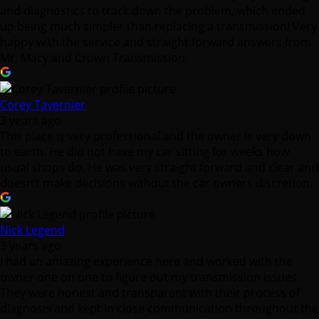
Corey Tavernier
3 years ago
This place is very professional and the owner is very down
to earth. He did not have my car sitting for weeks how
usual shops do. He was very straight forward and clear and
doesn’t make decisions without the car owners discretion.
Nick Legend
3 years ago
I had an amazing experience here and worked with the
owner one on one to figure out my transmission issues.
They were honest and transparent with their process of
diagnosis and kept in close communication throughout the
process along with asking for approval, and giving
estimates along the way.
Once the fixes were made I went and paid. I got into an