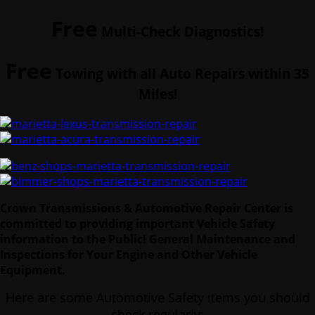
Free
Multi-Check Diagnostics!
Free
Towing with all Auto Repairs within 35
Miles!
Crown Transmissions & Automotive Repair Center is
committed to providing important Vehicle Safety
information to the Public!
General Maintenance and
Inspections for Your Engine and Other Vehicle
Equipment.
Here are some Automotive Safety items you should
check regularly: