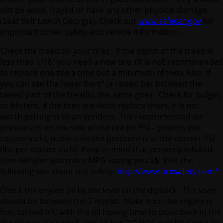
not be worn, frayed or have any other physical damage.
(Seat Belt Law in Georgia). Check out
www.safecar.gov
for
important driver safety and vehicle information.
Check the tread on your tires. if the depth of the tread is
less than 1/16″ you need a new tire. (it is not recommended
to replace one tire a time but a minimum of two). Also, if
you can see the “wear bars” (a raised bar between the
raised part of the treads), the same goes. Check for bulges
or blisters, if the tires are worn replace them, it is not
worth getting in to an accident. The recommended air
pressure is on the side of the tire (in PSI – pounds per
square inch), make sure the pressure is at the correct PSI
(lbs per square inch) Keep in mind that properly inflated
tires will give you more MPG saving you $$. Visit the
following site about tire safety.
http://www.tiresafety.com/
Check the engine oil by the level on the dipstick. The level
should be between the 2 marks. Make sure the engine is
hot, turned off, with the oil having time to drain back in the
the oil pan. If needed, add oil but DO NOT overfill! Come to