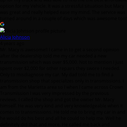
Alicia Johnson
4 years ago
Mr. Macy is awesome!! I came in to get a second opinion
after the dealership told me my car needed a new
transmission which was over $5,000. Not to mention I just
spent over $2,000 for other repairs they swore I needed.
Only to misdiagnose my car. My dad told me to find a
transmission shop that specializes only in transmissions. I
am from the Marietta area so I when I came across Crown
Transmission I was very impressed by the previous
reviews. I called the shop and got the owner Mr. Macy
himself. He was very kind and very knowledgeable when it
comes to transmissions. He told me to bring my car in and
he would do his best and all he could to help me. Well he
definitely did that and more. He called me back and
explained what was going on with my car & and the repairs
he needed to make. He had my car fixed within 2 days and
it runs like a brand new car. I am so thankful for the service
I received and Mr. Macy is truly a blessing. Saved me car