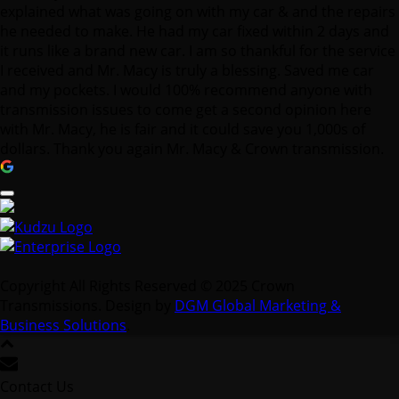
and my pockets. I would 100% recommend anyone with
transmission issues to come get a second opinion here
with Mr. Macy, he is fair and it could save you 1,000s of
dollars. Thank you again Mr. Macy & Crown transmission.
Copyright All Rights Reserved © 2025 Crown
Transmissions. Design by
DGM Global Marketing &
Business Solutions
.
Contact Us
We're not around right now. But you can send us an email
and we'll get back to you, asap.