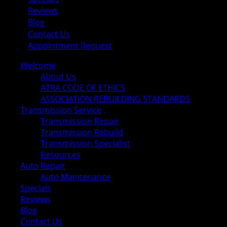
Reviews
Blog
Contact Us
Appointment Request
Welcome
About Us
ATRA CODE OF ETHICS
ASSOCIATION REBUILDING STANDARDS
Transmission Service
Transmission Repair
Transmission Rebuild
Transmission Specialist
Resources
Auto Repair
Auto Maintenance
Specials
Reviews
Blog
Contact Us