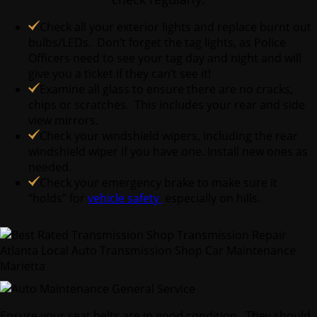
Check all your exterior lights and replace burnt out
bulbs/LEDs. Don’t forget the tag lights, as Police
Officers need to see your tag day and night and will
give you a ticket if they can’t see it!
Examine all glass to ensure there are no cracks,
chips or scratches. This includes your rear and side
view mirrors.
Check your windshield wipers, including the rear
windshield wiper if you have one. Install new ones as
needed.
Check your emergency brake to make sure it
“holds” for
vehicle safety
especially on hills.
Ensure your seat belts are in good condition. They should