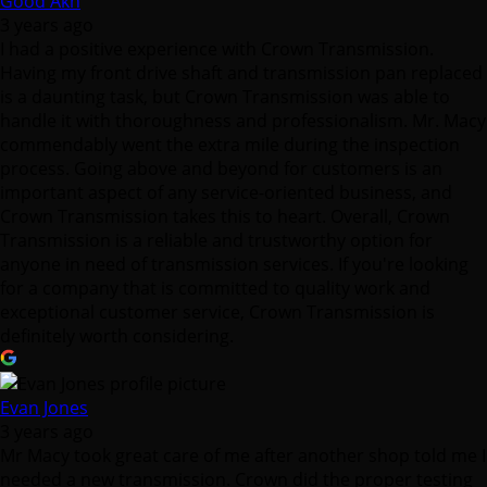
is a daunting task, but Crown Transmission was able to
handle it with thoroughness and professionalism. Mr. Macy
commendably went the extra mile during the inspection
process. Going above and beyond for customers is an
important aspect of any service-oriented business, and
Crown Transmission takes this to heart. Overall, Crown
Transmission is a reliable and trustworthy option for
anyone in need of transmission services. If you're looking
for a company that is committed to quality work and
exceptional customer service, Crown Transmission is
definitely worth considering.
Evan Jones
3 years ago
Mr Macy took great care of me after another shop told me I
needed a new transmission. Crown did the proper testing
and diagnostics to track down the problem, which ended
up being much simpler than replacing a transmission! Very
happy with the service and straight forward answers from
Mr. Macy and Crown Transmission.