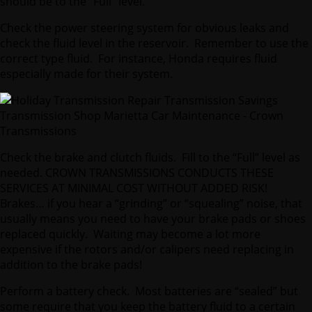
should be to the “Full” level.
Check the power steering system for obvious leaks and
check the fluid level in the reservoir. Remember to use the
correct type fluid. For instance, Honda requires fluid
especially made for their system.
Check the brake and clutch fluids. Fill to the “Full” level as
needed. CROWN TRANSMISSIONS CONDUCTS THESE
SERVICES AT MINIMAL COST WITHOUT ADDED RISK!
Brakes… if you hear a “grinding” or “squealing” noise, that
usually means you need to have your brake pads or shoes
replaced quickly. Waiting may become a lot more
expensive if the rotors and/or calipers need replacing in
addition to the brake pads!
Perform a battery check. Most batteries are “sealed” but
some require that you keep the battery fluid to a certain