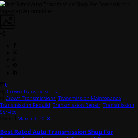
0
By
Crown Transmissions
In
Crown Transmissions
,
Transmission Maintenance
,
Transmission Rebuild
,
Transmission Repair
,
Transmission
Service
Posted
March 9, 2018
Best Rated Auto Transmission Shop For