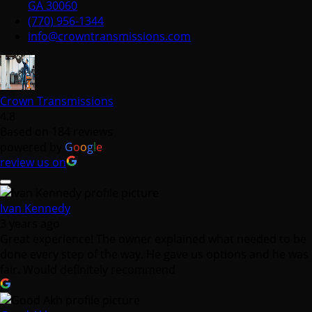
GA 30060
(770) 956-1344
info@crowntransmissions.com
Crown Transmissions
4.8
Based on 184 reviews
powered by
G
o
o
g
l
e
review us on
Ivan Kennedy
3 years ago
Great experience! The owner explained what needed to be
done every step of the way. He gave us options and he was
fair. Would definitely recommend