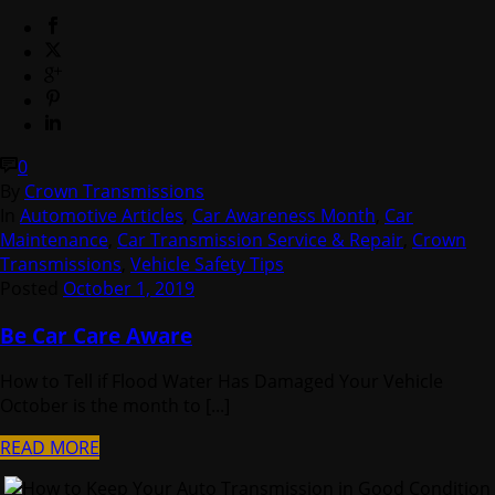
0
By
Crown Transmissions
In
Automotive Articles
,
Car Awareness Month
,
Car
Maintenance
,
Car Transmission Service & Repair
,
Crown
Transmissions
,
Vehicle Safety Tips
Posted
October 1, 2019
Be Car Care Aware
How to Tell if Flood Water Has Damaged Your Vehicle
October is the month to [...]
READ MORE