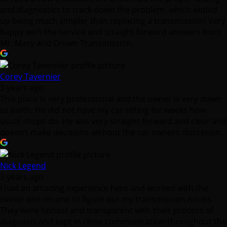
and diagnostics to track down the problem, which ended
up being much simpler than replacing a transmission! Very
happy with the service and straight forward answers from
Mr. Macy and Crown Transmission.
Corey Tavernier
3 years ago
This place is very professional and the owner is very down
to earth. He did not have my car sitting for weeks how
usual shops do. He was very straight forward and clear and
doesn’t make decisions without the car owners discretion.
Nick Legend
3 years ago
I had an amazing experience here and worked with the
owner one on one to figure out my transmission issues.
They were honest and transparent with their process of
diagnosis and kept in close communication throughout the