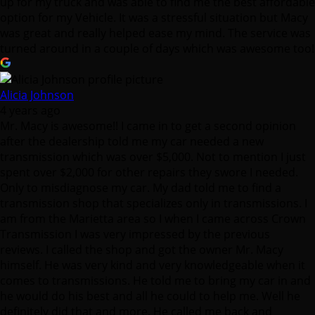
up for my truck and was able to find me the best affordable
option for my Vehicle. It was a stressful situation but Macy
was great and really helped ease my mind. The service was
turned around in a couple of days which was awesome too!
Alicia Johnson
4 years ago
Mr. Macy is awesome!! I came in to get a second opinion
after the dealership told me my car needed a new
transmission which was over $5,000. Not to mention I just
spent over $2,000 for other repairs they swore I needed.
Only to misdiagnose my car. My dad told me to find a
transmission shop that specializes only in transmissions. I
am from the Marietta area so I when I came across Crown
Transmission I was very impressed by the previous
reviews. I called the shop and got the owner Mr. Macy
himself. He was very kind and very knowledgeable when it
comes to transmissions. He told me to bring my car in and
he would do his best and all he could to help me. Well he
definitely did that and more. He called me back and