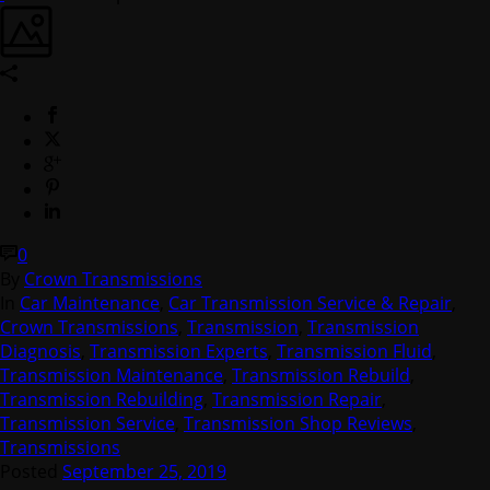
0
By
Crown Transmissions
In
Car Maintenance
,
Car Transmission Service & Repair
,
Crown Transmissions
,
Transmission
,
Transmission
Diagnosis
,
Transmission Experts
,
Transmission Fluid
,
Transmission Maintenance
,
Transmission Rebuild
,
Transmission Rebuilding
,
Transmission Repair
,
Transmission Service
,
Transmission Shop Reviews
,
Transmissions
Posted
September 25, 2019