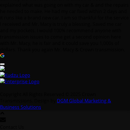
explained what was going on with my car & and the repairs
he needed to make. He had my car fixed within 2 days and
it runs like a brand new car. I am so thankful for the service
I received and Mr. Macy is truly a blessing. Saved me car
and my pockets. I would 100% recommend anyone with
transmission issues to come get a second opinion here
with Mr. Macy, he is fair and it could save you 1,000s of
dollars. Thank you again Mr. Macy & Crown transmission.
Copyright All Rights Reserved © 2025 Crown
Transmissions. Design by
DGM Global Marketing &
Business Solutions
.
Contact Us