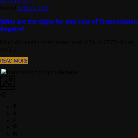
Transmissions
Posted
April 26, 2020
What are the Signs for and Cost of Transmission
Repairs?
When do I need transmission repairs? To be CERTAIN that
you [...]
READ MORE