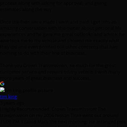
process along with asking for approval, and giving
estimates along the way.
Once the fixes were made I went and paid. I got into an
amazing conversation with the owner about personal life
experiences and he gave me great outlooks and advice; he
also took me to my vehicle and showed me exactly what
they did and even pointed out other concerns that had
nothing to do with their line of business.
Thank you Crown Transmission, so much for the great
customer service and repairs on my vehicle. I wish many
more years of great business and success.
tim king
3 years ago
I Highly Recommended. Crown Transmission! The
transmission on my 2006 Nissan Titan went out around
11:00 PM. I called Macy the next morning. He arranged pick