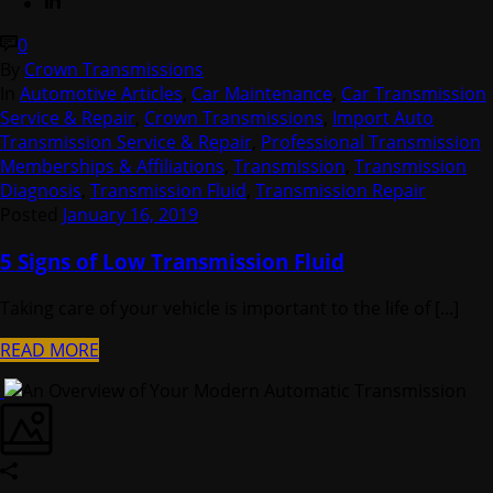
0
By
Crown Transmissions
In
Automotive Articles
,
Car Maintenance
,
Car Transmission
Service & Repair
,
Crown Transmissions
,
Import Auto
Transmission Service & Repair
,
Professional Transmission
Memberships & Affiliations
,
Transmission
,
Transmission
Diagnosis
,
Transmission Fluid
,
Transmission Repair
Posted
January 16, 2019
5 Signs of Low Transmission Fluid
Taking care of your vehicle is important to the life of [...]
READ MORE