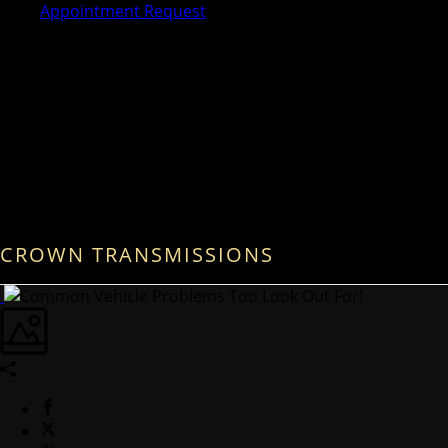
Appointment Request
CROWN TRANSMISSIONS