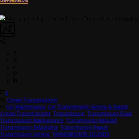
READ MORE
0
By
Crown Transmissions
In
Car Maintenance
,
Car Transmission Service & Repair
,
Crown Transmissions
,
Transmission
,
Transmission Fluid
,
Transmission Maintenance
,
Transmission Rebuild
,
Transmission Rebuilding
,
Transmission Repair
,
Transmission Service
,
TRANSMISSION SOUNDS
,