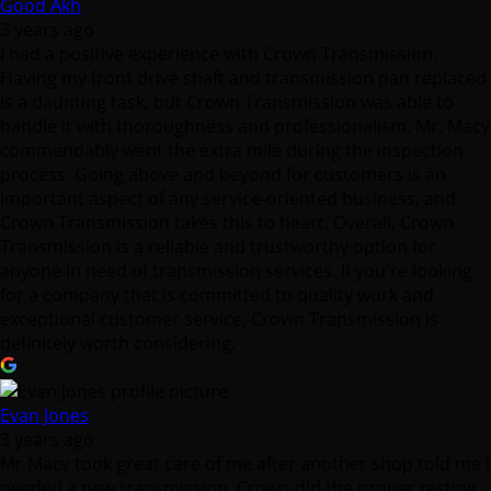
Good Akh
3 years ago
I had a positive experience with Crown Transmission.
Having my front drive shaft and transmission pan replaced
is a daunting task, but Crown Transmission was able to
handle it with thoroughness and professionalism. Mr. Macy
commendably went the extra mile during the inspection
process. Going above and beyond for customers is an
important aspect of any service-oriented business, and
Crown Transmission takes this to heart. Overall, Crown
Transmission is a reliable and trustworthy option for
anyone in need of transmission services. If you're looking
for a company that is committed to quality work and
exceptional customer service, Crown Transmission is
definitely worth considering.
Evan Jones
3 years ago
Mr Macy took great care of me after another shop told me I
needed a new transmission. Crown did the proper testing