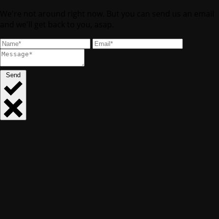
We're not around right now. But you can send us an email
and we'll get back to you, asap.
Send