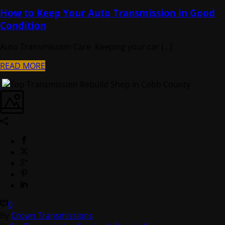
How to Keep Your Auto Transmission in Good
Condition
Auto Transmission Care Keeping your car [...]
READ MORE
0
By
Crown Transmissions