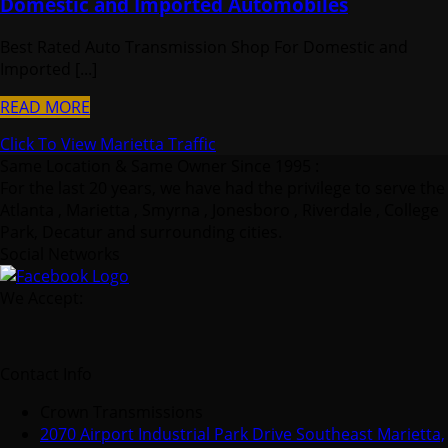
Domestic and Imported Automobiles
Best Rated Auto Transmission Shop For Domestic and
Imported [...]
READ MORE
Click To View Marietta Traffic
Same Location & Same Owner Since 1995 :
For the last 20 years, we have had the privilege to serve the
Atlanta , Marietta , Smyrna , Jonesboro , Riverdale , College
Park, Decatur and surrounding cities.
Social Networks
We Accept:
Contact Info
Crown Transmissions
2070 Airport Industrial Park Drive Southeast Marietta,