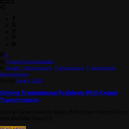
0
By
Crown Transmissions
In
Crown Transmissions
,
Transmission
,
Transmission
Maintenance
Posted
June 4, 2020
Solving Transmission Problems With Crown
Transmissions
Solving Transmission Problems With Crown Transmissions
How We Differ From [...]