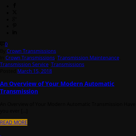
0
By
Crown Transmissions
In
Crown Transmissions
,
Transmission Maintenance
,
Transmission Service
,
Transmissions
Posted
March 15, 2018
An Overview of Your Modern Automatic
Transmission
An Overview of Your Modern Automatic Transmission Have
you ever [...]
READ MORE