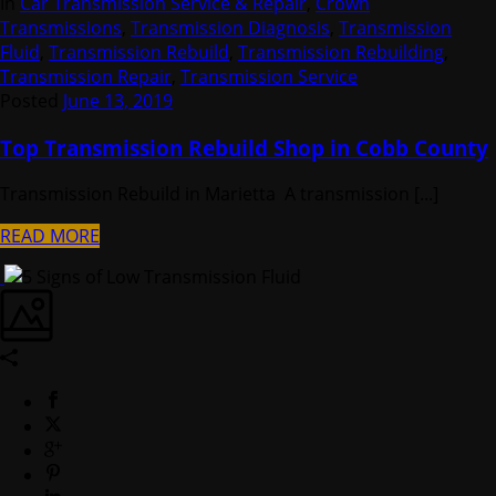
In
Car Transmission Service & Repair
,
Crown
Transmissions
,
Transmission Diagnosis
,
Transmission
Fluid
,
Transmission Rebuild
,
Transmission Rebuilding
,
Transmission Repair
,
Transmission Service
Posted
June 13, 2019
Top Transmission Rebuild Shop in Cobb County
Transmission Rebuild in Marietta A transmission [...]
READ MORE