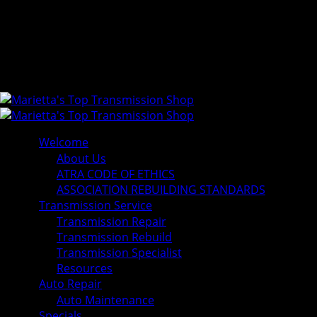
Welcome
About Us
ATRA CODE OF ETHICS
ASSOCIATION REBUILDING STANDARDS
Transmission Service
Transmission Repair
Transmission Rebuild
Transmission Specialist
Resources
Auto Repair
Auto Maintenance
Specials