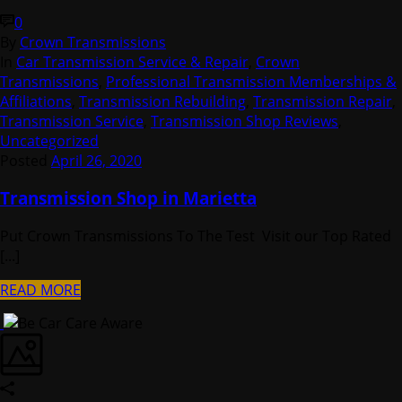
0
By
Crown Transmissions
In
Car Transmission Service & Repair
,
Crown
Transmissions
,
Professional Transmission Memberships &
Affiliations
,
Transmission Rebuilding
,
Transmission Repair
,
Transmission Service
,
Transmission Shop Reviews
,
Uncategorized
Posted
April 26, 2020
Transmission Shop in Marietta
Put Crown Transmissions To The Test Visit our Top Rated
[...]
READ MORE