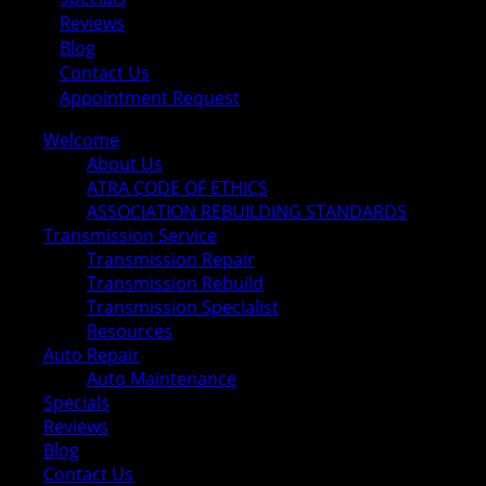
Reviews
Blog
Contact Us
Appointment Request
Welcome
About Us
ATRA CODE OF ETHICS
ASSOCIATION REBUILDING STANDARDS
Transmission Service
Transmission Repair
Transmission Rebuild
Transmission Specialist
Resources
Auto Repair
Auto Maintenance
Specials
Reviews
Blog
Contact Us