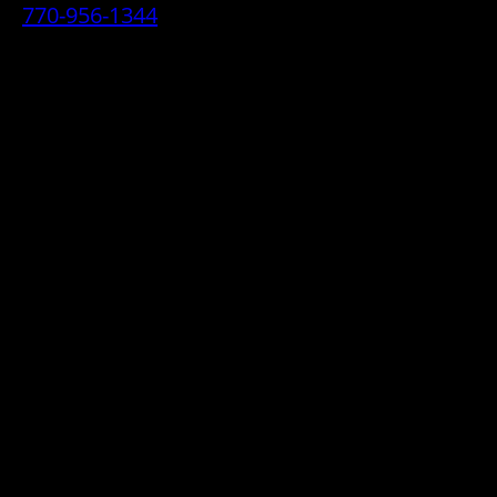
770-956-1344
• 2070 Airport Industrial Park Drive SE,
Marietta, GA 30060