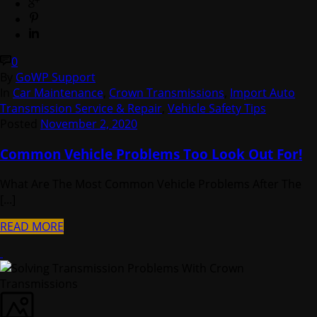
0
By
GoWP Support
In
Car Maintenance
,
Crown Transmissions
,
Import Auto
Transmission Service & Repair
,
Vehicle Safety Tips
Posted
November 2, 2020
Common Vehicle Problems Too Look Out For!
What Are The Most Common Vehicle Problems After The
[...]
READ MORE