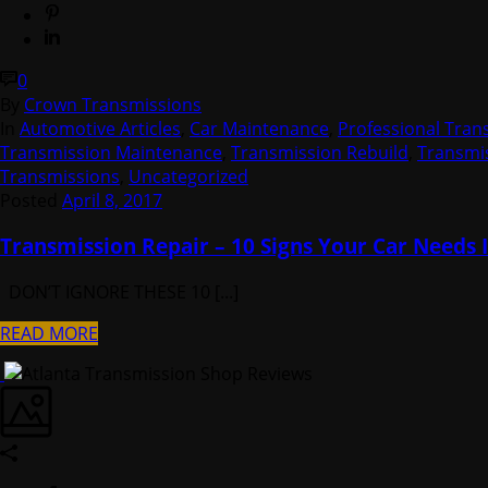
0
By
Crown Transmissions
In
Automotive Articles
,
Car Maintenance
,
Professional Tran
Transmission Maintenance
,
Transmission Rebuild
,
Transmis
Transmissions
,
Uncategorized
Posted
April 8, 2017
Transmission Repair – 10 Signs Your Car Needs I
DON’T IGNORE THESE 10 [...]
READ MORE