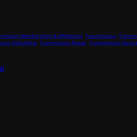
smission Memberships & Affiliations
,
Transmission
,
Transmi
sion Rebuilding
,
Transmission Repair
,
Transmission Servic
t!