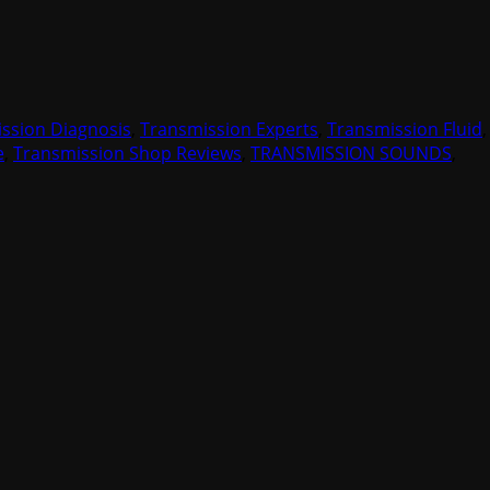
ssion Diagnosis
,
Transmission Experts
,
Transmission Fluid
,
e
,
Transmission Shop Reviews
,
TRANSMISSION SOUNDS
,