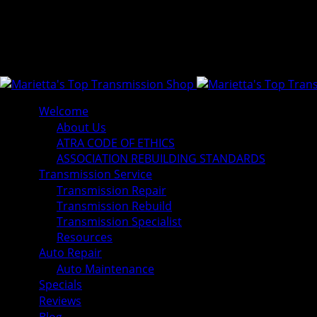
Welcome
About Us
ATRA CODE OF ETHICS
ASSOCIATION REBUILDING STANDARDS
Transmission Service
Transmission Repair
Transmission Rebuild
Transmission Specialist
Resources
Auto Repair
Auto Maintenance
Specials
Reviews