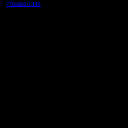
770-956-1344
• 2070 Airport Industrial Park Drive SE,