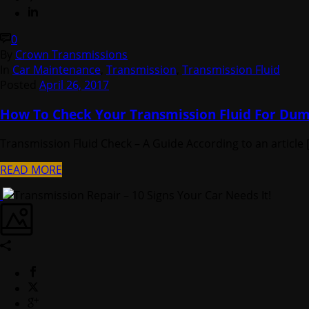
0
By
Crown Transmissions
In
Car Maintenance
,
Transmission
,
Transmission Fluid
Posted
April 26, 2017
How To Check Your Transmission Fluid For Du
Transmission Fluid Check – A Guide According to an article [.
READ MORE