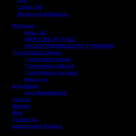
Blog
Contact Us
Appointment Request
Welcome
About Us
ATRA CODE OF ETHICS
ASSOCIATION REBUILDING STANDARDS
Transmission Service
Transmission Repair
Transmission Rebuild
Transmission Specialist
Resources
Auto Repair
Auto Maintenance
Specials
Reviews
Blog
Contact Us
Appointment Request