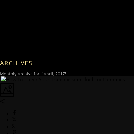
ARCHIVES
Monthly Archive for: "April, 2017"