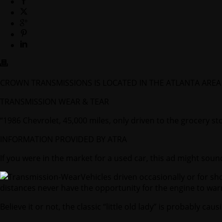
CROWN TRANSMISSIONS IS LOCATED IN THE ATLANTA AR
TRANSMISSION WEAR & TEAR
“1986 Chevrolet, 45,000 miles, only driven to the grocery s
INFORMATION PROVIDED BY ATRA
If you were in the market for a used car, this ad might sound
Vehicles driven occasionally or for sh
distances never have the opportunity for the engine to wa
Believe it or not, the classic “little old lady” is probably ca