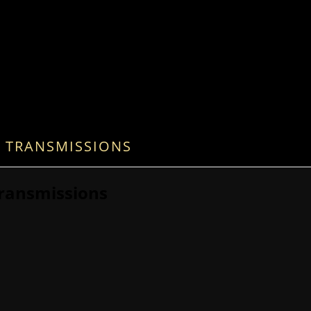
 TRANSMISSIONS
ransmissions