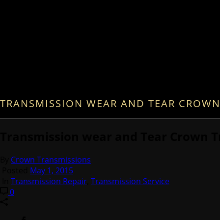
TRANSMISSION WEAR AND TEAR CROWN
Transmission wear and Tear Crown T
By
Crown Transmissions
Posted
May 1, 2015
In
Transmission Repair
,
Transmission Service
0