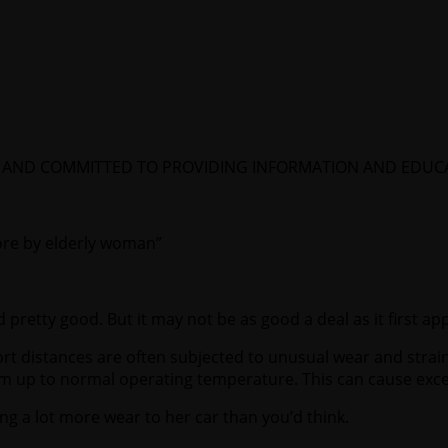
EA AND COMMITTED TO PROVIDING INFORMATION AND EDU
tore by elderly woman”
 pretty good. But it may not be as good a deal as it first ap
ort distances are often subjected to unusual wear and strain
rm up to normal operating temperature. This can cause exce
using a lot more wear to her car than you’d think.