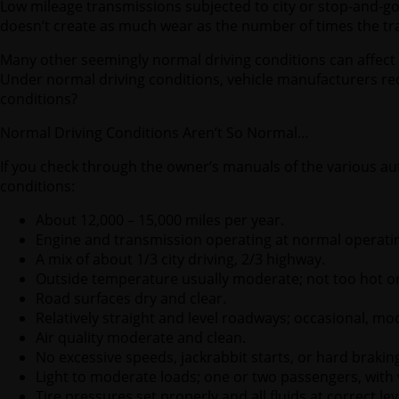
Low mileage transmissions subjected to city or stop-and-g
doesn’t create as much wear as the number of times the tr
Many other seemingly normal driving conditions can affect 
Under normal driving conditions, vehicle manufacturers re
conditions?
Normal Driving Conditions Aren’t So Normal…
If you check through the owner’s manuals of the various aut
conditions:
About 12,000 – 15,000 miles per year.
Engine and transmission operating at normal operati
A mix of about 1/3 city driving, 2/3 highway.
Outside temperature usually moderate; not too hot or
Road surfaces dry and clear.
Relatively straight and level roadways; occasional, mode
Air quality moderate and clean.
No excessive speeds, jackrabbit starts, or hard brakin
Light to moderate loads; one or two passengers, with v
Tire pressures set properly and all fluids at correct le