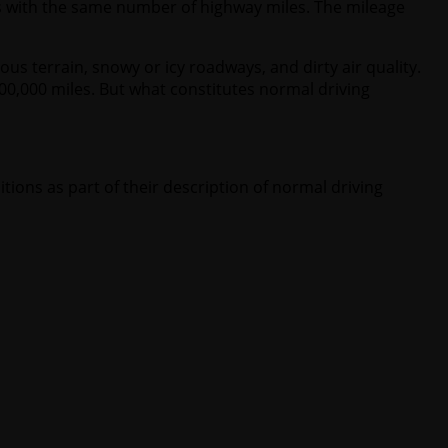
s with the same number of highway miles. The mileage
s terrain, snowy or icy roadways, and dirty air quality.
0,000 miles. But what constitutes normal driving
tions as part of their description of normal driving