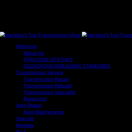
Welcome
About Us
ATRA CODE OF ETHICS
ASSOCIATION REBUILDING STANDARDS
Transmission Service
Transmission Repair
Transmission Rebuild
Transmission Specialist
Resources
Auto Repair
Auto Maintenance
Specials
Reviews