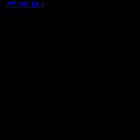
770-956-1344
• 2070 Airport Industrial Park Drive SE,