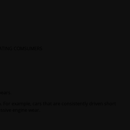
CATING COMSUMERS
pears.
. For example, cars that are consistently driven short
ssive engine wear.