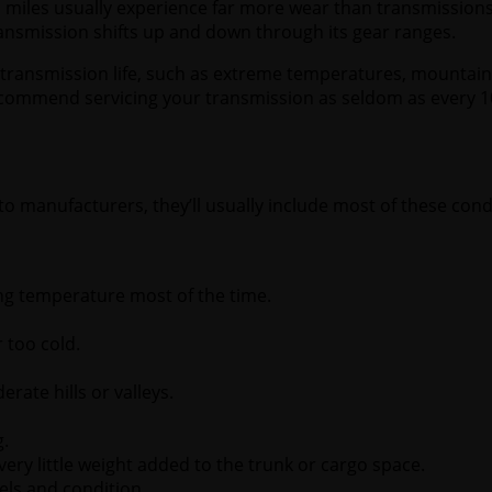
o miles usually experience far more wear than transmission
ansmission shifts up and down through its gear ranges.
transmission life, such as extreme temperatures, mountainou
commend servicing your transmission as seldom as every 10
o manufacturers, they’ll usually include most of these condi
ng temperature most of the time.
 too cold.
rate hills or valleys.
g.
ery little weight added to the trunk or cargo space.
vels and condition.