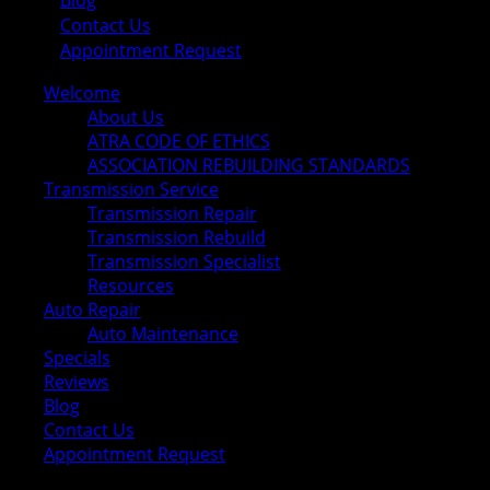
Blog
Contact Us
Appointment Request
Welcome
About Us
ATRA CODE OF ETHICS
ASSOCIATION REBUILDING STANDARDS
Transmission Service
Transmission Repair
Transmission Rebuild
Transmission Specialist
Resources
Auto Repair
Auto Maintenance
Specials
Reviews
Blog
Contact Us
Appointment Request