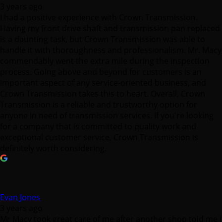
is a daunting task, but Crown Transmission was able to
handle it with thoroughness and professionalism. Mr. Macy
commendably went the extra mile during the inspection
process. Going above and beyond for customers is an
important aspect of any service-oriented business, and
Crown Transmission takes this to heart. Overall, Crown
Transmission is a reliable and trustworthy option for
anyone in need of transmission services. If you're looking
for a company that is committed to quality work and
exceptional customer service, Crown Transmission is
definitely worth considering.
Evan Jones
3 years ago
Mr Macy took great care of me after another shop told me I
needed a new transmission. Crown did the proper testing
and diagnostics to track down the problem, which ended
up being much simpler than replacing a transmission! Very
happy with the service and straight forward answers from