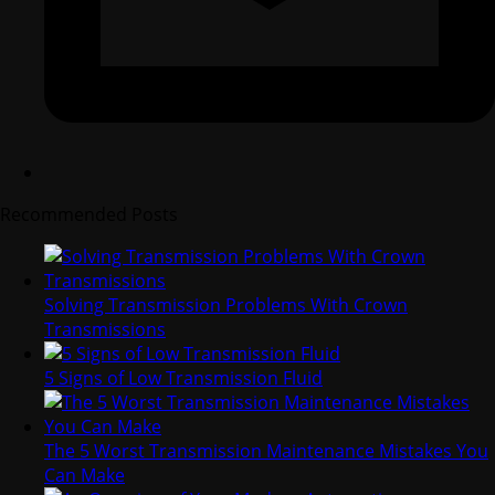
Recommended Posts
Solving Transmission Problems With Crown
Transmissions
5 Signs of Low Transmission Fluid
The 5 Worst Transmission Maintenance Mistakes You
Can Make