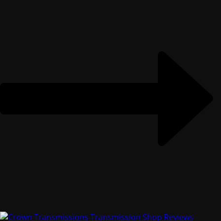
Solving Transmission Problems With Crown
Transmissions
Crown Transmissions, Transmission,
Transmission Maintenance