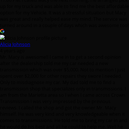
Alicia Johnson
4 years ago
Mr. Macy is awesome!! I came in to get a second opinion
after the dealership told me my car needed a new
transmission which was over $5,000. Not to mention I just
spent over $2,000 for other repairs they swore I needed.
Only to misdiagnose my car. My dad told me to find a
transmission shop that specializes only in transmissions. I
am from the Marietta area so I when I came across Crown
Transmission I was very impressed by the previous
reviews. I called the shop and got the owner Mr. Macy
himself. He was very kind and very knowledgeable when it
comes to transmissions. He told me to bring my car in and
he would do his best and all he could to help me. Well he
definitely did that and more. He called me back and
explained what was going on with my car & and the repairs
he needed to make. He had my car fixed within 2 days and
it runs like a brand new car. I am so thankful for the service