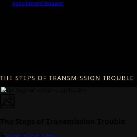
Appointment Request
THE STEPS OF TRANSMISSION TROUBLE
The Steps of Transmission Trouble
By
Crown Transmissions