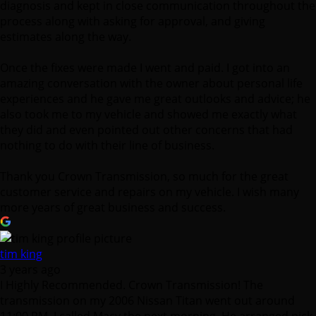
amazing conversation with the owner about personal life
experiences and he gave me great outlooks and advice; he
also took me to my vehicle and showed me exactly what
they did and even pointed out other concerns that had
nothing to do with their line of business.
Thank you Crown Transmission, so much for the great
customer service and repairs on my vehicle. I wish many
more years of great business and success.
tim king
3 years ago
I Highly Recommended. Crown Transmission! The
transmission on my 2006 Nissan Titan went out around
11:00 PM. I called Macy the next morning. He arranged pick
up for my truck and was able to find me the best affordable
option for my Vehicle. It was a stressful situation but Macy
was great and really helped ease my mind. The service was
turned around in a couple of days which was awesome too!