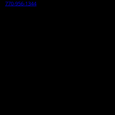
770-956-1344
• 2070 Airport Industrial Park Drive SE,
Marietta, GA 30060