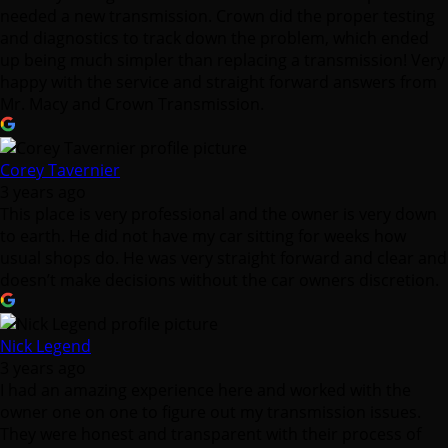
Mr. Macy and Crown Transmission.
Corey Tavernier
3 years ago
This place is very professional and the owner is very down
to earth. He did not have my car sitting for weeks how
usual shops do. He was very straight forward and clear and
doesn’t make decisions without the car owners discretion.
Nick Legend
3 years ago
I had an amazing experience here and worked with the
owner one on one to figure out my transmission issues.
They were honest and transparent with their process of
diagnosis and kept in close communication throughout the
process along with asking for approval, and giving
estimates along the way.
Once the fixes were made I went and paid. I got into an