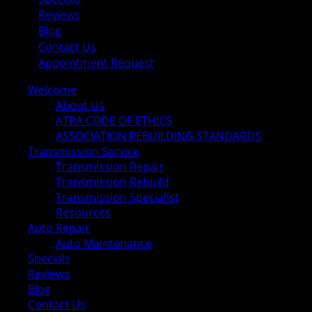
Reviews
Blog
Contact Us
Appointment Request
Welcome
About Us
ATRA CODE OF ETHICS
ASSOCIATION REBUILDING STANDARDS
Transmission Service
Transmission Repair
Transmission Rebuild
Transmission Specialist
Resources
Auto Repair
Auto Maintenance
Specials
Reviews
Blog
Contact Us