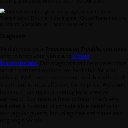
seeing a professional as soon as possible.
Diagnosis
To diagnose your
Transmission Trouble
, you need
only to bring your vehicle to
Crown
Transmissions.
Our diagnosis will help determine
what treatment options are available for your
vehicle. We’ll even recommend which method of
treatment is most effective for its price. We don’t
believe in taking your money before we’ve
earned it. Our team is here to help! That’s why
we offer a number of considerable benefits for
our regular guests, including free estimates and
ongoing specials.