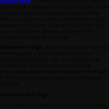
Leaking Fluid
.
It’s relatively easy to notice when
your vehicle is leaking fluid that it shouldn’t. If you
see spots on your driveway or bright red fluid
after you park, visit Crown Transmissions at your
earliest convenience. Leaking transmission fluid
can lead to dozens of other problems if not
treated correctly and efficiently.
Transmission Light.
If your check engine light has
been engaged, it doesn’t mean you have a
transmission problem. Still, you should visit a
professional to read the error code being
generated by your vehicle’s computer. If the code
is P0700, it can indicate a general transmission
problem.
Continuing Red Flags
Let’s pretend you didn’t visit a transmission shop