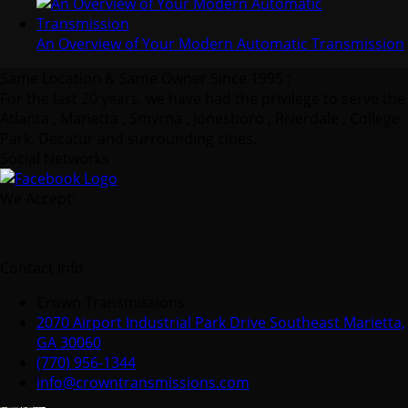
An Overview of Your Modern Automatic Transmission
Same Location & Same Owner Since 1995 :
For the last 20 years, we have had the privilege to serve the
Atlanta , Marietta , Smyrna , Jonesboro , Riverdale , College
Park, Decatur and surrounding cities.
Social Networks
We Accept:
Contact Info
Crown Transmissions
2070 Airport Industrial Park Drive Southeast Marietta,
GA 30060
(770) 956-1344
info@crowntransmissions.com