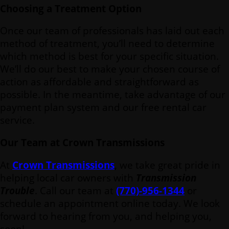
Choosing a Treatment Option
Once our team of professionals has laid out each
method of treatment, you’ll need to determine
which method is best for your specific situation.
We’ll do our best to make your chosen course of
action as affordable and straightforward as
possible. In the meantime, take advantage of our
payment plan system and our free rental car
service.
Our Team at Crown Transmissions
At
Crown Transmissions
, we take great pride in
helping local car owners with
Transmission
Trouble
. Call our team at
(770)-956-1344
or
schedule an appointment online today. We look
forward to hearing from you, and helping you,
soon!