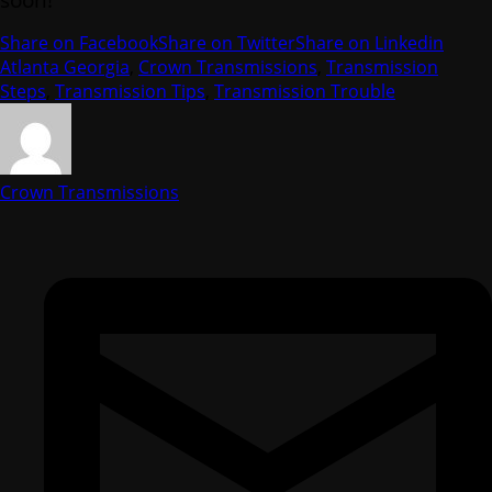
Share on Facebook
Share on Twitter
Share on Linkedin
Atlanta Georgia
,
Crown Transmissions
,
Transmission
Steps
,
Transmission Tips
,
Transmission Trouble
Crown Transmissions