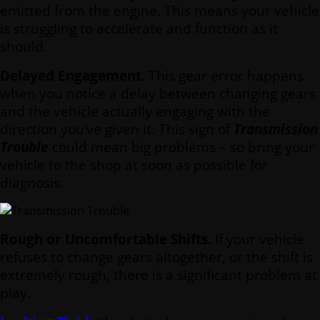
emitted from the engine. This means your vehicle
is struggling to accelerate and function as it
should.
Delayed Engagement.
This gear error happens
when you notice a delay between changing gears
and the vehicle actually engaging with the
direction you’ve given it. This sign of
Transmission
Trouble
could mean big problems – so bring your
vehicle to the shop at soon as possible for
diagnosis.
Rough or Uncomfortable Shifts.
If your vehicle
refuses to change gears altogether, or the shift is
extremely rough, there is a significant problem at
play.