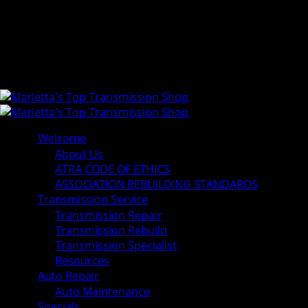
Welcome
About Us
ATRA CODE OF ETHICS
ASSOCIATION REBUILDING STANDARDS
Transmission Service
Transmission Repair
Transmission Rebuild
Transmission Specialist
Resources
Auto Repair
Auto Maintenance
Specials