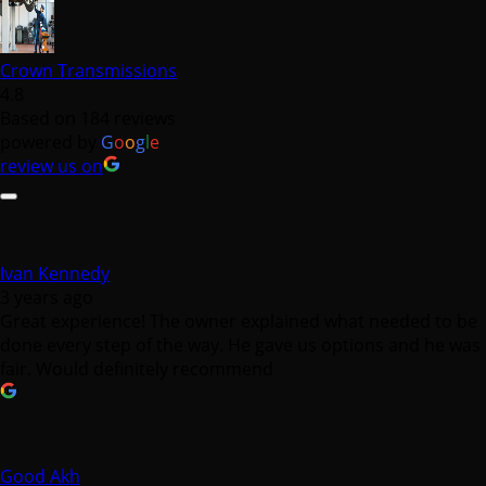
Crown Transmissions
4.8
Based on 184 reviews
powered by
G
o
o
g
l
e
review us on
Ivan Kennedy
3 years ago
Great experience! The owner explained what needed to be
done every step of the way. He gave us options and he was
fair. Would definitely recommend
Good Akh
3 years ago
I had a positive experience with Crown Transmission.
Having my front drive shaft and transmission pan replaced