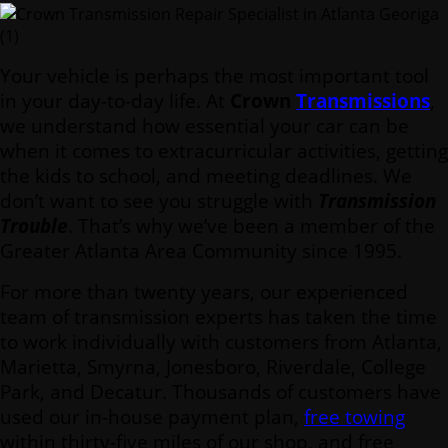
Your vehicle is perhaps the most important tool
in your day-to-day life. At
Crown
Transmissions
,
we understand how essential your car can be
when it comes to extracurricular activities, getting
the kids to school, and meeting deadlines. We
don’t want to see you struggle with
Transmission
Trouble
. That’s why we’ve been a member of the
Greater Atlanta Area Community since 1995.
For more than twenty years, our experienced
team of transmission experts has taken the time
to work individually with customers from Atlanta,
Marietta, Smyrna, Jonesboro, Riverdale, College
Park, and Decatur. Thousands of customers have
used our in-house payment plan,
free towing
within thirty-five miles of our shop, and free