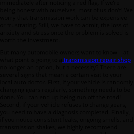
immediately after noticing a red flag. If we’re
being honest with ourselves, most of us don’t! We
worry that transmission work can be expensive
or frustrating. Still, we have to admit, the loss of
anxiety and stress once the problem is solved is
worth the investment.
But many automobile owners want to know – at
what point is going to a
transmission repair shop
no longer an option, but a necessity? There are
several signs that mean a certain visit to your
local auto doctor. First, if your vehicle is randomly
changing gears regularly, something needs to be
done. You can end up being run off the road!
Second, if your vehicle refuses to change gears,
you need to have a diagnosis completed. Finally,
if you notice consistent leaks, ongoing smells, and
transmission shakes, we highly recommend