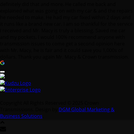
I received and Mr. Macy is truly a blessing. Saved me car
and my pockets. I would 100% recommend anyone with
transmission issues to come get a second opinion here
with Mr. Macy, he is fair and it could save you 1,000s of
dollars. Thank you again Mr. Macy & Crown transmission.
Copyright All Rights Reserved © 2025 Crown
Transmissions. Design by
DGM Global Marketing &
Business Solutions
.
Contact Us
We're not around right now. But you can send us an email
and we'll get back to you, asap.