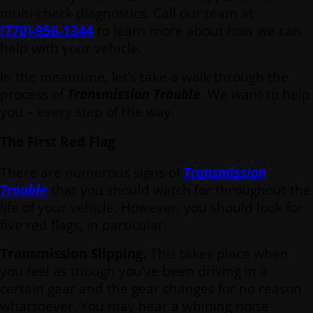
multi-check diagnostics. Call our team at
(770)-956-1344
to learn more about how we can
help with your vehicle.
In the meantime, let’s take a walk through the
process of
Transmission Trouble
. We want to help
you – every step of the way.
The First Red Flag
There are numerous signs of
Transmission
Trouble
that you should watch for throughout the
life of your vehicle. However, you should look for
five red flags, in particular.
Transmission Slipping.
This takes place when
you feel as though you’ve been driving in a
certain gear and the gear changes for no reason
whatsoever. You may hear a whining noise