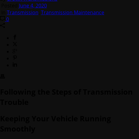
Posted
June 4, 2020
In
Transmission
,
Transmission Maintenance
0
Following the Steps of Transmission
Trouble
Keeping Your Vehicle Running
Smoothly