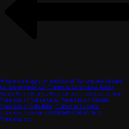
What are the Signs for and Cost of Transmission Repairs?
Car Maintenance, Car Transmission Service & Repair,
Crown Transmissions, Transmission, Transmission Fluid,
Transmission Maintenance, Transmission Rebuild,
Transmission Rebuilding, Transmission Repair,
Transmission Service, TRANSMISSION SOUNDS,
Transmissions