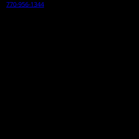
770-956-1344
• 2070 Airport Industrial Park Drive SE,
Marietta, GA 30060