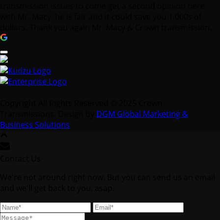
transmission issues to come get a second opinion here
with Mr. Macy, he is fair and it could save you 1,000s of
dollars. Thank you again Mr. Macy & Crown transmission.
Copyright All Rights Reserved © 2025 Crown
Transmissions. Design by
DGM Global Marketing &
Business Solutions
.
Contact Us
We're not around right now. But you can send us an email
and we'll get back to you, asap.