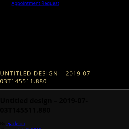
Appointment Request
UNTITLED DESIGN – 2019-07-
03T145511.880
Untitled design – 2019-07-
03T145511.880
By
ejackson