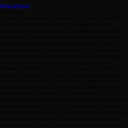
Alicia Johnson
4 years ago
Mr. Macy is awesome!! I came in to get a second opinion
after the dealership told me my car needed a new
transmission which was over $5,000. Not to mention I just
spent over $2,000 for other repairs they swore I needed.
Only to misdiagnose my car. My dad told me to find a
transmission shop that specializes only in transmissions. I
am from the Marietta area so I when I came across Crown
Transmission I was very impressed by the previous
reviews. I called the shop and got the owner Mr. Macy
himself. He was very kind and very knowledgeable when it
comes to transmissions. He told me to bring my car in and
he would do his best and all he could to help me. Well he
definitely did that and more. He called me back and
explained what was going on with my car & and the repairs
he needed to make. He had my car fixed within 2 days and
it runs like a brand new car. I am so thankful for the service
I received and Mr. Macy is truly a blessing. Saved me car
and my pockets. I would 100% recommend anyone with