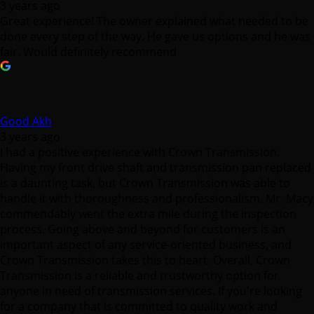
3 years ago
Great experience! The owner explained what needed to be
done every step of the way. He gave us options and he was
fair. Would definitely recommend
Good Akh
3 years ago
I had a positive experience with Crown Transmission.
Having my front drive shaft and transmission pan replaced
is a daunting task, but Crown Transmission was able to
handle it with thoroughness and professionalism. Mr. Macy
commendably went the extra mile during the inspection
process. Going above and beyond for customers is an
important aspect of any service-oriented business, and
Crown Transmission takes this to heart. Overall, Crown
Transmission is a reliable and trustworthy option for
anyone in need of transmission services. If you're looking
for a company that is committed to quality work and