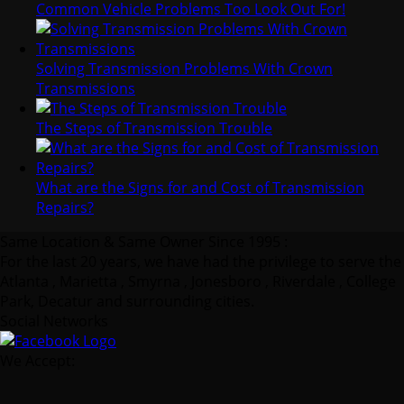
Common Vehicle Problems Too Look Out For!
Solving Transmission Problems With Crown
Transmissions
The Steps of Transmission Trouble
What are the Signs for and Cost of Transmission
Repairs?
Same Location & Same Owner Since 1995 :
For the last 20 years, we have had the privilege to serve the
Atlanta , Marietta , Smyrna , Jonesboro , Riverdale , College
Park, Decatur and surrounding cities.
Social Networks
We Accept: