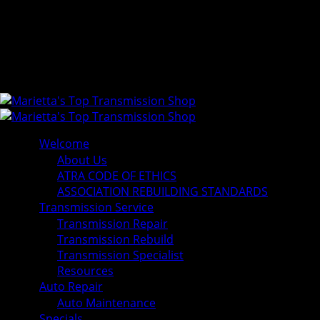
Welcome
About Us
ATRA CODE OF ETHICS
ASSOCIATION REBUILDING STANDARDS
Transmission Service
Transmission Repair
Transmission Rebuild
Transmission Specialist
Resources
Auto Repair
Auto Maintenance
Specials