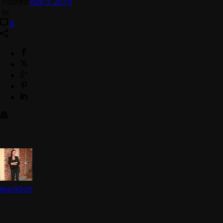
Posted
July 3, 2019
In
0
ejackson