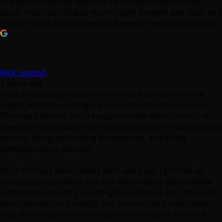
to earth. He did not have my car sitting for weeks how
usual shops do. He was very straight forward and clear and
doesn’t make decisions without the car owners discretion.
Nick Legend
3 years ago
I had an amazing experience here and worked with the
owner one on one to figure out my transmission issues.
They were honest and transparent with their process of
diagnosis and kept in close communication throughout the
process along with asking for approval, and giving
estimates along the way.
Once the fixes were made I went and paid. I got into an
amazing conversation with the owner about personal life
experiences and he gave me great outlooks and advice; he
also took me to my vehicle and showed me exactly what
they did and even pointed out other concerns that had