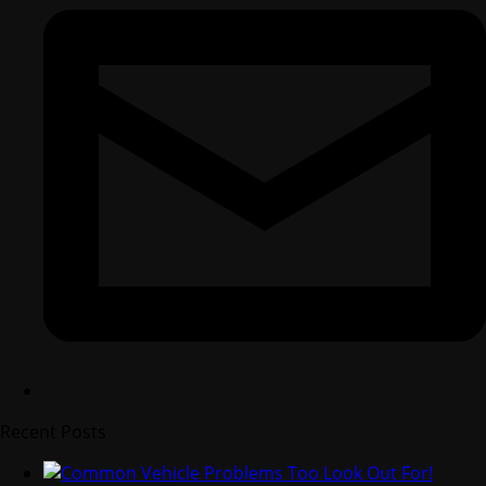
Recent Posts