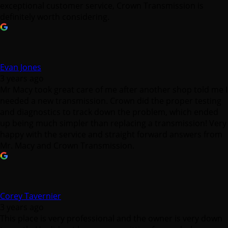
exceptional customer service, Crown Transmission is
definitely worth considering.
Evan Jones
3 years ago
Mr Macy took great care of me after another shop told me I
needed a new transmission. Crown did the proper testing
and diagnostics to track down the problem, which ended
up being much simpler than replacing a transmission! Very
happy with the service and straight forward answers from
Mr. Macy and Crown Transmission.
Corey Tavernier
3 years ago
This place is very professional and the owner is very down