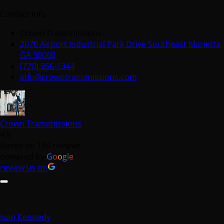
Contact Info
Crown Transmissions
2070 Airport Industrial Park Drive Southeast Marietta,
GA 30060
(770) 956-1344
info@crowntransmissions.com
Crown Transmissions
4.8
Based on 184 reviews
powered by
G
o
o
g
l
e
review us on
Ivan Kennedy