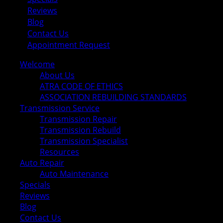
Reviews
Blog
Contact Us
Appointment Request
Welcome
About Us
ATRA CODE OF ETHICS
ASSOCIATION REBUILDING STANDARDS
Transmission Service
Transmission Repair
Transmission Rebuild
Transmission Specialist
Resources
Auto Repair
Auto Maintenance
Specials
Reviews
Blog
Contact Us