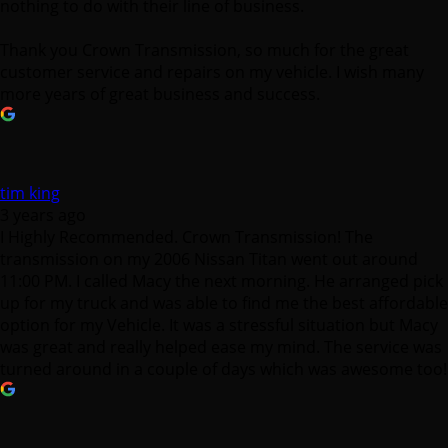
nothing to do with their line of business.
Thank you Crown Transmission, so much for the great
customer service and repairs on my vehicle. I wish many
more years of great business and success.
tim king
3 years ago
I Highly Recommended. Crown Transmission! The
transmission on my 2006 Nissan Titan went out around
11:00 PM. I called Macy the next morning. He arranged pick
up for my truck and was able to find me the best affordable
option for my Vehicle. It was a stressful situation but Macy
was great and really helped ease my mind. The service was
turned around in a couple of days which was awesome too!