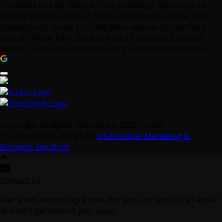
I received and Mr. Macy is truly a blessing. Saved me car
and my pockets. I would 100% recommend anyone with
transmission issues to come get a second opinion here
with Mr. Macy, he is fair and it could save you 1,000s of
dollars. Thank you again Mr. Macy & Crown transmission.
Copyright All Rights Reserved © 2025 Crown
Transmissions. Design by
DGM Global Marketing &
Business Solutions
.
Contact Us
We're not around right now. But you can send us an email
and we'll get back to you, asap.