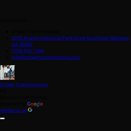
Contact Info
Crown Transmissions
2070 Airport Industrial Park Drive Southeast Marietta,
GA 30060
(770) 956-1344
info@crowntransmissions.com
Crown Transmissions
4.8
Based on 184 reviews
powered by
G
o
o
g
l
e
review us on