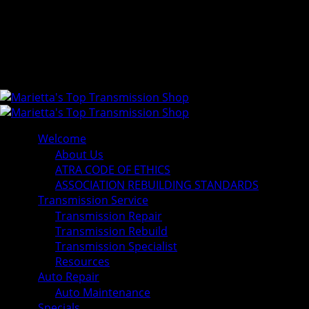
Welcome
About Us
ATRA CODE OF ETHICS
ASSOCIATION REBUILDING STANDARDS
Transmission Service
Transmission Repair
Transmission Rebuild
Transmission Specialist
Resources
Auto Repair
Auto Maintenance
Specials