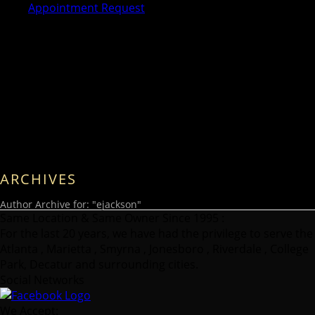
Appointment Request
ARCHIVES
Author Archive for: "ejackson"
Same Location & Same Owner Since 1995 :
For the last 20 years, we have had the privilege to serve the
Atlanta , Marietta , Smyrna , Jonesboro , Riverdale , College
Park, Decatur and surrounding cities.
Social Networks
We Accept: