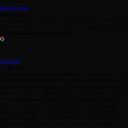
Ivan Kennedy
3 years ago
Great experience! The owner explained what needed to be
done every step of the way. He gave us options and he was
fair. Would definitely recommend
Good Akh
3 years ago
I had a positive experience with Crown Transmission.
Having my front drive shaft and transmission pan replaced
is a daunting task, but Crown Transmission was able to
handle it with thoroughness and professionalism. Mr. Macy
commendably went the extra mile during the inspection
process. Going above and beyond for customers is an
important aspect of any service-oriented business, and
Crown Transmission takes this to heart. Overall, Crown
Transmission is a reliable and trustworthy option for