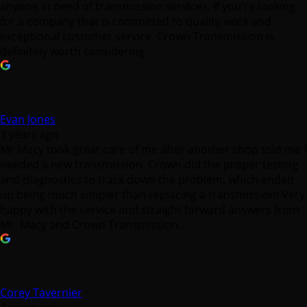
anyone in need of transmission services. If you're looking
for a company that is committed to quality work and
exceptional customer service, Crown Transmission is
definitely worth considering.
Evan Jones
3 years ago
Mr Macy took great care of me after another shop told me I
needed a new transmission. Crown did the proper testing
and diagnostics to track down the problem, which ended
up being much simpler than replacing a transmission! Very
happy with the service and straight forward answers from
Mr. Macy and Crown Transmission.
Corey Tavernier