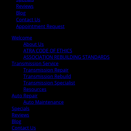
Reviews
Blog
Contact Us
Appointment Request
Welcome
About Us
ATRA CODE OF ETHICS
ASSOCIATION REBUILDING STANDARDS
Transmission Service
Transmission Repair
Transmission Rebuild
Transmission Specialist
Resources
Auto Repair
Auto Maintenance
Specials
Reviews
Blog
Contact Us