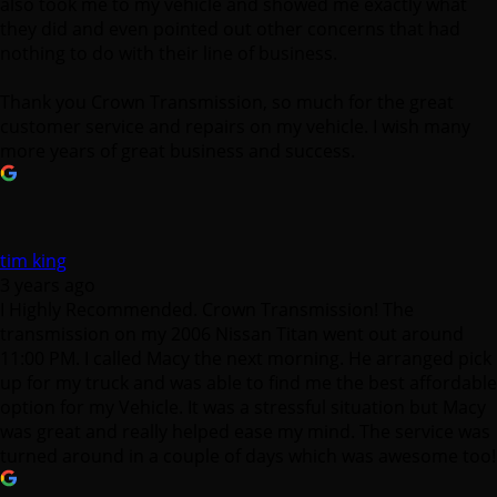
also took me to my vehicle and showed me exactly what
they did and even pointed out other concerns that had
nothing to do with their line of business.
Thank you Crown Transmission, so much for the great
customer service and repairs on my vehicle. I wish many
more years of great business and success.
tim king
3 years ago
I Highly Recommended. Crown Transmission! The
transmission on my 2006 Nissan Titan went out around
11:00 PM. I called Macy the next morning. He arranged pick
up for my truck and was able to find me the best affordable
option for my Vehicle. It was a stressful situation but Macy
was great and really helped ease my mind. The service was
turned around in a couple of days which was awesome too!