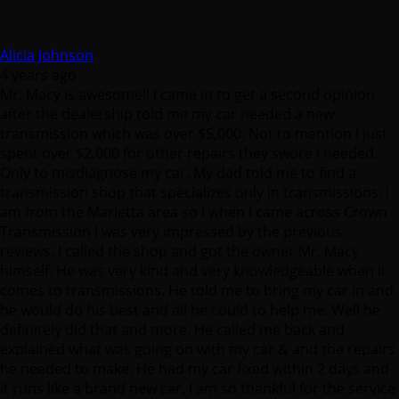
Alicia Johnson
4 years ago
Mr. Macy is awesome!! I came in to get a second opinion
after the dealership told me my car needed a new
transmission which was over $5,000. Not to mention I just
spent over $2,000 for other repairs they swore I needed.
Only to misdiagnose my car. My dad told me to find a
transmission shop that specializes only in transmissions. I
am from the Marietta area so I when I came across Crown
Transmission I was very impressed by the previous
reviews. I called the shop and got the owner Mr. Macy
himself. He was very kind and very knowledgeable when it
comes to transmissions. He told me to bring my car in and
he would do his best and all he could to help me. Well he
definitely did that and more. He called me back and
explained what was going on with my car & and the repairs
he needed to make. He had my car fixed within 2 days and
it runs like a brand new car. I am so thankful for the service