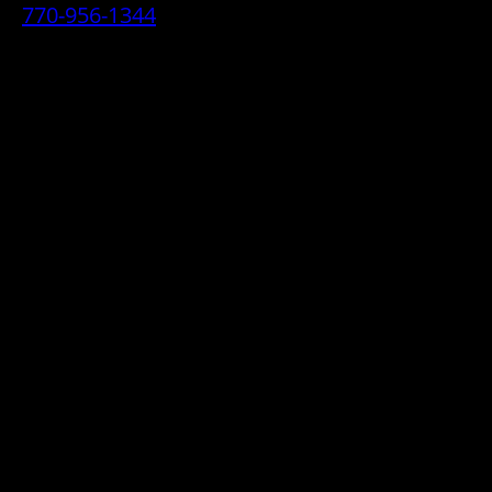
770-956-1344
• 2070 Airport Industrial Park Drive SE,
Marietta, GA 30060