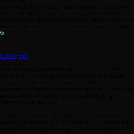
3 years ago
This place is very professional and the owner is very down
to earth. He did not have my car sitting for weeks how
usual shops do. He was very straight forward and clear and
doesn’t make decisions without the car owners discretion.
Nick Legend
3 years ago
I had an amazing experience here and worked with the
owner one on one to figure out my transmission issues.
They were honest and transparent with their process of
diagnosis and kept in close communication throughout the
process along with asking for approval, and giving
estimates along the way.
Once the fixes were made I went and paid. I got into an
amazing conversation with the owner about personal life
experiences and he gave me great outlooks and advice; he