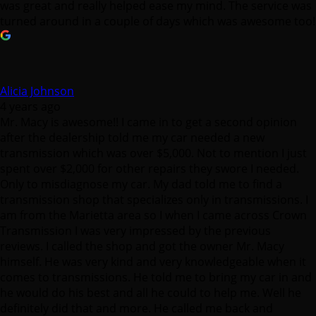
was great and really helped ease my mind. The service was
turned around in a couple of days which was awesome too!
Alicia Johnson
4 years ago
Mr. Macy is awesome!! I came in to get a second opinion
after the dealership told me my car needed a new
transmission which was over $5,000. Not to mention I just
spent over $2,000 for other repairs they swore I needed.
Only to misdiagnose my car. My dad told me to find a
transmission shop that specializes only in transmissions. I
am from the Marietta area so I when I came across Crown
Transmission I was very impressed by the previous
reviews. I called the shop and got the owner Mr. Macy
himself. He was very kind and very knowledgeable when it
comes to transmissions. He told me to bring my car in and
he would do his best and all he could to help me. Well he
definitely did that and more. He called me back and