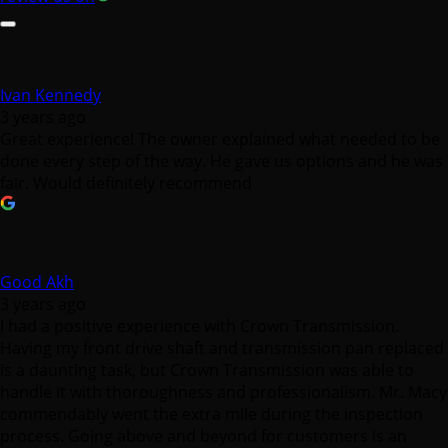
Ivan Kennedy
3 years ago
Great experience! The owner explained what needed to be
done every step of the way. He gave us options and he was
fair. Would definitely recommend
Good Akh
3 years ago
I had a positive experience with Crown Transmission.
Having my front drive shaft and transmission pan replaced
is a daunting task, but Crown Transmission was able to
handle it with thoroughness and professionalism. Mr. Macy
commendably went the extra mile during the inspection
process. Going above and beyond for customers is an