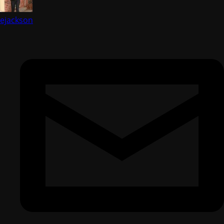
ejackson