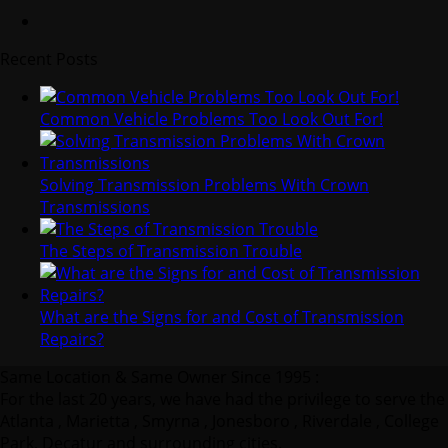
Recent Posts
Common Vehicle Problems Too Look Out For!
Solving Transmission Problems With Crown
Transmissions
The Steps of Transmission Trouble
What are the Signs for and Cost of Transmission
Repairs?
Same Location & Same Owner Since 1995 :
For the last 20 years, we have had the privilege to serve the
Atlanta , Marietta , Smyrna , Jonesboro , Riverdale , College
Park, Decatur and surrounding cities.