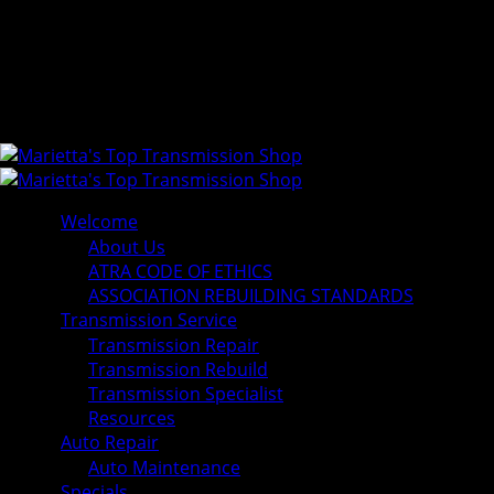
Welcome
About Us
ATRA CODE OF ETHICS
ASSOCIATION REBUILDING STANDARDS
Transmission Service
Transmission Repair
Transmission Rebuild
Transmission Specialist
Resources
Auto Repair
Auto Maintenance
Specials