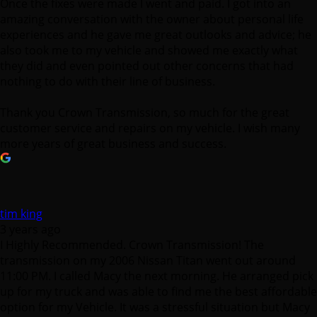
Once the fixes were made I went and paid. I got into an
amazing conversation with the owner about personal life
experiences and he gave me great outlooks and advice; he
also took me to my vehicle and showed me exactly what
they did and even pointed out other concerns that had
nothing to do with their line of business.
Thank you Crown Transmission, so much for the great
customer service and repairs on my vehicle. I wish many
more years of great business and success.
tim king
3 years ago
I Highly Recommended. Crown Transmission! The
transmission on my 2006 Nissan Titan went out around
11:00 PM. I called Macy the next morning. He arranged pick
up for my truck and was able to find me the best affordable
option for my Vehicle. It was a stressful situation but Macy