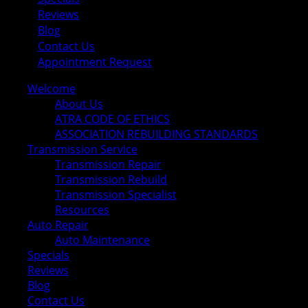
Reviews
Blog
Contact Us
Appointment Request
Welcome
About Us
ATRA CODE OF ETHICS
ASSOCIATION REBUILDING STANDARDS
Transmission Service
Transmission Repair
Transmission Rebuild
Transmission Specialist
Resources
Auto Repair
Auto Maintenance
Specials
Reviews
Blog
Contact Us