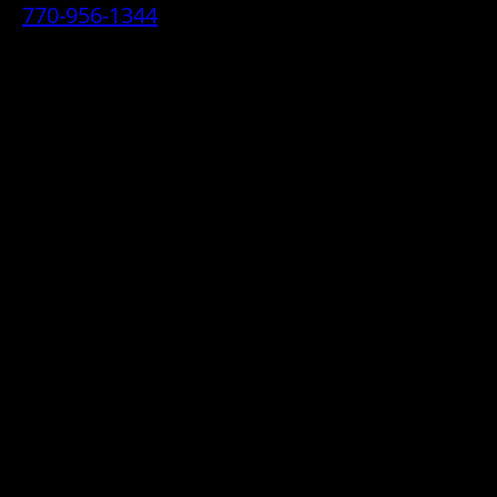
770-956-1344
• 2070 Airport Industrial Park Drive SE,
Marietta, GA 30060