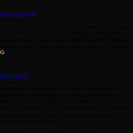
Corey Tavernier
3 years ago
This place is very professional and the owner is very down
to earth. He did not have my car sitting for weeks how
usual shops do. He was very straight forward and clear and
doesn’t make decisions without the car owners discretion.
Nick Legend
3 years ago
I had an amazing experience here and worked with the
owner one on one to figure out my transmission issues.
They were honest and transparent with their process of
diagnosis and kept in close communication throughout the
process along with asking for approval, and giving
estimates along the way.