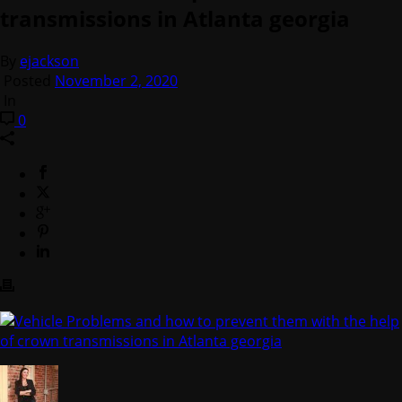
transmissions in Atlanta georgia
By
ejackson
Posted
November 2, 2020
In
0