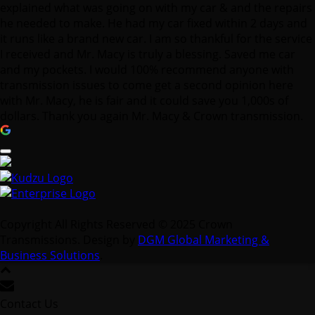
explained what was going on with my car & and the repairs
he needed to make. He had my car fixed within 2 days and
it runs like a brand new car. I am so thankful for the service
I received and Mr. Macy is truly a blessing. Saved me car
and my pockets. I would 100% recommend anyone with
transmission issues to come get a second opinion here
with Mr. Macy, he is fair and it could save you 1,000s of
dollars. Thank you again Mr. Macy & Crown transmission.
Copyright All Rights Reserved © 2025 Crown
Transmissions. Design by
DGM Global Marketing &
Business Solutions
.
Contact Us