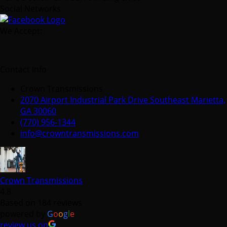
Social Networks
We Accept:
Contact Info
Crown Transmissions
2070 Airport Industrial Park Drive Southeast Marietta,
GA 30060
(770) 956-1344
info@crowntransmissions.com
Crown Transmissions
4.8
Based on 184 reviews
powered by
G
o
o
g
l
e
review us on