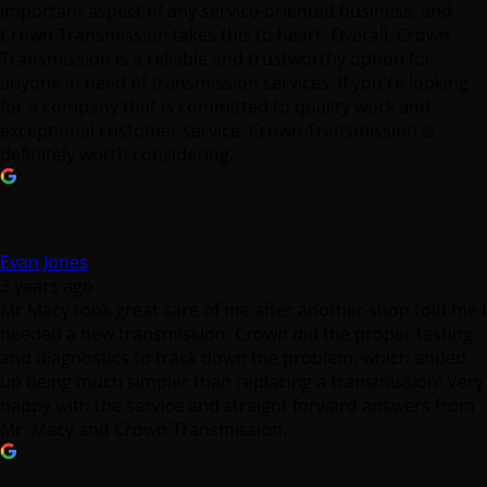
important aspect of any service-oriented business, and
Crown Transmission takes this to heart. Overall, Crown
Transmission is a reliable and trustworthy option for
anyone in need of transmission services. If you're looking
for a company that is committed to quality work and
exceptional customer service, Crown Transmission is
definitely worth considering.
Evan Jones
3 years ago
Mr Macy took great care of me after another shop told me I
needed a new transmission. Crown did the proper testing
and diagnostics to track down the problem, which ended
up being much simpler than replacing a transmission! Very
happy with the service and straight forward answers from
Mr. Macy and Crown Transmission.