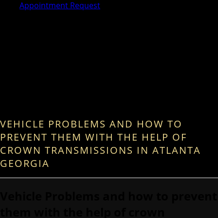
Appointment Request
VEHICLE PROBLEMS AND HOW TO
PREVENT THEM WITH THE HELP OF
CROWN TRANSMISSIONS IN ATLANTA
GEORGIA
Vehicle Problems and how to prevent
them with the help of crown