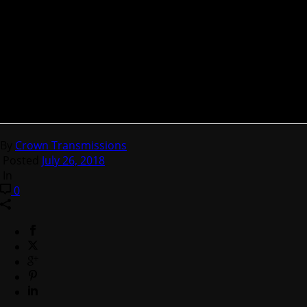
By
Crown Transmissions
Posted
July 26, 2018
In
0