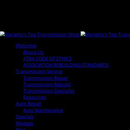
Welcome
About Us
ATRA CODE OF ETHICS
ASSOCIATION REBUILDING STANDARDS
Transmission Service
Transmission Repair
Transmission Rebuild
Transmission Specialist
Resources
Auto Repair
Auto Maintenance
Specials
Reviews