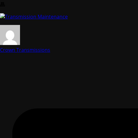
Crown Transmissions