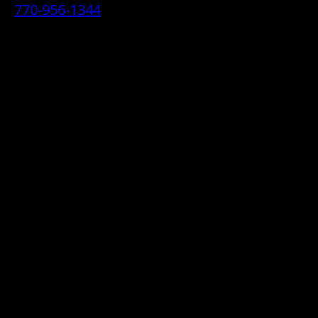
770-956-1344
• 2070 Airport Industrial Park Drive SE,