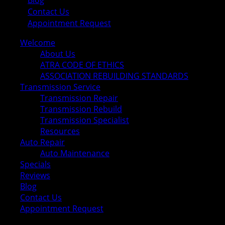
Blog
Contact Us
Appointment Request
Welcome
About Us
ATRA CODE OF ETHICS
ASSOCIATION REBUILDING STANDARDS
Transmission Service
Transmission Repair
Transmission Rebuild
Transmission Specialist
Resources
Auto Repair
Auto Maintenance
Specials
Reviews
Blog
Contact Us
Appointment Request