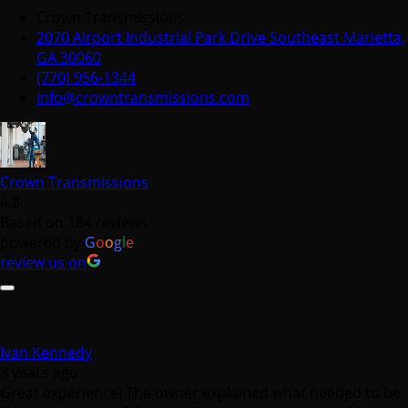
Crown Transmissions
2070 Airport Industrial Park Drive Southeast Marietta,
GA 30060
(770) 956-1344
info@crowntransmissions.com
Crown Transmissions
4.8
Based on 184 reviews
powered by
G
o
o
g
l
e
review us on
Ivan Kennedy
3 years ago
Great experience! The owner explained what needed to be