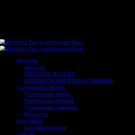
Welcome
About Us
ATRA CODE OF ETHICS
ASSOCIATION REBUILDING STANDARDS
Transmission Service
Transmission Repair
Transmission Rebuild
Transmission Specialist
Resources
Auto Repair
Auto Maintenance
Specials