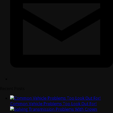
Recent Posts
Common Vehicle Problems Too Look Out For!