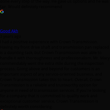
done every step of the way. He gave us options and he was
fair. Would definitely recommend
Good Akh
3 years ago
I had a positive experience with Crown Transmission.
Having my front drive shaft and transmission pan replaced
is a daunting task, but Crown Transmission was able to
handle it with thoroughness and professionalism. Mr. Macy
commendably went the extra mile during the inspection
process. Going above and beyond for customers is an
important aspect of any service-oriented business, and
Crown Transmission takes this to heart. Overall, Crown
Transmission is a reliable and trustworthy option for
anyone in need of transmission services. If you're looking
for a company that is committed to quality work and
exceptional customer service, Crown Transmission is
definitely worth considering.