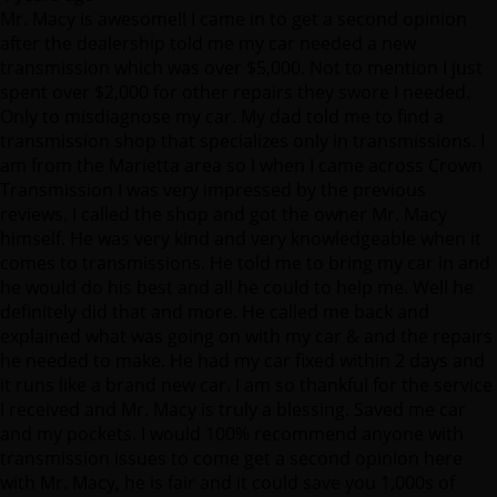
Mr. Macy is awesome!! I came in to get a second opinion
after the dealership told me my car needed a new
transmission which was over $5,000. Not to mention I just
spent over $2,000 for other repairs they swore I needed.
Only to misdiagnose my car. My dad told me to find a
transmission shop that specializes only in transmissions. I
am from the Marietta area so I when I came across Crown
Transmission I was very impressed by the previous
reviews. I called the shop and got the owner Mr. Macy
himself. He was very kind and very knowledgeable when it
comes to transmissions. He told me to bring my car in and
he would do his best and all he could to help me. Well he
definitely did that and more. He called me back and
explained what was going on with my car & and the repairs
he needed to make. He had my car fixed within 2 days and
it runs like a brand new car. I am so thankful for the service
I received and Mr. Macy is truly a blessing. Saved me car
and my pockets. I would 100% recommend anyone with
transmission issues to come get a second opinion here
with Mr. Macy, he is fair and it could save you 1,000s of