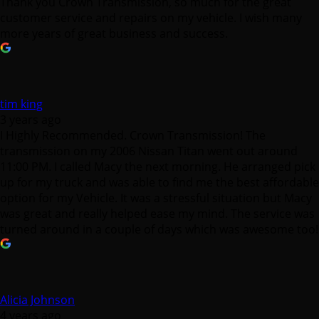
Thank you Crown Transmission, so much for the great
customer service and repairs on my vehicle. I wish many
more years of great business and success.
tim king
3 years ago
I Highly Recommended. Crown Transmission! The
transmission on my 2006 Nissan Titan went out around
11:00 PM. I called Macy the next morning. He arranged pick
up for my truck and was able to find me the best affordable
option for my Vehicle. It was a stressful situation but Macy
was great and really helped ease my mind. The service was
turned around in a couple of days which was awesome too!
Alicia Johnson
4 years ago