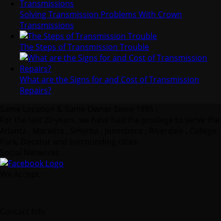
Solving Transmission Problems With Crown
Transmissions
The Steps of Transmission Trouble
What are the Signs for and Cost of Transmission
Repairs?
Same Location & Same Owner Since 1995 :
For the last 20 years, we have had the privilege to serve the
Atlanta , Marietta , Smyrna , Jonesboro , Riverdale , College
Park, Decatur and surrounding cities.
Social Networks
We Accept:
Contact Info