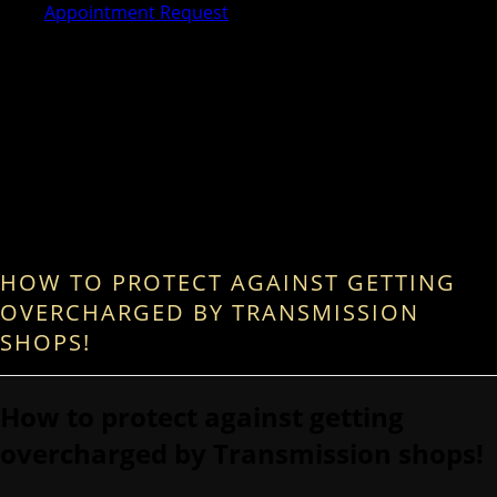
Appointment Request
HOW TO PROTECT AGAINST GETTING
OVERCHARGED BY TRANSMISSION
SHOPS!
How to protect against getting
overcharged by Transmission shops!