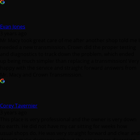
Evan Jones
3 years ago
Mr Macy took great care of me after another shop told me I
needed a new transmission. Crown did the proper testing
and diagnostics to track down the problem, which ended
up being much simpler than replacing a transmission! Very
happy with the service and straight forward answers from
Mr. Macy and Crown Transmission.
Corey Tavernier
3 years ago
This place is very professional and the owner is very down
to earth. He did not have my car sitting for weeks how
usual shops do. He was very straight forward and clear and