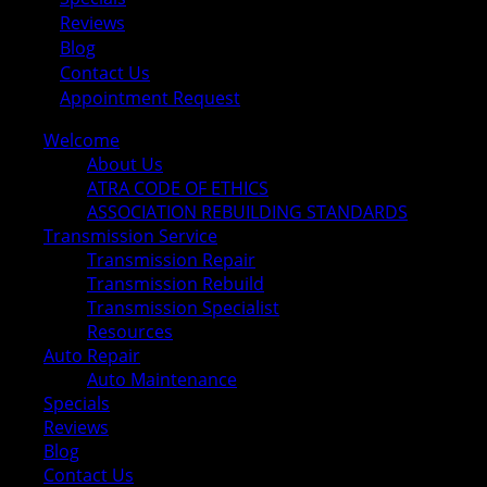
Reviews
Blog
Contact Us
Appointment Request
Welcome
About Us
ATRA CODE OF ETHICS
ASSOCIATION REBUILDING STANDARDS
Transmission Service
Transmission Repair
Transmission Rebuild
Transmission Specialist
Resources
Auto Repair
Auto Maintenance
Specials
Reviews
Blog
Contact Us