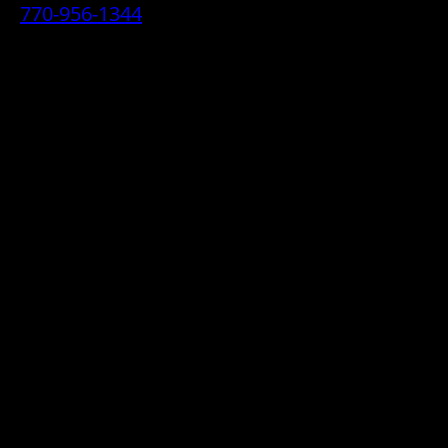
770-956-1344
• 2070 Airport Industrial Park Drive SE,
Marietta, GA 30060