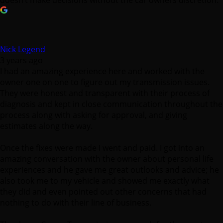
doesn’t make decisions without the car owners discretion.
Nick Legend
3 years ago
I had an amazing experience here and worked with the
owner one on one to figure out my transmission issues.
They were honest and transparent with their process of
diagnosis and kept in close communication throughout the
process along with asking for approval, and giving
estimates along the way.
Once the fixes were made I went and paid. I got into an
amazing conversation with the owner about personal life
experiences and he gave me great outlooks and advice; he
also took me to my vehicle and showed me exactly what
they did and even pointed out other concerns that had
nothing to do with their line of business.