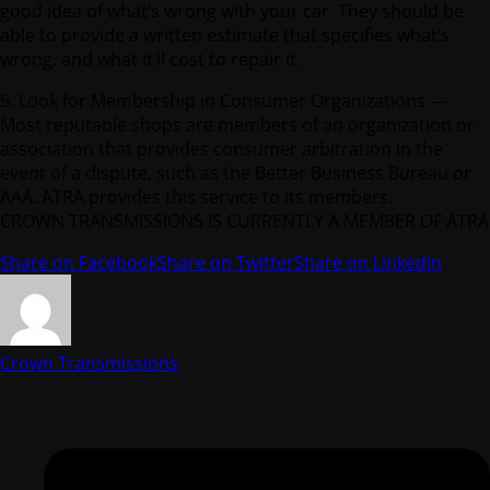
good idea of what’s wrong with your car. They should be
able to provide a written estimate that specifies what’s
wrong, and what it’ll cost to repair it.
5. Look for Membership in Consumer Organizations —
Most reputable shops are members of an organization or
association that provides consumer arbitration in the
event of a dispute, such as the Better Business Bureau or
AAA. ATRA provides this service to its members.
CROWN TRANSMISSIONS IS CURRENTLY A MEMBER OF ATRA
Share on Facebook
Share on Twitter
Share on Linkedin
Crown Transmissions