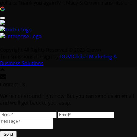
dollars. Thank you again Mr. Macy & Crown transmission.
Copyright All Rights Reserved © 2025 Crown
Transmissions. Design by
DGM Global Marketing &
Business Solutions
.
Contact Us
We're not around right now. But you can send us an email
and we'll get back to you, asap.
Send