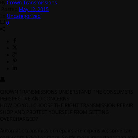
By
Crown Transmissions
Posted
May 12, 2015
In
Uncategorized
0
CROWN TRANSMISSIONS UNDERSTAND THE CONSUMERS
PERSPECTIVE AND CONCERNS!
HOW DO YOU CHOOSE THE RIGHT TRANSMISSION REPAIR
SHOP AND PROTECT YOURSELF FROM GETTING
OVERCHARGED?
Automatic transmission repairs are expensive; some can
easily cost $2000 or more. So it’s more important than ever