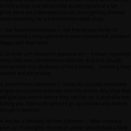
to find a shop that will provide quality repairs at a fair
price. Here are a few ways you can avoid getting cheated
when searching for a transmission repair shop:
1. Get Recommendations — Ask friends and family to
recommend a shop where they were treated well and were
happy with their work.
2. Look for a Professional Appearance — A clean, organized
shop indicates a professional attitude. And that usually
carries over into all phases of the business… including their
repairs and job pricing.
3. Avoid Phone Estimates — Today it’s virtually impossible
to give an accurate estimate over the phone. Any shop that
will give you a price before they see the car is probably low-
balling you. Expect the price to go up considerably before
the job is finished.
4. Ask for a Detailed, Written Estimate — After checking
your car thoroughly, the repair center should have a fairly