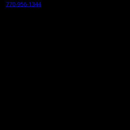
770-956-1344
• 2070 Airport Industrial Park Drive SE,
Marietta, GA 30060