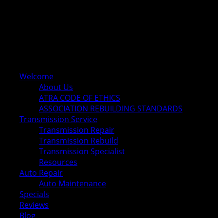
Welcome
About Us
ATRA CODE OF ETHICS
ASSOCIATION REBUILDING STANDARDS
Transmission Service
Transmission Repair
Transmission Rebuild
Transmission Specialist
Resources
Auto Repair
Auto Maintenance
Specials
Reviews
Blog