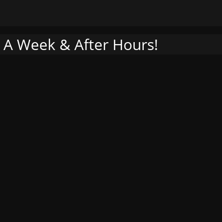
 A Week & After Hours!