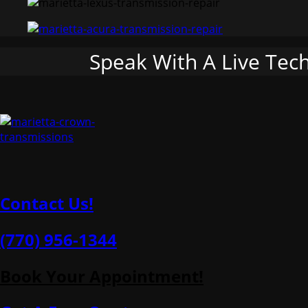
Speak With A Live Tec
Contact Us!
(770) 956-1344
Book Your Appointment!