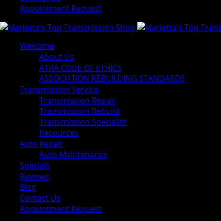
Appointment Request
Welcome
About Us
ATRA CODE OF ETHICS
ASSOCIATION REBUILDING STANDARDS
Transmission Service
Transmission Repair
Transmission Rebuild
Transmission Specialist
Resources
Auto Repair
Auto Maintenance
Specials
Reviews
Blog
Contact Us
Appointment Request