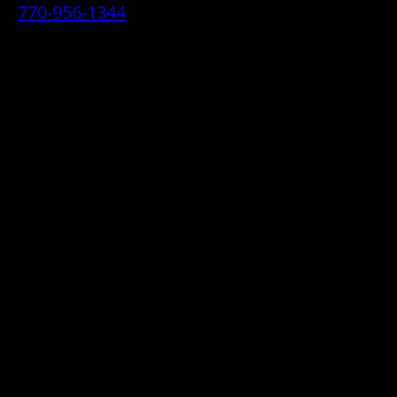
770-956-1344
• 2070 Airport Industrial Park Drive SE,