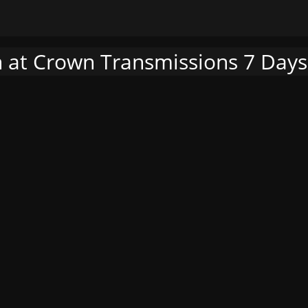
h at Crown Transmissions 7 Days