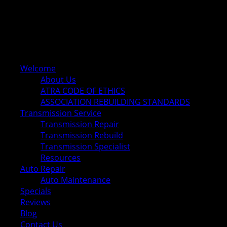
Welcome
About Us
ATRA CODE OF ETHICS
ASSOCIATION REBUILDING STANDARDS
Transmission Service
Transmission Repair
Transmission Rebuild
Transmission Specialist
Resources
Auto Repair
Auto Maintenance
Specials
Reviews
Blog
Contact Us