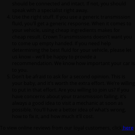
should be connected and intact. If not, you should
speak with a specialist right away.
Use the right stuff. If you use a generic transmission
fluid, you’ll get a generic response. When it comes to
your vehicle, using cheap ingredients makes for
cheap result. Crown Transmissions doesn’t want you
to come up empty handed. If you need help
determining the best fluid for your vehicle, please let
us know – we’ll be happy to provide a
recommendation. We know how important your car is
to you.
Don’t be afraid to ask for a second opinion. This is
your baby, and it’s worth the extra effort. We’re willing
to put in that effort. Are you willing to join us? If you
have concerns about your transmission failing, it’s
always a good idea to visit a mechanic at soon as
possible. You’ll have a better idea of what’s wrong,
how to fix it, and how much it’ll cost.
To view online reviews from our loyal customers, click
here
.