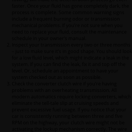
faster. Once your fluid has gone completely dark, the
process is complete. Some common warning signs
include a frequent burning odor or transmission
mechanical problems. If you’re not sure when you
need to replace your fluid, consult the maintenance
schedule in your owner’s manual.
Inspect your transmission every two or three months
– just to make sure it’s in good shape. You should look
for a low fluid level, which might indicate a leak in the
system. If you can find the leak, fix it and top off the
level. Or, schedule an appointment to have your
system checked out as soon as possible.
Check the converter clutch wire if you’re having
problems with an overheating transmission. All
modern automatics require locking converters, which
eliminate the tell-tale slip at cruising speeds and
prevent excessive fuel usage. If you notice that your
car is consistently running between three and five
RPM on the highway, your clutch wire might not be
activating the lockup mechanism correctly. The wire