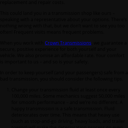
replacement and repair costs.
This could land you in a transmission shop like ours –
speaking with a representative about your options. There’s
nothing wrong with that, but we don’t want to see you too
often! Frequent visits means frequent problems.
When you work with
Crown Transmissions
, we guarantee a
secure, positive experience for both yourself and your
vehicle. We also promise an affordable rate. Your comfort
is important to us – and so is your safety.
In order to keep yourself (and your passengers) safe from a
bad transmission, you should consider the following tips.
Change your transmission fluid at least once every
100,000 miles. Some mechanics suggest 50,000 miles
for smooth performance – and we’re no different. A
happy transmission is a safe transmission. Fluid
deteriorates over time. This means that heavy use
(such as stop-and-go driving, heavy loads, and trailer
towing) will make the deterioration process go even