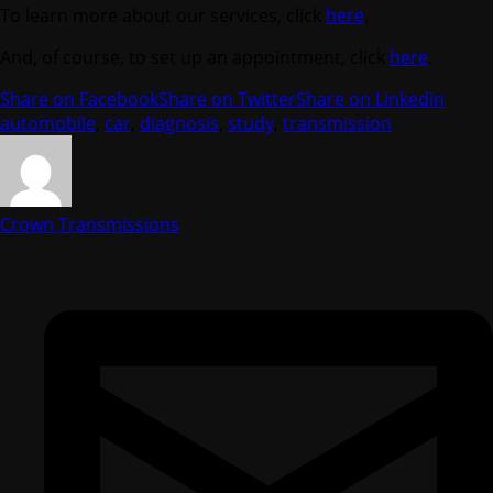
To learn more about our services, click
here
.
And, of course, to set up an appointment, click
here
.
Share on Facebook
Share on Twitter
Share on Linkedin
automobile
,
car
,
diagnosis
,
study
,
transmission
Crown Transmissions