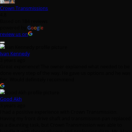
Crown Transmissions
4.8
Based on 184 reviews
powered by
G
o
o
g
l
e
review us on
Ivan Kennedy
3 years ago
Great experience! The owner explained what needed to be
done every step of the way. He gave us options and he was
fair. Would definitely recommend
Good Akh
3 years ago
I had a positive experience with Crown Transmission.
Having my front drive shaft and transmission pan replaced
is a daunting task, but Crown Transmission was able to
handle it with thoroughness and professionalism. Mr. Macy