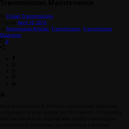
Transmission Maintenance
By
Crown Transmissions
Posted
April 16, 2016
In
Automotive Articles
,
Transmission
,
Transmission
Diagnosis
0
Your transmission is the most complex and expensive
component of your vehicle. For this reason, it’s essential
that you familiarize yourself with quality transmission
maintenance. Otherwise, you could face expensive