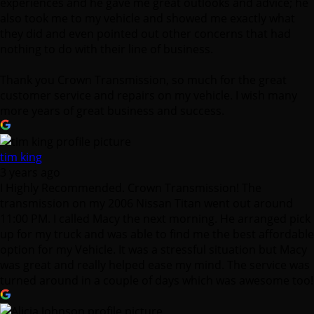
experiences and he gave me great outlooks and advice; he
also took me to my vehicle and showed me exactly what
they did and even pointed out other concerns that had
nothing to do with their line of business.
Thank you Crown Transmission, so much for the great
customer service and repairs on my vehicle. I wish many
more years of great business and success.
tim king
3 years ago
I Highly Recommended. Crown Transmission! The
transmission on my 2006 Nissan Titan went out around
11:00 PM. I called Macy the next morning. He arranged pick
up for my truck and was able to find me the best affordable
option for my Vehicle. It was a stressful situation but Macy
was great and really helped ease my mind. The service was
turned around in a couple of days which was awesome too!