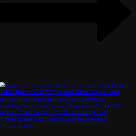
Learning About Transmission Diagnostics
Automotive
Articles, Transmission, Transmission Diagnosis,
Transmission Fluid, Transmission Maintenance,
Transmissions