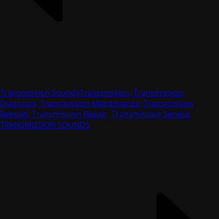
Transmission Sounds
Transmission, Transmission
Diagnosis, Transmission Maintenance, Transmission
Rebuild, Transmission Repair, Transmission Service,
TRANSMISSION SOUNDS