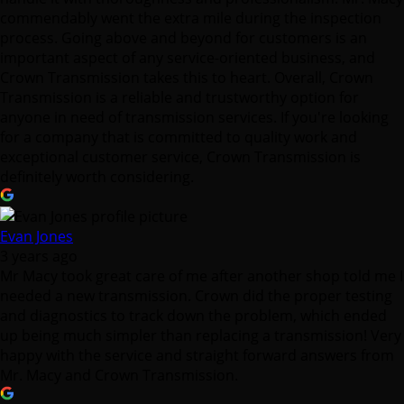
commendably went the extra mile during the inspection
process. Going above and beyond for customers is an
important aspect of any service-oriented business, and
Crown Transmission takes this to heart. Overall, Crown
Transmission is a reliable and trustworthy option for
anyone in need of transmission services. If you're looking
for a company that is committed to quality work and
exceptional customer service, Crown Transmission is
definitely worth considering.
Evan Jones
3 years ago
Mr Macy took great care of me after another shop told me I
needed a new transmission. Crown did the proper testing
and diagnostics to track down the problem, which ended
up being much simpler than replacing a transmission! Very
happy with the service and straight forward answers from
Mr. Macy and Crown Transmission.