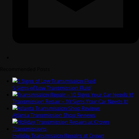
Recommended Posts
5 Signs of Low Transmission Fluid
Transmission Repair – 10 Signs Your Car Needs It!
Atlanta Transmission Shop Reviews
Holiday Transmission Repairs at Crown