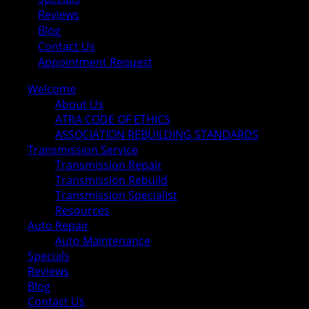
Reviews
Blog
Contact Us
Appointment Request
Welcome
About Us
ATRA CODE OF ETHICS
ASSOCIATION REBUILDING STANDARDS
Transmission Service
Transmission Repair
Transmission Rebuild
Transmission Specialist
Resources
Auto Repair
Auto Maintenance
Specials
Reviews
Blog
Contact Us