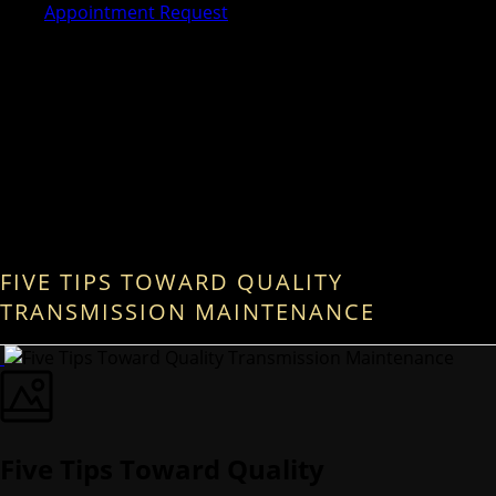
Appointment Request
FIVE TIPS TOWARD QUALITY
TRANSMISSION MAINTENANCE
Five Tips Toward Quality