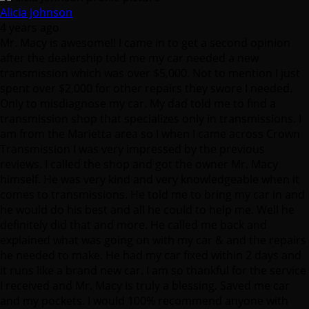
Alicia Johnson
4 years ago
Mr. Macy is awesome!! I came in to get a second opinion
after the dealership told me my car needed a new
transmission which was over $5,000. Not to mention I just
spent over $2,000 for other repairs they swore I needed.
Only to misdiagnose my car. My dad told me to find a
transmission shop that specializes only in transmissions. I
am from the Marietta area so I when I came across Crown
Transmission I was very impressed by the previous
reviews. I called the shop and got the owner Mr. Macy
himself. He was very kind and very knowledgeable when it
comes to transmissions. He told me to bring my car in and
he would do his best and all he could to help me. Well he
definitely did that and more. He called me back and
explained what was going on with my car & and the repairs
he needed to make. He had my car fixed within 2 days and
it runs like a brand new car. I am so thankful for the service
I received and Mr. Macy is truly a blessing. Saved me car
and my pockets. I would 100% recommend anyone with