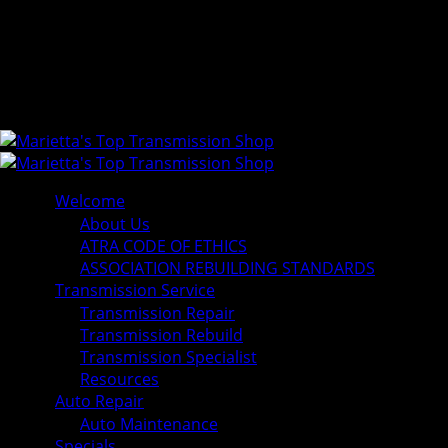
Welcome
About Us
ATRA CODE OF ETHICS
ASSOCIATION REBUILDING STANDARDS
Transmission Service
Transmission Repair
Transmission Rebuild
Transmission Specialist
Resources
Auto Repair
Auto Maintenance
Specials