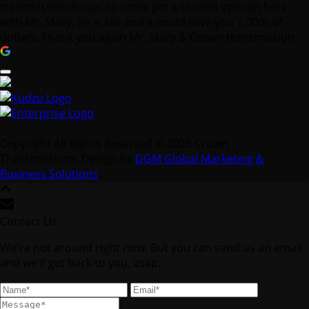
transmission issues to come get a second opinion here
with Mr. Macy, he is fair and it could save you 1,000s of
dollars. Thank you again Mr. Macy & Crown transmission.
Copyright All Rights Reserved © 2025 Crown
Transmissions. Design by
DGM Global Marketing &
Business Solutions
.
Contact Us
We're not around right now. But you can send us an email
and we'll get back to you, asap.