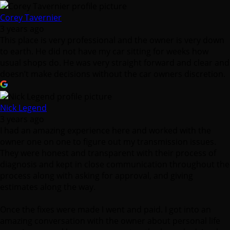
Corey Tavernier
3 years ago
This place is very professional and the owner is very down
to earth. He did not have my car sitting for weeks how
usual shops do. He was very straight forward and clear and
doesn’t make decisions without the car owners discretion.
Nick Legend
3 years ago
I had an amazing experience here and worked with the
owner one on one to figure out my transmission issues.
They were honest and transparent with their process of
diagnosis and kept in close communication throughout the
process along with asking for approval, and giving
estimates along the way.
Once the fixes were made I went and paid. I got into an
amazing conversation with the owner about personal life