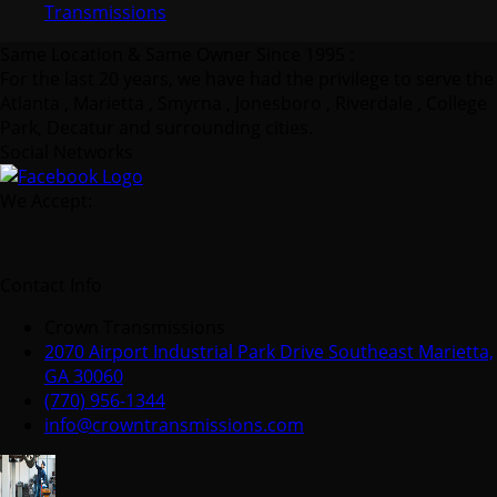
Transmissions
Same Location & Same Owner Since 1995 :
For the last 20 years, we have had the privilege to serve the
Atlanta , Marietta , Smyrna , Jonesboro , Riverdale , College
Park, Decatur and surrounding cities.
Social Networks
We Accept:
Contact Info
Crown Transmissions
2070 Airport Industrial Park Drive Southeast Marietta,
GA 30060
(770) 956-1344
info@crowntransmissions.com