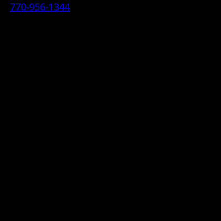
770-956-1344
• 2070 Airport Industrial Park Drive SE,
Marietta, GA 30060