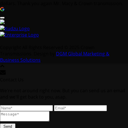
Copyright All Rights Reserved © 2025 Crown
Transmissions. Design by
DGM Global Marketing &
Business Solutions
.
Contact Us
We're not around right now. But you can send us an email
and we'll get back to you, asap.
Send