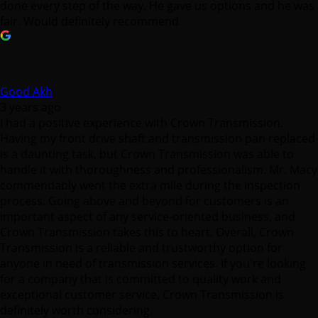
Good Akh
3 years ago
I had a positive experience with Crown Transmission.
Having my front drive shaft and transmission pan replaced
is a daunting task, but Crown Transmission was able to
handle it with thoroughness and professionalism. Mr. Macy
commendably went the extra mile during the inspection
process. Going above and beyond for customers is an
important aspect of any service-oriented business, and
Crown Transmission takes this to heart. Overall, Crown
Transmission is a reliable and trustworthy option for
anyone in need of transmission services. If you're looking
for a company that is committed to quality work and
exceptional customer service, Crown Transmission is
definitely worth considering.