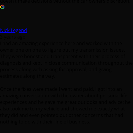
Nick Legend
3 years ago
I had an amazing experience here and worked with the
owner one on one to figure out my transmission issues.
They were honest and transparent with their process of
diagnosis and kept in close communication throughout the
process along with asking for approval, and giving
estimates along the way.
Once the fixes were made I went and paid. I got into an
amazing conversation with the owner about personal life
experiences and he gave me great outlooks and advice; he
also took me to my vehicle and showed me exactly what
they did and even pointed out other concerns that had
nothing to do with their line of business.
Thank you Crown Transmission, so much for the great
customer service and repairs on my vehicle. I wish many
more years of great business and success.