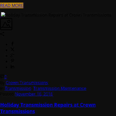
READ MORE
0
By
Crown Transmissions
In
Transmission
,
Transmission Maintenance
Posted
November 16, 2016
Holiday Transmission Repairs at Crown
Transmissions