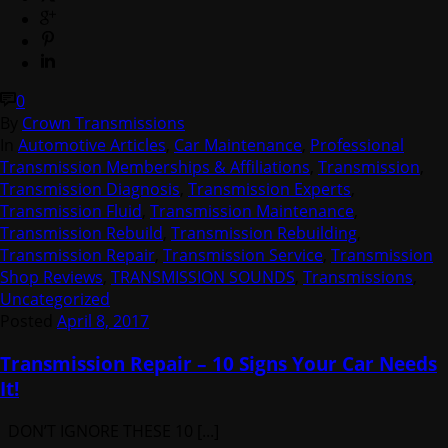
0
By
Crown Transmissions
In
Automotive Articles
,
Car Maintenance
,
Professional
Transmission Memberships & Affiliations
,
Transmission
,
Transmission Diagnosis
,
Transmission Experts
,
Transmission Fluid
,
Transmission Maintenance
,
Transmission Rebuild
,
Transmission Rebuilding
,
Transmission Repair
,
Transmission Service
,
Transmission
Shop Reviews
,
TRANSMISSION SOUNDS
,
Transmissions
,
Uncategorized
Posted
April 8, 2017
Transmission Repair – 10 Signs Your Car Needs
It!
DON’T IGNORE THESE 10 [...]