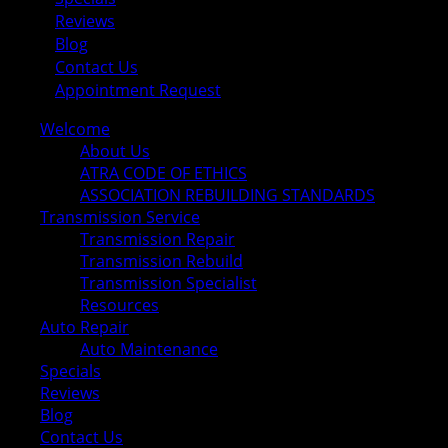
Reviews
Blog
Contact Us
Appointment Request
Welcome
About Us
ATRA CODE OF ETHICS
ASSOCIATION REBUILDING STANDARDS
Transmission Service
Transmission Repair
Transmission Rebuild
Transmission Specialist
Resources
Auto Repair
Auto Maintenance
Specials
Reviews
Blog
Contact Us