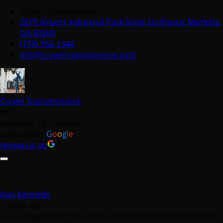
(770) 956-1344
info@crowntransmissions.com
Crown Transmissions
4.8
Based on 184 reviews
powered by
G
o
o
g
l
e
review us on
Ivan Kennedy
3 years ago
Great experience! The owner explained what needed to be
done every step of the way. He gave us options and he was
fair. Would definitely recommend