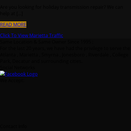
Are you looking for holiday transmission repair? We can
help at [...]
READ MORE
Click To View Marietta Traffic
Same Location & Same Owner Since 1995 :
For the last 20 years, we have had the privilege to serve the
Atlanta , Marietta , Smyrna , Jonesboro , Riverdale , College
Park, Decatur and surrounding cities.
Social Networks
We Accept:
Contact Info
Crown Transmissions
2070 Airport Industrial Park Drive Southeast Marietta,
GA 30060