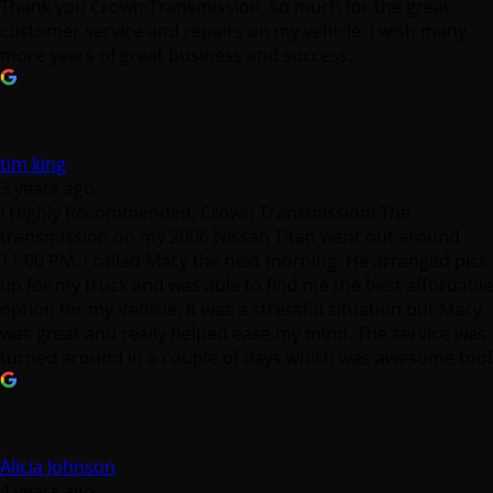
tim king
3 years ago
I Highly Recommended. Crown Transmission! The
transmission on my 2006 Nissan Titan went out around
11:00 PM. I called Macy the next morning. He arranged pick
up for my truck and was able to find me the best affordable
option for my Vehicle. It was a stressful situation but Macy
was great and really helped ease my mind. The service was
turned around in a couple of days which was awesome too!
Alicia Johnson
4 years ago
Mr. Macy is awesome!! I came in to get a second opinion
after the dealership told me my car needed a new
transmission which was over $5,000. Not to mention I just