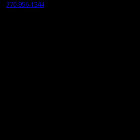
770-956-1344
• 2070 Airport Industrial Park Drive SE,
Marietta, GA 30060