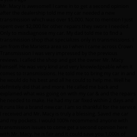
spent over $2,000 for other repairs they swore I needed.
Only to misdiagnose my car. My dad told me to find a
transmission shop that specializes only in transmissions. I
am from the Marietta area so I when I came across Crown
Transmission I was very impressed by the previous
reviews. I called the shop and got the owner Mr. Macy
himself. He was very kind and very knowledgeable when it
comes to transmissions. He told me to bring my car in and
he would do his best and all he could to help me. Well he
definitely did that and more. He called me back and
explained what was going on with my car & and the repairs
he needed to make. He had my car fixed within 2 days and
it runs like a brand new car. I am so thankful for the service
I received and Mr. Macy is truly a blessing. Saved me car
and my pockets. I would 100% recommend anyone with
transmission issues to come get a second opinion here
with Mr. Macy, he is fair and it could save you 1,000s of
dollars. Thank you again Mr. Macy & Crown transmission.