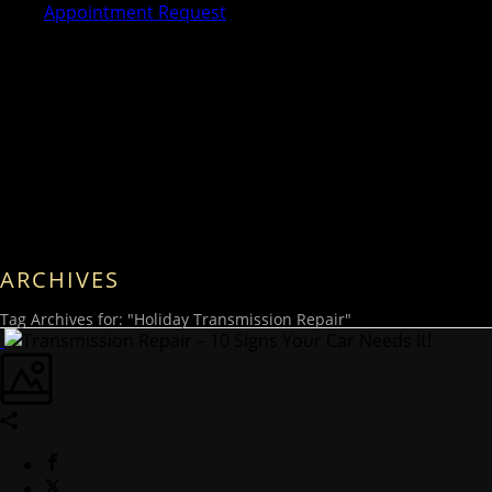
Appointment Request
ARCHIVES
Tag Archives for: "Holiday Transmission Repair"