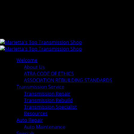
Welcome
About Us
ATRA CODE OF ETHICS
ASSOCIATION REBUILDING STANDARDS
Transmission Service
Transmission Repair
Transmission Rebuild
Transmission Specialist
Resources
Auto Repair
Auto Maintenance
Specials