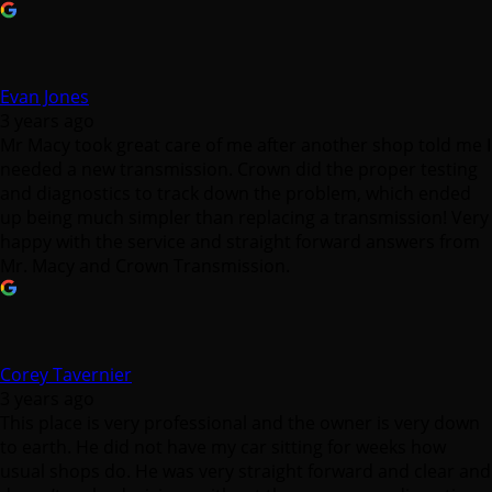
Evan Jones
3 years ago
Mr Macy took great care of me after another shop told me I
needed a new transmission. Crown did the proper testing
and diagnostics to track down the problem, which ended
up being much simpler than replacing a transmission! Very
happy with the service and straight forward answers from
Mr. Macy and Crown Transmission.
Corey Tavernier
3 years ago
This place is very professional and the owner is very down
to earth. He did not have my car sitting for weeks how
usual shops do. He was very straight forward and clear and
doesn’t make decisions without the car owners discretion.