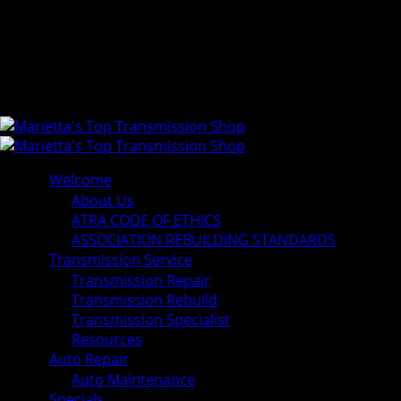
Welcome
About Us
ATRA CODE OF ETHICS
ASSOCIATION REBUILDING STANDARDS
Transmission Service
Transmission Repair
Transmission Rebuild
Transmission Specialist
Resources
Auto Repair
Auto Maintenance
Specials