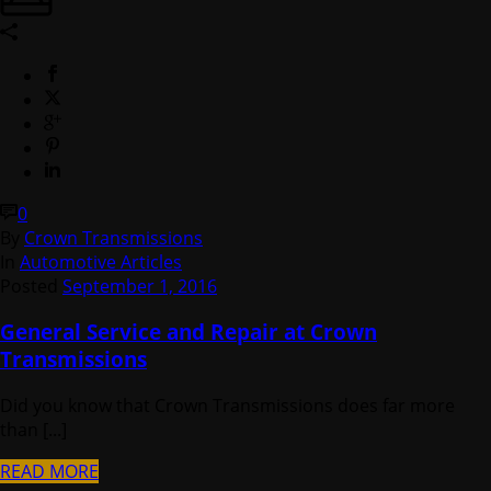
0
By
Crown Transmissions
In
Automotive Articles
Posted
September 1, 2016
General Service and Repair at Crown
Transmissions
Did you know that Crown Transmissions does far more
than [...]
READ MORE