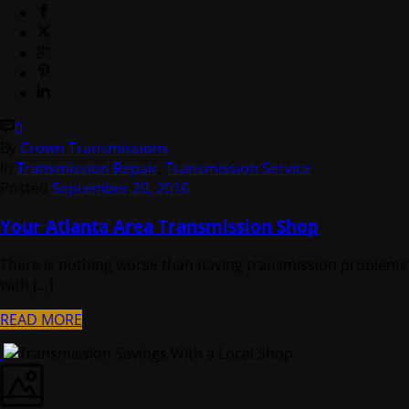
0
By
Crown Transmissions
In
Transmission Repair
,
Transmission Service
Posted
September 20, 2016
Your Atlanta Area Transmission Shop
There is nothing worse than having transmission problems
with [...]
READ MORE