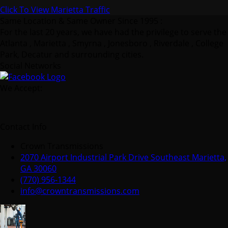
Click To View Marietta Traffic
Same Location & Same Owner Since 1995 :
For the last 20 years, we have had the privilege to serve the
Atlanta , Marietta , Smyrna , Jonesboro , Riverdale , College
Park, Decatur and surrounding cities.
Social Networks
We Accept:
Contact Info
Crown Transmissions
2070 Airport Industrial Park Drive Southeast Marietta,
GA 30060
(770) 956-1344
info@crowntransmissions.com