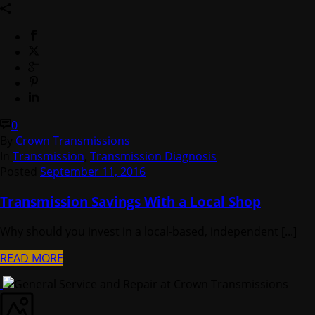
0
By
Crown Transmissions
In
Transmission
,
Transmission Diagnosis
Posted
September 11, 2016
Transmission Savings With a Local Shop
Why should you invest in a local-based, independent [...]
READ MORE