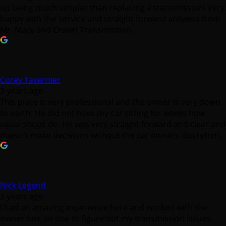
up being much simpler than replacing a transmission! Very
happy with the service and straight forward answers from
Mr. Macy and Crown Transmission.
Corey Tavernier
3 years ago
This place is very professional and the owner is very down
to earth. He did not have my car sitting for weeks how
usual shops do. He was very straight forward and clear and
doesn’t make decisions without the car owners discretion.
Nick Legend
3 years ago
I had an amazing experience here and worked with the
owner one on one to figure out my transmission issues.