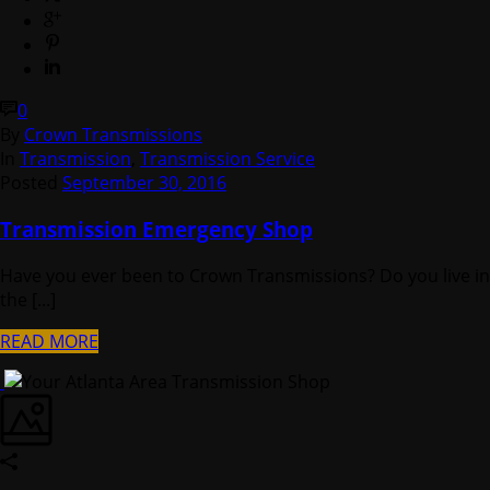
0
By
Crown Transmissions
In
Transmission
,
Transmission Service
Posted
September 30, 2016
Transmission Emergency Shop
Have you ever been to Crown Transmissions? Do you live in
the [...]
READ MORE