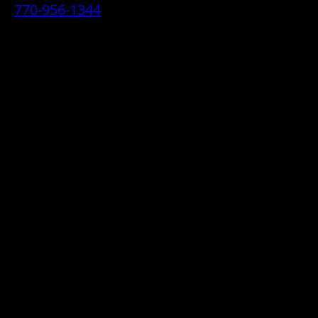
770-956-1344
• 2070 Airport Industrial Park Drive SE,
Marietta, GA 30060