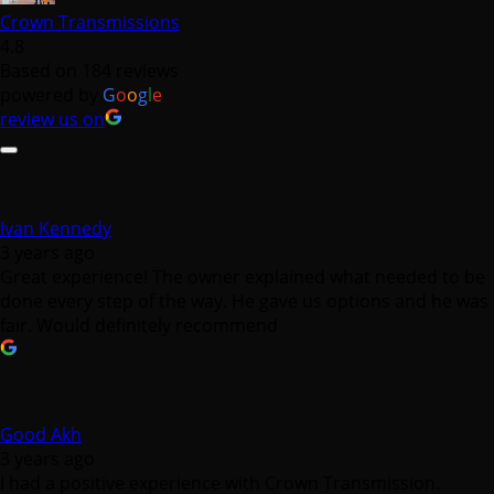
Crown Transmissions
4.8
Based on 184 reviews
powered by
G
o
o
g
l
e
review us on
Ivan Kennedy
3 years ago
Great experience! The owner explained what needed to be
done every step of the way. He gave us options and he was
fair. Would definitely recommend
Good Akh
3 years ago
I had a positive experience with Crown Transmission.