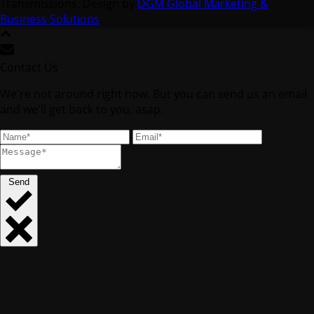
Transmissions. Design by
DGM Global Marketing &
Business Solutions
.
Contact Us
We're not around right now. But you can send us an email
and we'll get back to you, asap.
Send