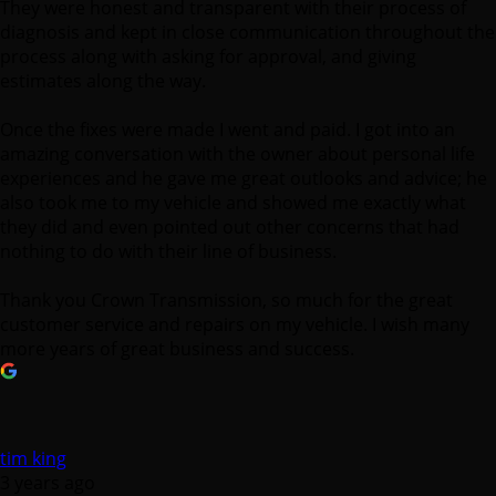
They were honest and transparent with their process of
diagnosis and kept in close communication throughout the
process along with asking for approval, and giving
estimates along the way.
Once the fixes were made I went and paid. I got into an
amazing conversation with the owner about personal life
experiences and he gave me great outlooks and advice; he
also took me to my vehicle and showed me exactly what
they did and even pointed out other concerns that had
nothing to do with their line of business.
Thank you Crown Transmission, so much for the great
customer service and repairs on my vehicle. I wish many
more years of great business and success.
tim king
3 years ago