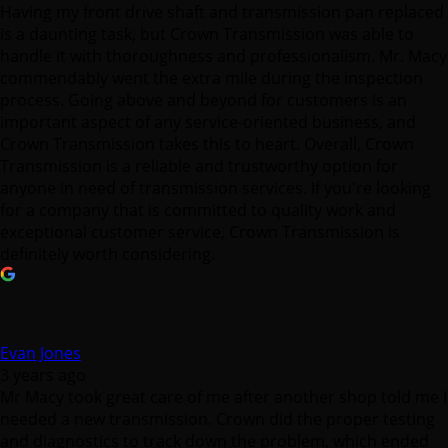
Having my front drive shaft and transmission pan replaced
is a daunting task, but Crown Transmission was able to
handle it with thoroughness and professionalism. Mr. Macy
commendably went the extra mile during the inspection
process. Going above and beyond for customers is an
important aspect of any service-oriented business, and
Crown Transmission takes this to heart. Overall, Crown
Transmission is a reliable and trustworthy option for
anyone in need of transmission services. If you're looking
for a company that is committed to quality work and
exceptional customer service, Crown Transmission is
definitely worth considering.
Evan Jones
3 years ago
Mr Macy took great care of me after another shop told me I
needed a new transmission. Crown did the proper testing
and diagnostics to track down the problem, which ended