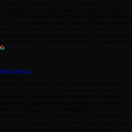
I Highly Recommended. Crown Transmission! The
transmission on my 2006 Nissan Titan went out around
11:00 PM. I called Macy the next morning. He arranged pick
up for my truck and was able to find me the best affordable
option for my Vehicle. It was a stressful situation but Macy
was great and really helped ease my mind. The service was
turned around in a couple of days which was awesome too!
Alicia Johnson
4 years ago
Mr. Macy is awesome!! I came in to get a second opinion
after the dealership told me my car needed a new
transmission which was over $5,000. Not to mention I just
spent over $2,000 for other repairs they swore I needed.
Only to misdiagnose my car. My dad told me to find a
transmission shop that specializes only in transmissions. I
am from the Marietta area so I when I came across Crown
Transmission I was very impressed by the previous