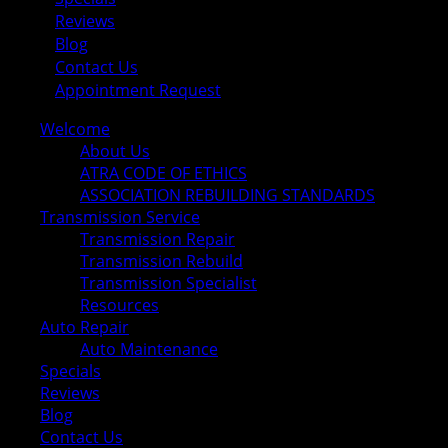
Reviews
Blog
Contact Us
Appointment Request
Welcome
About Us
ATRA CODE OF ETHICS
ASSOCIATION REBUILDING STANDARDS
Transmission Service
Transmission Repair
Transmission Rebuild
Transmission Specialist
Resources
Auto Repair
Auto Maintenance
Specials
Reviews
Blog
Contact Us