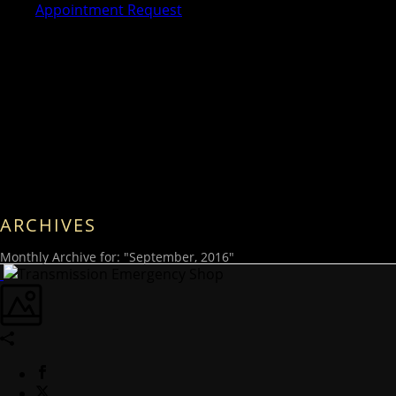
Appointment Request
ARCHIVES
Monthly Archive for: "September, 2016"