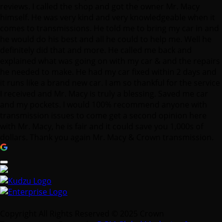
reviews. I called the shop and got the owner Mr. Macy
himself. He was very kind and very knowledgeable when it
comes to transmissions. He told me to bring my car in and
he would do his best and all he could to help me. Well he
definitely did that and more. He called me back and
explained what was going on with my car & and the repairs
he needed to make. He had my car fixed within 2 days and
it runs like a brand new car. I am so thankful for the service
I received and Mr. Macy is truly a blessing. Saved me car
and my pockets. I would 100% recommend anyone with
transmission issues to come get a second opinion here
with Mr. Macy, he is fair and it could save you 1,000s of
dollars. Thank you again Mr. Macy & Crown transmission.
Copyright All Rights Reserved © 2025 Crown