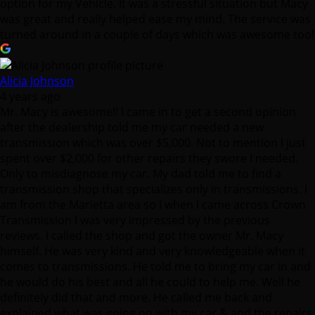
option for my Vehicle. It was a stressful situation but Macy
was great and really helped ease my mind. The service was
turned around in a couple of days which was awesome too!
Alicia Johnson
4 years ago
Mr. Macy is awesome!! I came in to get a second opinion
after the dealership told me my car needed a new
transmission which was over $5,000. Not to mention I just
spent over $2,000 for other repairs they swore I needed.
Only to misdiagnose my car. My dad told me to find a
transmission shop that specializes only in transmissions. I
am from the Marietta area so I when I came across Crown
Transmission I was very impressed by the previous
reviews. I called the shop and got the owner Mr. Macy
himself. He was very kind and very knowledgeable when it
comes to transmissions. He told me to bring my car in and
he would do his best and all he could to help me. Well he
definitely did that and more. He called me back and
explained what was going on with my car & and the repairs