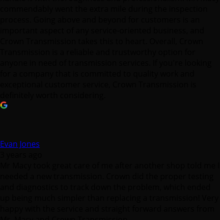
commendably went the extra mile during the inspection
process. Going above and beyond for customers is an
important aspect of any service-oriented business, and
Crown Transmission takes this to heart. Overall, Crown
Transmission is a reliable and trustworthy option for
anyone in need of transmission services. If you're looking
for a company that is committed to quality work and
exceptional customer service, Crown Transmission is
definitely worth considering.
Evan Jones
3 years ago
Mr Macy took great care of me after another shop told me I
needed a new transmission. Crown did the proper testing
and diagnostics to track down the problem, which ended
up being much simpler than replacing a transmission! Very
happy with the service and straight forward answers from
Mr. Macy and Crown Transmission.