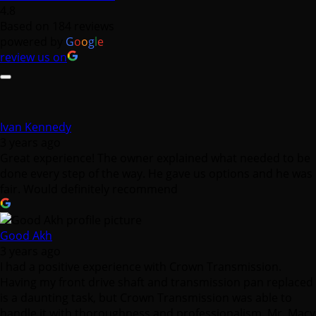
4.8
Based on 184 reviews
powered by
G
o
o
g
l
e
review us on
Ivan Kennedy
3 years ago
Great experience! The owner explained what needed to be
done every step of the way. He gave us options and he was
fair. Would definitely recommend
Good Akh
3 years ago
I had a positive experience with Crown Transmission.
Having my front drive shaft and transmission pan replaced
is a daunting task, but Crown Transmission was able to
handle it with thoroughness and professionalism. Mr. Macy