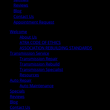
Reviews
Blog
Contact Us
Appointment Request
Welcome
About Us
ATRA CODE OF ETHICS
ASSOCIATION REBUILDING STANDARDS
Transmission Service
Transmission Repair
Transmission Rebuild
Transmission Specialist
Resources
Auto Repair
Auto Maintenance
Specials
Reviews
Blog
Contact Us