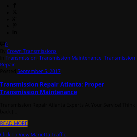
0
By
Crown Transmissions
In
Transmission
,
Transmission Maintenance
,
Transmission
Repair
Posted
September 5, 2017
Transmission Repair Atlanta: Proper
Transmission Maintenance
Transmission Repair Atlanta Experts At Your Service! Think
back [...]
READ MORE
Click To View Marietta Traffic