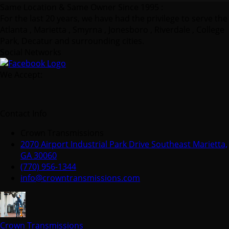
Same Location & Same Owner Since 1995 :
For the last 20 years, we have had the privilege to serve the
Atlanta , Marietta , Smyrna , Jonesboro , Riverdale , College
Park, Decatur and surrounding cities.
Social Networks
We Accept:
Contact Info
Crown Transmissions
2070 Airport Industrial Park Drive Southeast Marietta,
GA 30060
(770) 956-1344
info@crowntransmissions.com
Crown Transmissions