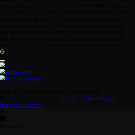
he needed to make. He had my car fixed within 2 days and
it runs like a brand new car. I am so thankful for the service
I received and Mr. Macy is truly a blessing. Saved me car
and my pockets. I would 100% recommend anyone with
transmission issues to come get a second opinion here
with Mr. Macy, he is fair and it could save you 1,000s of
dollars. Thank you again Mr. Macy & Crown transmission.
Copyright All Rights Reserved © 2025 Crown
Transmissions. Design by
DGM Global Marketing &
Business Solutions
.
Contact Us