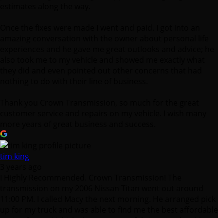
estimates along the way.
Once the fixes were made I went and paid. I got into an
amazing conversation with the owner about personal life
experiences and he gave me great outlooks and advice; he
also took me to my vehicle and showed me exactly what
they did and even pointed out other concerns that had
nothing to do with their line of business.
Thank you Crown Transmission, so much for the great
customer service and repairs on my vehicle. I wish many
more years of great business and success.
tim king
3 years ago
I Highly Recommended. Crown Transmission! The
transmission on my 2006 Nissan Titan went out around
11:00 PM. I called Macy the next morning. He arranged pick
up for my truck and was able to find me the best affordable