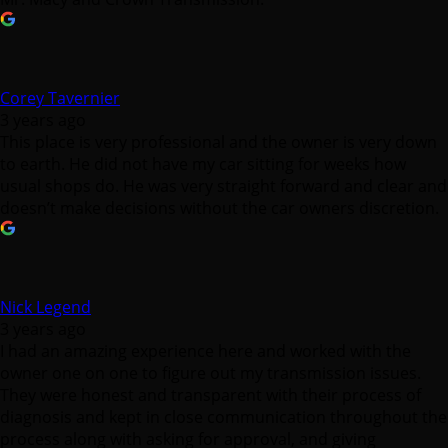
Corey Tavernier
3 years ago
This place is very professional and the owner is very down
to earth. He did not have my car sitting for weeks how
usual shops do. He was very straight forward and clear and
doesn’t make decisions without the car owners discretion.
Nick Legend
3 years ago
I had an amazing experience here and worked with the
owner one on one to figure out my transmission issues.
They were honest and transparent with their process of
diagnosis and kept in close communication throughout the
process along with asking for approval, and giving