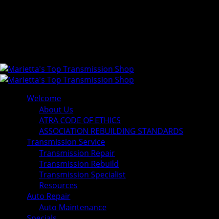
Welcome
About Us
ATRA CODE OF ETHICS
ASSOCIATION REBUILDING STANDARDS
Transmission Service
Transmission Repair
Transmission Rebuild
Transmission Specialist
Resources
Auto Repair
Auto Maintenance
Specials