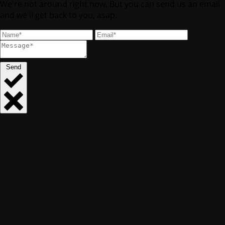
We're not around right now. But you can send us an email
and we'll get back to you, asap.
Send