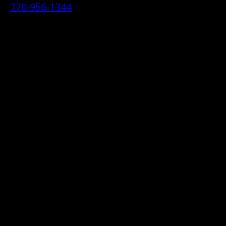
770-956-1344
• 2070 Airport Industrial Park Drive SE,
Marietta, GA 30060