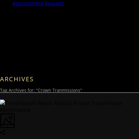
Appointment Request
ARCHIVES
Tag Archives for: "Crown Tranmissions"