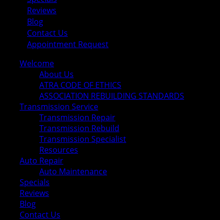
Reviews
Blog
Contact Us
Appointment Request
Welcome
About Us
ATRA CODE OF ETHICS
ASSOCIATION REBUILDING STANDARDS
Transmission Service
Transmission Repair
Transmission Rebuild
Transmission Specialist
Resources
Auto Repair
Auto Maintenance
Specials
Reviews
Blog
Contact Us