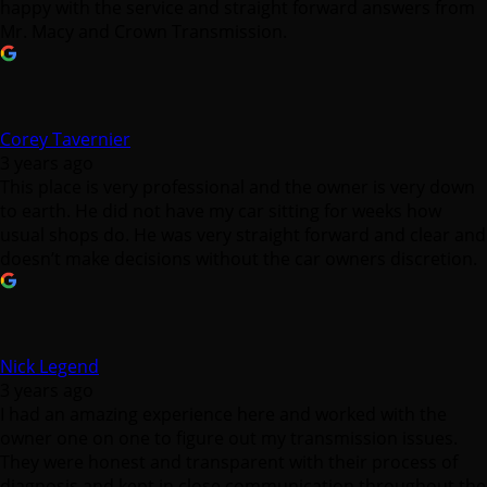
happy with the service and straight forward answers from
Mr. Macy and Crown Transmission.
Corey Tavernier
3 years ago
This place is very professional and the owner is very down
to earth. He did not have my car sitting for weeks how
usual shops do. He was very straight forward and clear and
doesn’t make decisions without the car owners discretion.
Nick Legend
3 years ago
I had an amazing experience here and worked with the
owner one on one to figure out my transmission issues.
They were honest and transparent with their process of
diagnosis and kept in close communication throughout the