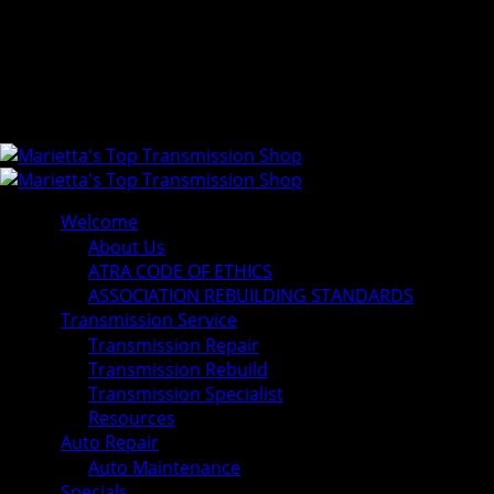
Welcome
About Us
ATRA CODE OF ETHICS
ASSOCIATION REBUILDING STANDARDS
Transmission Service
Transmission Repair
Transmission Rebuild
Transmission Specialist
Resources
Auto Repair
Auto Maintenance
Specials