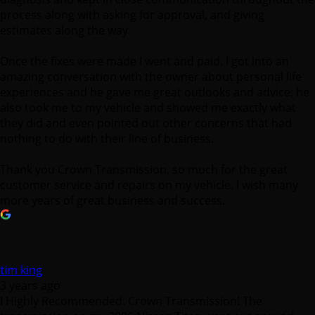
process along with asking for approval, and giving
estimates along the way.
Once the fixes were made I went and paid. I got into an
amazing conversation with the owner about personal life
experiences and he gave me great outlooks and advice; he
also took me to my vehicle and showed me exactly what
they did and even pointed out other concerns that had
nothing to do with their line of business.
Thank you Crown Transmission, so much for the great
customer service and repairs on my vehicle. I wish many
more years of great business and success.
tim king
3 years ago
I Highly Recommended. Crown Transmission! The