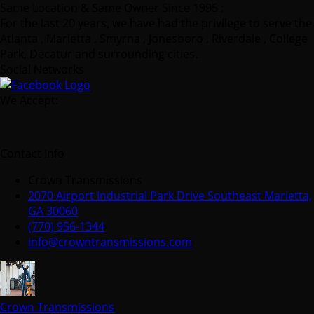
Same Location & Same Owner Since 1995 :
For the last 20 years, we have had the privilege to serve the
Atlanta , Marietta , Smyrna , Jonesboro , Riverdale , College
Park, Decatur and surrounding cities.
Social Networks
We Accept:
Contact Info
Crown Transmissions
2070 Airport Industrial Park Drive Southeast Marietta,
GA 30060
(770) 956-1344
info@crowntransmissions.com
Crown Transmissions