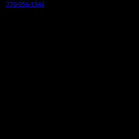
770-956-1344
• 2070 Airport Industrial Park Drive SE,
Marietta, GA 30060