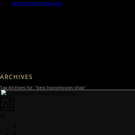
Appointment Request
ARCHIVES
Tag Archives for: "best transmission shop"