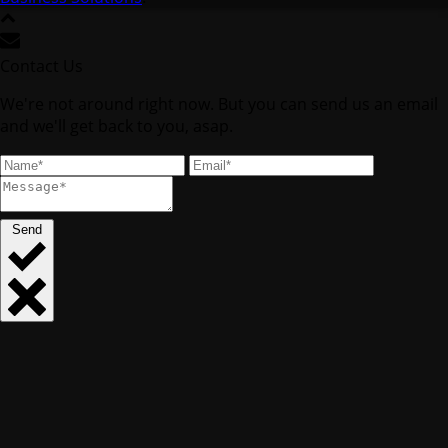
Contact Us
We're not around right now. But you can send us an email
and we'll get back to you, asap.
Send