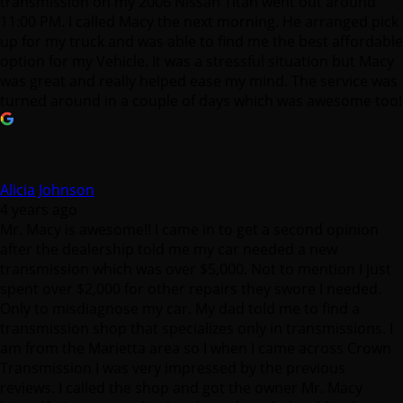
transmission on my 2006 Nissan Titan went out around
11:00 PM. I called Macy the next morning. He arranged pick
up for my truck and was able to find me the best affordable
option for my Vehicle. It was a stressful situation but Macy
was great and really helped ease my mind. The service was
turned around in a couple of days which was awesome too!
Alicia Johnson
4 years ago
Mr. Macy is awesome!! I came in to get a second opinion
after the dealership told me my car needed a new
transmission which was over $5,000. Not to mention I just
spent over $2,000 for other repairs they swore I needed.
Only to misdiagnose my car. My dad told me to find a
transmission shop that specializes only in transmissions. I
am from the Marietta area so I when I came across Crown
Transmission I was very impressed by the previous
reviews. I called the shop and got the owner Mr. Macy