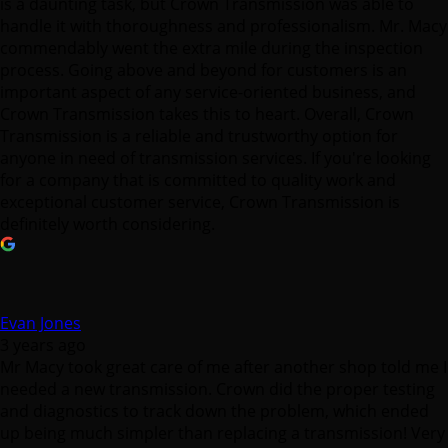
is a daunting task, but Crown Transmission was able to
handle it with thoroughness and professionalism. Mr. Macy
commendably went the extra mile during the inspection
process. Going above and beyond for customers is an
important aspect of any service-oriented business, and
Crown Transmission takes this to heart. Overall, Crown
Transmission is a reliable and trustworthy option for
anyone in need of transmission services. If you're looking
for a company that is committed to quality work and
exceptional customer service, Crown Transmission is
definitely worth considering.
Evan Jones
3 years ago
Mr Macy took great care of me after another shop told me I
needed a new transmission. Crown did the proper testing
and diagnostics to track down the problem, which ended
up being much simpler than replacing a transmission! Very