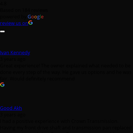
4.8
Based on 184 reviews
powered by
G
o
o
g
l
e
review us on
Ivan Kennedy
3 years ago
Great experience! The owner explained what needed to be
done every step of the way. He gave us options and he was
fair. Would definitely recommend
Good Akh
3 years ago
I had a positive experience with Crown Transmission.
Having my front drive shaft and transmission pan replaced