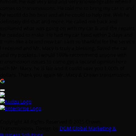
himself. He was very kind and very knowledgeable when it
comes to transmissions. He told me to bring my car in and
he would do his best and all he could to help me. Well he
definitely did that and more. He called me back and
explained what was going on with my car & and the repairs
he needed to make. He had my car fixed within 2 days and
it runs like a brand new car. I am so thankful for the service
I received and Mr. Macy is truly a blessing. Saved me car
and my pockets. I would 100% recommend anyone with
transmission issues to come get a second opinion here
with Mr. Macy, he is fair and it could save you 1,000s of
dollars. Thank you again Mr. Macy & Crown transmission.
Copyright All Rights Reserved © 2025 Crown
Transmissions. Design by
DGM Global Marketing &
Business Solutions
.