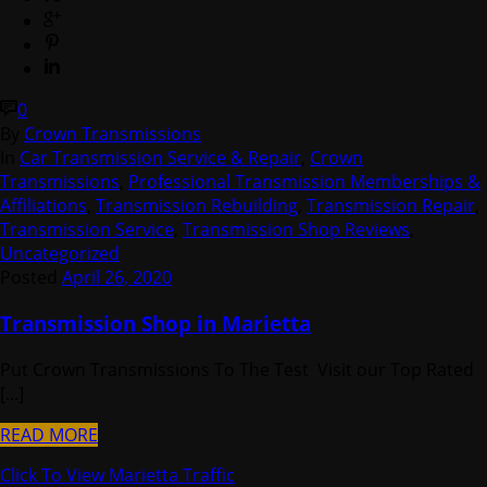
0
By
Crown Transmissions
In
Car Transmission Service & Repair
,
Crown
Transmissions
,
Professional Transmission Memberships &
Affiliations
,
Transmission Rebuilding
,
Transmission Repair
,
Transmission Service
,
Transmission Shop Reviews
,
Uncategorized
Posted
April 26, 2020
Transmission Shop in Marietta
Put Crown Transmissions To The Test Visit our Top Rated
[...]
READ MORE
Click To View Marietta Traffic