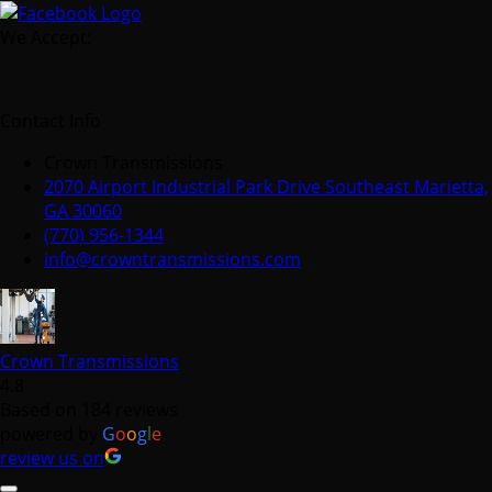
We Accept:
Contact Info
Crown Transmissions
2070 Airport Industrial Park Drive Southeast Marietta,
GA 30060
(770) 956-1344
info@crowntransmissions.com
Crown Transmissions
4.8
Based on 184 reviews
powered by
G
o
o
g
l
e
review us on