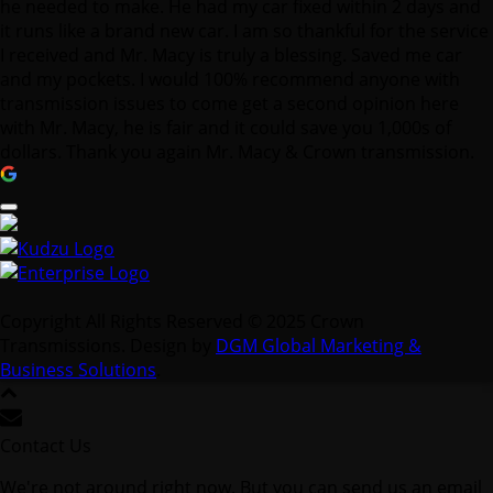
he needed to make. He had my car fixed within 2 days and
it runs like a brand new car. I am so thankful for the service
I received and Mr. Macy is truly a blessing. Saved me car
and my pockets. I would 100% recommend anyone with
transmission issues to come get a second opinion here
with Mr. Macy, he is fair and it could save you 1,000s of
dollars. Thank you again Mr. Macy & Crown transmission.
Copyright All Rights Reserved © 2025 Crown
Transmissions. Design by
DGM Global Marketing &
Business Solutions
.
Contact Us
We're not around right now. But you can send us an email