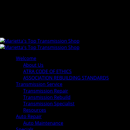
Welcome
About Us
ATRA CODE OF ETHICS
ASSOCIATION REBUILDING STANDARDS
Transmission Service
Transmission Repair
Transmission Rebuild
Transmission Specialist
Resources
Auto Repair
Auto Maintenance
Specials