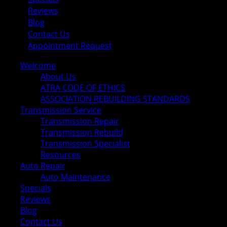
Reviews
Blog
Contact Us
Appointment Request
Welcome
About Us
ATRA CODE OF ETHICS
ASSOCIATION REBUILDING STANDARDS
Transmission Service
Transmission Repair
Transmission Rebuild
Transmission Specialist
Resources
Auto Repair
Auto Maintenance
Specials
Reviews
Blog
Contact Us