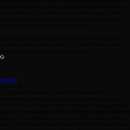
amazing conversation with the owner about personal life
experiences and he gave me great outlooks and advice; he
also took me to my vehicle and showed me exactly what
they did and even pointed out other concerns that had
nothing to do with their line of business.
Thank you Crown Transmission, so much for the great
customer service and repairs on my vehicle. I wish many
more years of great business and success.
tim king
3 years ago
I Highly Recommended. Crown Transmission! The
transmission on my 2006 Nissan Titan went out around
11:00 PM. I called Macy the next morning. He arranged pick
up for my truck and was able to find me the best affordable
option for my Vehicle. It was a stressful situation but Macy
was great and really helped ease my mind. The service was