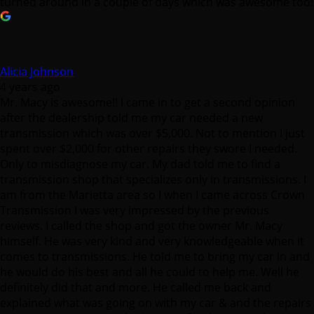
turned around in a couple of days which was awesome too!
Alicia Johnson
4 years ago
Mr. Macy is awesome!! I came in to get a second opinion
after the dealership told me my car needed a new
transmission which was over $5,000. Not to mention I just
spent over $2,000 for other repairs they swore I needed.
Only to misdiagnose my car. My dad told me to find a
transmission shop that specializes only in transmissions. I
am from the Marietta area so I when I came across Crown
Transmission I was very impressed by the previous
reviews. I called the shop and got the owner Mr. Macy
himself. He was very kind and very knowledgeable when it
comes to transmissions. He told me to bring my car in and
he would do his best and all he could to help me. Well he
definitely did that and more. He called me back and
explained what was going on with my car & and the repairs