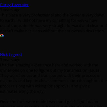
Corey Tavernier
3 years ago
This place is very professional and the owner is very down
to earth. He did not have my car sitting for weeks how
usual shops do. He was very straight forward and clear and
doesn’t make decisions without the car owners discretion.
Nick Legend
3 years ago
I had an amazing experience here and worked with the
owner one on one to figure out my transmission issues.
They were honest and transparent with their process of
diagnosis and kept in close communication throughout the
process along with asking for approval, and giving
estimates along the way.
Once the fixes were made I went and paid. I got into an