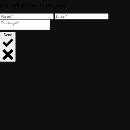
and we'll get back to you, asap.
Send