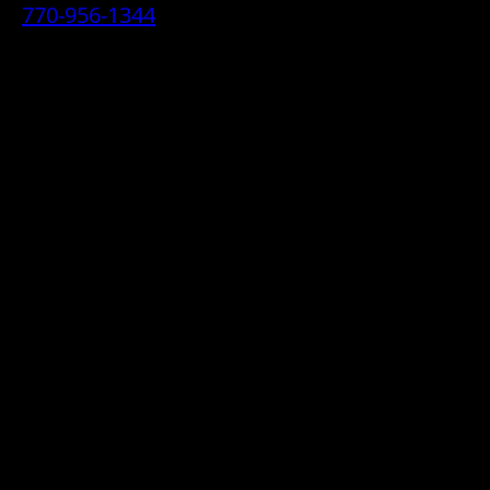
770-956-1344
• 2070 Airport Industrial Park Drive SE,
Marietta, GA 30060