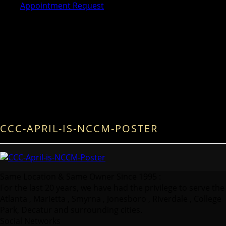
Appointment Request
CCC-APRIL-IS-NCCM-POSTER
Same Location & Same Owner Since 1995 :
For the last 20 years, we have had the privilege to serve the
Atlanta , Marietta , Smyrna , Jonesboro , Riverdale , College
Park, Decatur and surrounding cities.
Social Networks