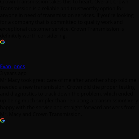
Crown Transmission takes this to heart. Overall, Crown
Transmission is a reliable and trustworthy option for
anyone in need of transmission services. If you're looking
for a company that is committed to quality work and
exceptional customer service, Crown Transmission is
definitely worth considering.
Evan Jones
3 years ago
Mr Macy took great care of me after another shop told me I
needed a new transmission. Crown did the proper testing
and diagnostics to track down the problem, which ended
up being much simpler than replacing a transmission! Very
happy with the service and straight forward answers from
Mr. Macy and Crown Transmission.