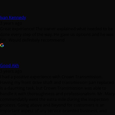
Ivan Kennedy
3 years ago
Great experience! The owner explained what needed to be
done every step of the way. He gave us options and he was
fair. Would definitely recommend
Good Akh
3 years ago
I had a positive experience with Crown Transmission.
Having my front drive shaft and transmission pan replaced
is a daunting task, but Crown Transmission was able to
handle it with thoroughness and professionalism. Mr. Macy
commendably went the extra mile during the inspection
process. Going above and beyond for customers is an
important aspect of any service-oriented business, and