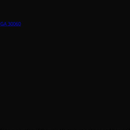
, GA 30060