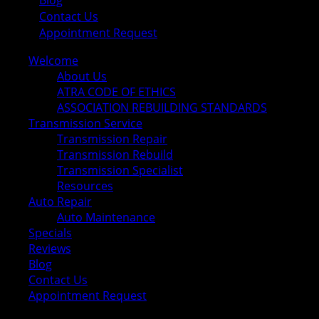
Blog
Contact Us
Appointment Request
Welcome
About Us
ATRA CODE OF ETHICS
ASSOCIATION REBUILDING STANDARDS
Transmission Service
Transmission Repair
Transmission Rebuild
Transmission Specialist
Resources
Auto Repair
Auto Maintenance
Specials
Reviews
Blog
Contact Us
Appointment Request