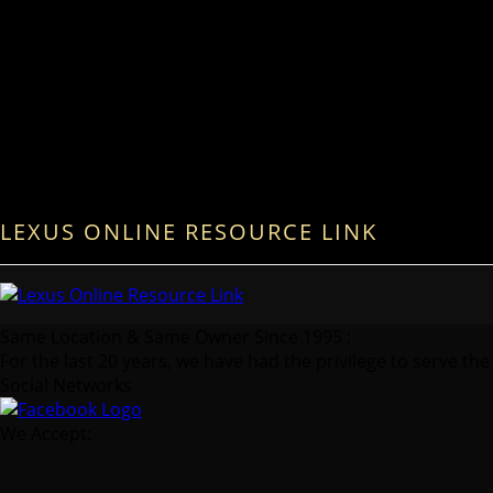
LEXUS ONLINE RESOURCE LINK
Same Location & Same Owner Since 1995 :
For the last 20 years, we have had the privilege to serve the
Social Networks
We Accept: