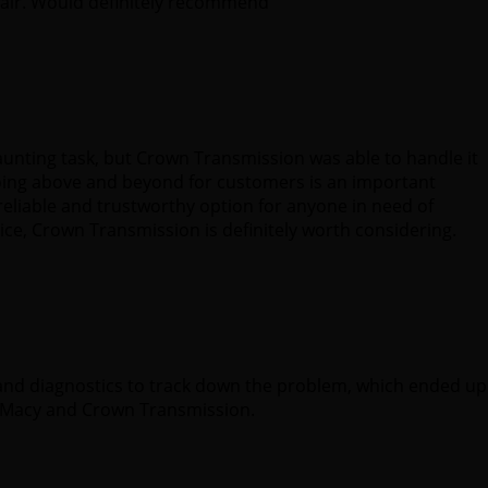
fair. Would definitely recommend
aunting task, but Crown Transmission was able to handle it
oing above and beyond for customers is an important
reliable and trustworthy option for anyone in need of
ice, Crown Transmission is definitely worth considering.
 and diagnostics to track down the problem, which ended up
. Macy and Crown Transmission.