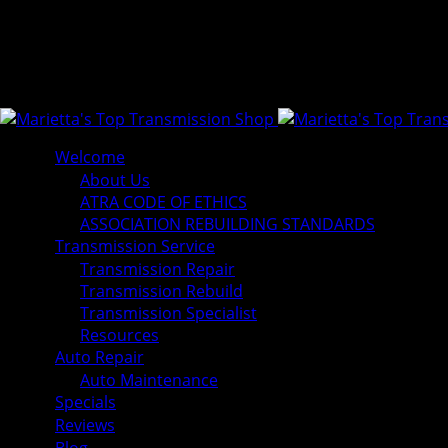
Welcome
About Us
ATRA CODE OF ETHICS
ASSOCIATION REBUILDING STANDARDS
Transmission Service
Transmission Repair
Transmission Rebuild
Transmission Specialist
Resources
Auto Repair
Auto Maintenance
Specials
Reviews