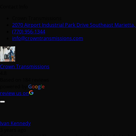
Contact Info
Crown Transmissions
2070 Airport Industrial Park Drive Southeast Marietta
(770) 956-1344
info@crowntransmissions.com
Crown Transmissions
4.8
Based on 184 reviews
powered by
G
o
o
g
l
e
review us on
Ivan Kennedy
3 years ago