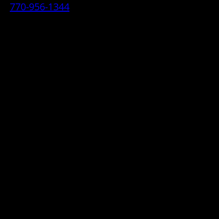
770-956-1344
• 2070 Airport Industrial Park Drive SE,