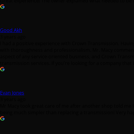
Great experience! The owner explained what needed to be d
Good Akh
3 years ago
I had a positive experience with Crown Transmission. Havin
with thoroughness and professionalism. Mr. Macy commenda
aspect of any service-oriented business, and Crown Transmis
transmission services. If you're looking for a company that
Evan Jones
3 years ago
Mr Macy took great care of me after another shop told me 
being much simpler than replacing a transmission! Very ha