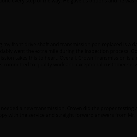
one every step of the way. He gave us options and he was 
g my front drive shaft and transmission pan replaced is a d
bly went the extra mile during the inspection process. G
sion takes this to heart. Overall, Crown Transmission is a 
 is committed to quality work and exceptional customer serv
I needed a new transmission. Crown did the proper testing
ppy with the service and straight forward answers from Mr