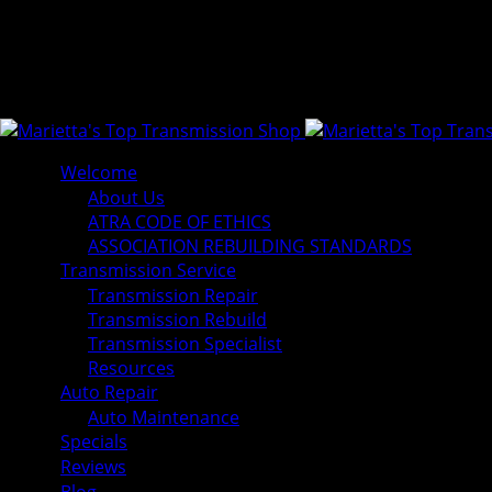
Welcome
About Us
ATRA CODE OF ETHICS
ASSOCIATION REBUILDING STANDARDS
Transmission Service
Transmission Repair
Transmission Rebuild
Transmission Specialist
Resources
Auto Repair
Auto Maintenance
Specials
Reviews