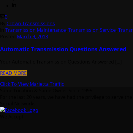
0
By
Crown Transmissions
In
Transmission Maintenance
,
Transmission Service
,
Trans
Posted
March 9, 2018
Automatic Transmission Questions Answered
Your Automatic Transmission Questions Answered [...]
READ MORE
Click To View Marietta Traffic
Same Location & Same Owner Since 1995 :
For the last 20 years, we have had the privilege to serve the
Social Networks
We Accept: