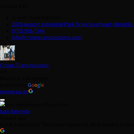
Contact Info
Crown Transmissions
2070 Airport Industrial Park Drive Southeast Marietta
(770) 956-1344
info@crowntransmissions.com
Crown Transmissions
4.8
Based on 184 reviews
powered by
G
o
o
g
l
e
review us on
Ivan Kennedy
3 years ago
Great experience! The owner explained what needed to be d