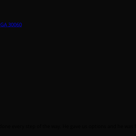
, GA 30060
one every step of the way. He gave us options and he was 