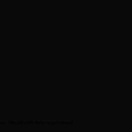
fair. Would definitely recommend