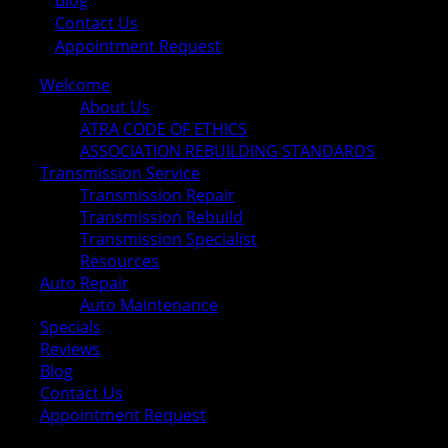
Blog
Contact Us
Appointment Request
Welcome
About Us
ATRA CODE OF ETHICS
ASSOCIATION REBUILDING STANDARDS
Transmission Service
Transmission Repair
Transmission Rebuild
Transmission Specialist
Resources
Auto Repair
Auto Maintenance
Specials
Reviews
Blog
Contact Us
Appointment Request