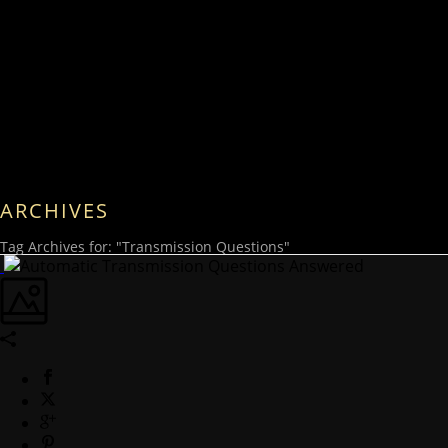
ARCHIVES
Tag Archives for: "Transmission Questions"