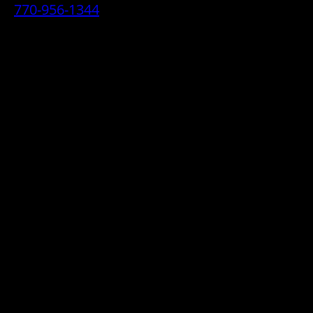
770-956-1344
• 2070 Airport Industrial Park Drive SE,