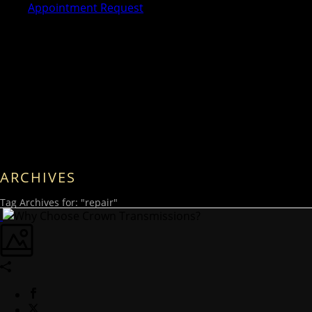
Appointment Request
ARCHIVES
Tag Archives for: "repair"