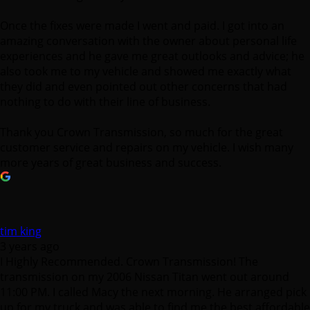
Once the fixes were made I went and paid. I got into an
amazing conversation with the owner about personal life
experiences and he gave me great outlooks and advice; he
also took me to my vehicle and showed me exactly what
they did and even pointed out other concerns that had
nothing to do with their line of business.
Thank you Crown Transmission, so much for the great
customer service and repairs on my vehicle. I wish many
more years of great business and success.
tim king
3 years ago
I Highly Recommended. Crown Transmission! The
transmission on my 2006 Nissan Titan went out around
11:00 PM. I called Macy the next morning. He arranged pick
up for my truck and was able to find me the best affordable