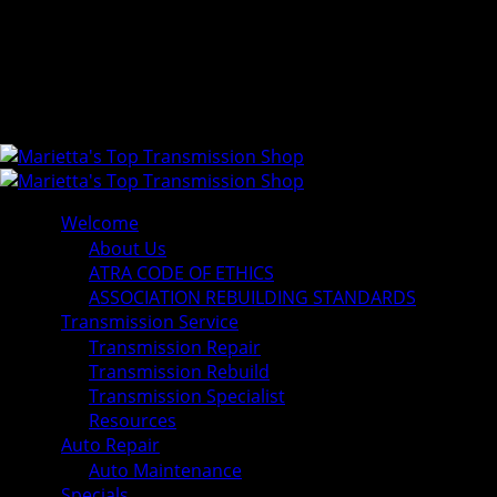
Welcome
About Us
ATRA CODE OF ETHICS
ASSOCIATION REBUILDING STANDARDS
Transmission Service
Transmission Repair
Transmission Rebuild
Transmission Specialist
Resources
Auto Repair
Auto Maintenance
Specials