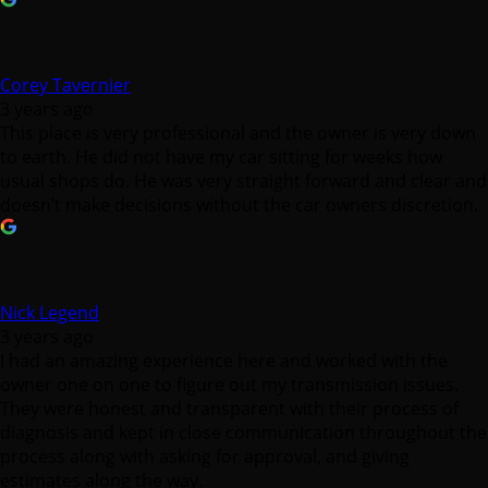
Corey Tavernier
3 years ago
This place is very professional and the owner is very down
to earth. He did not have my car sitting for weeks how
usual shops do. He was very straight forward and clear and
doesn’t make decisions without the car owners discretion.
Nick Legend
3 years ago
I had an amazing experience here and worked with the
owner one on one to figure out my transmission issues.
They were honest and transparent with their process of
diagnosis and kept in close communication throughout the
process along with asking for approval, and giving
estimates along the way.