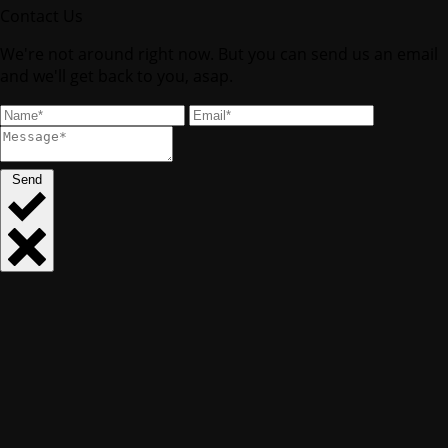
Contact Us
We're not around right now. But you can send us an email
and we'll get back to you, asap.
Send