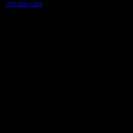
770-956-1344
• 2070 Airport Industrial Park Drive SE,
Marietta, GA 30060