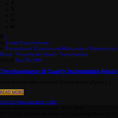
0
By
Crown Transmissions
In
Transmission
,
Transmission Maintenance
,
Transmission
Repair
,
Transmission Service
,
Transmissions
Posted
April 30, 2016
The Importance of Quality Transmission Repair
Have you ever been tempted to leave the life of your [...]
READ MORE
Click To View Marietta Traffic
Same Location & Same Owner Since 1995 :
For the last 20 years, we have had the privilege to serve the