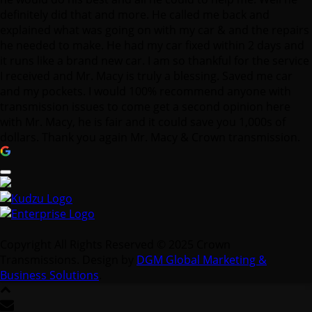
definitely did that and more. He called me back and
explained what was going on with my car & and the repairs
he needed to make. He had my car fixed within 2 days and
it runs like a brand new car. I am so thankful for the service
I received and Mr. Macy is truly a blessing. Saved me car
and my pockets. I would 100% recommend anyone with
transmission issues to come get a second opinion here
with Mr. Macy, he is fair and it could save you 1,000s of
dollars. Thank you again Mr. Macy & Crown transmission.
Copyright All Rights Reserved © 2025 Crown
Transmissions. Design by
DGM Global Marketing &
Business Solutions
.