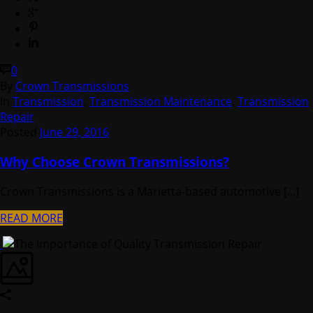
0
By
Crown Transmissions
In
Transmission
,
Transmission Maintenance
,
Transmission
Repair
Posted
June 29, 2016
Why Choose Crown Transmissions?
Crown Transmissions is a Marietta-based automotive [...]
READ MORE