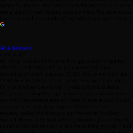
option for my Vehicle. It was a stressful situation but Macy
was great and really helped ease my mind. The service was
turned around in a couple of days which was awesome too!
Alicia Johnson
4 years ago
Mr. Macy is awesome!! I came in to get a second opinion
after the dealership told me my car needed a new
transmission which was over $5,000. Not to mention I just
spent over $2,000 for other repairs they swore I needed.
Only to misdiagnose my car. My dad told me to find a
transmission shop that specializes only in transmissions. I
am from the Marietta area so I when I came across Crown
Transmission I was very impressed by the previous
reviews. I called the shop and got the owner Mr. Macy
himself. He was very kind and very knowledgeable when it
comes to transmissions. He told me to bring my car in and
he would do his best and all he could to help me. Well he