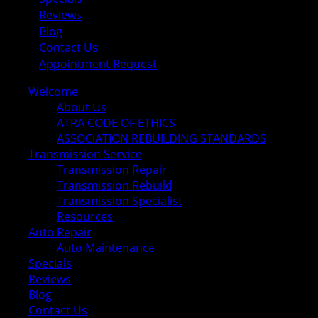
Reviews
Blog
Contact Us
Appointment Request
Welcome
About Us
ATRA CODE OF ETHICS
ASSOCIATION REBUILDING STANDARDS
Transmission Service
Transmission Repair
Transmission Rebuild
Transmission Specialist
Resources
Auto Repair
Auto Maintenance
Specials
Reviews
Blog
Contact Us