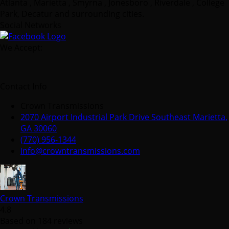
Atlanta , Marietta , Smyrna , Jonesboro , Riverdale , College
Park, Decatur and surrounding cities.
Social Networks
We Accept:
Contact Info
Crown Transmissions
2070 Airport Industrial Park Drive Southeast Marietta,
GA 30060
(770) 956-1344
info@crowntransmissions.com
Crown Transmissions
4.8
Based on 184 reviews