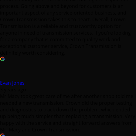
process. Going above and beyond for customers is an
important aspect of any service-oriented business, and
Crown Transmission takes this to heart. Overall, Crown
Transmission is a reliable and trustworthy option for
anyone in need of transmission services. If you're looking
for a company that is committed to quality work and
exceptional customer service, Crown Transmission is
definitely worth considering.
Evan Jones
3 years ago
Mr Macy took great care of me after another shop told me I
needed a new transmission. Crown did the proper testing
and diagnostics to track down the problem, which ended
up being much simpler than replacing a transmission! Very
happy with the service and straight forward answers from
Mr. Macy and Crown Transmission.