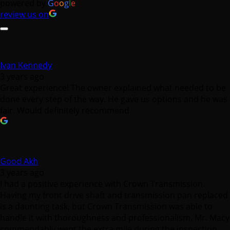
powered by
G
o
o
g
l
e
review us on
Ivan Kennedy
3 years ago
Great experience! The owner explained what needed to be
done every step of the way. He gave us options and he was
fair. Would definitely recommend
Good Akh
3 years ago
I had a positive experience with Crown Transmission.
Having my front drive shaft and transmission pan replaced
is a daunting task, but Crown Transmission was able to
handle it with thoroughness and professionalism. Mr. Macy
commendably went the extra mile during the inspection