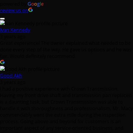
powered by
G
o
o
g
l
e
review us on
Ivan Kennedy
3 years ago
Great experience! The owner explained what needed to be
done every step of the way. He gave us options and he was
fair. Would definitely recommend
Good Akh
3 years ago
I had a positive experience with Crown Transmission.
Having my front drive shaft and transmission pan replaced
is a daunting task, but Crown Transmission was able to
handle it with thoroughness and professionalism. Mr. Macy
commendably went the extra mile during the inspection
process. Going above and beyond for customers is an
important aspect of any service-oriented business, and