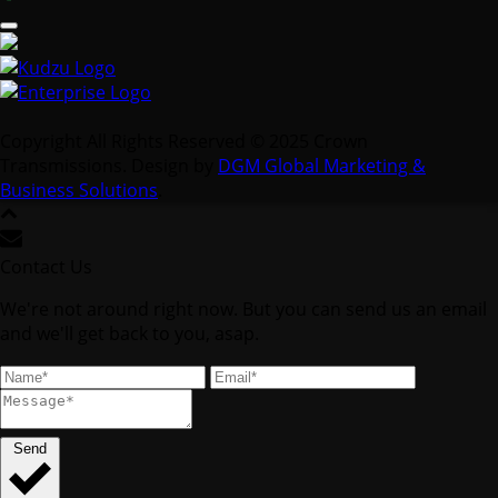
Copyright All Rights Reserved © 2025 Crown
Transmissions. Design by
DGM Global Marketing &
Business Solutions
.
Contact Us
We're not around right now. But you can send us an email
and we'll get back to you, asap.
Send