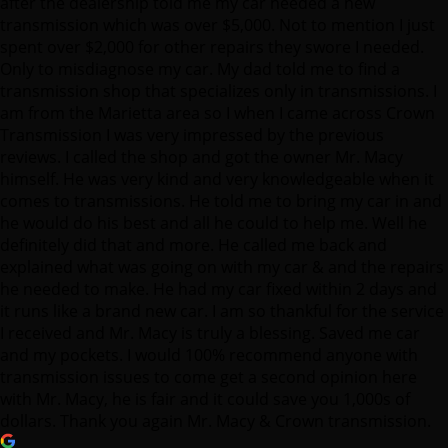
after the dealership told me my car needed a new
transmission which was over $5,000. Not to mention I just
spent over $2,000 for other repairs they swore I needed.
Only to misdiagnose my car. My dad told me to find a
transmission shop that specializes only in transmissions. I
am from the Marietta area so I when I came across Crown
Transmission I was very impressed by the previous
reviews. I called the shop and got the owner Mr. Macy
himself. He was very kind and very knowledgeable when it
comes to transmissions. He told me to bring my car in and
he would do his best and all he could to help me. Well he
definitely did that and more. He called me back and
explained what was going on with my car & and the repairs
he needed to make. He had my car fixed within 2 days and
it runs like a brand new car. I am so thankful for the service
I received and Mr. Macy is truly a blessing. Saved me car
and my pockets. I would 100% recommend anyone with
transmission issues to come get a second opinion here
with Mr. Macy, he is fair and it could save you 1,000s of
dollars. Thank you again Mr. Macy & Crown transmission.