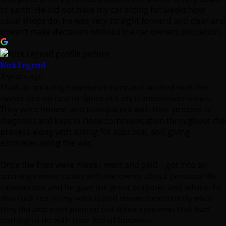
to earth. He did not have my car sitting for weeks how
usual shops do. He was very straight forward and clear and
doesn’t make decisions without the car owners discretion.
Nick Legend
3 years ago
I had an amazing experience here and worked with the
owner one on one to figure out my transmission issues.
They were honest and transparent with their process of
diagnosis and kept in close communication throughout the
process along with asking for approval, and giving
estimates along the way.
Once the fixes were made I went and paid. I got into an
amazing conversation with the owner about personal life
experiences and he gave me great outlooks and advice; he
also took me to my vehicle and showed me exactly what
they did and even pointed out other concerns that had
nothing to do with their line of business.