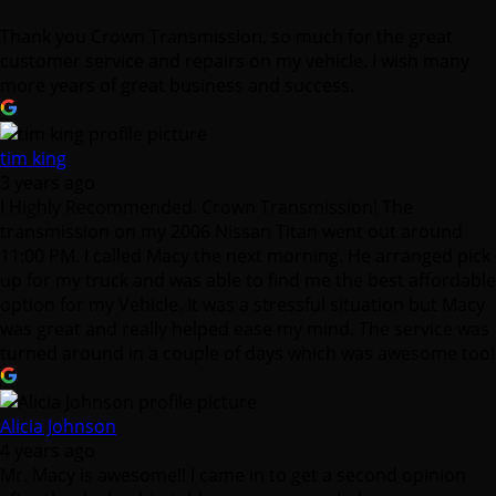
Thank you Crown Transmission, so much for the great
customer service and repairs on my vehicle. I wish many
more years of great business and success.
tim king
3 years ago
I Highly Recommended. Crown Transmission! The
transmission on my 2006 Nissan Titan went out around
11:00 PM. I called Macy the next morning. He arranged pick
up for my truck and was able to find me the best affordable
option for my Vehicle. It was a stressful situation but Macy
was great and really helped ease my mind. The service was
turned around in a couple of days which was awesome too!
Alicia Johnson
4 years ago
Mr. Macy is awesome!! I came in to get a second opinion