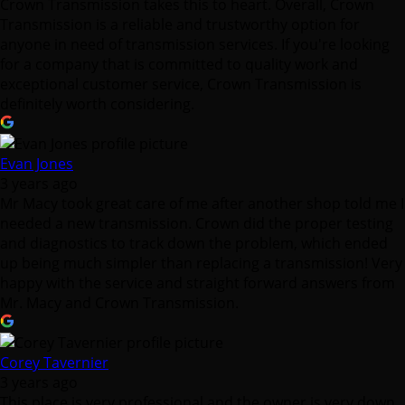
Crown Transmission takes this to heart. Overall, Crown
Transmission is a reliable and trustworthy option for
anyone in need of transmission services. If you're looking
for a company that is committed to quality work and
exceptional customer service, Crown Transmission is
definitely worth considering.
Evan Jones
3 years ago
Mr Macy took great care of me after another shop told me I
needed a new transmission. Crown did the proper testing
and diagnostics to track down the problem, which ended
up being much simpler than replacing a transmission! Very
happy with the service and straight forward answers from
Mr. Macy and Crown Transmission.
Corey Tavernier
3 years ago
This place is very professional and the owner is very down