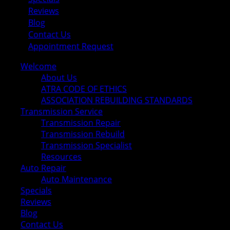
Reviews
Blog
Contact Us
Appointment Request
Welcome
About Us
ATRA CODE OF ETHICS
ASSOCIATION REBUILDING STANDARDS
Transmission Service
Transmission Repair
Transmission Rebuild
Transmission Specialist
Resources
Auto Repair
Auto Maintenance
Specials
Reviews
Blog
Contact Us