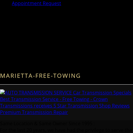
Appointment Request
MARIETTA-FREE-TOWING
Same Location & Same Owner Since 1995 :
For the last 20 years, we have had the privilege to serve the