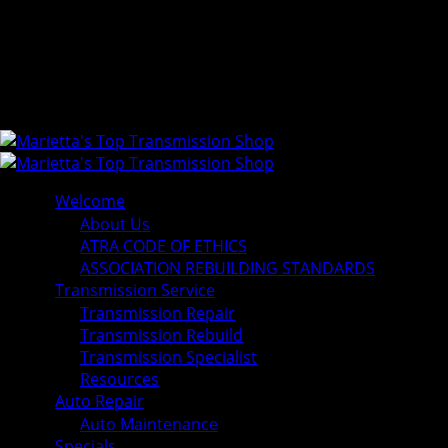
Welcome
About Us
ATRA CODE OF ETHICS
ASSOCIATION REBUILDING STANDARDS
Transmission Service
Transmission Repair
Transmission Rebuild
Transmission Specialist
Resources
Auto Repair
Auto Maintenance
Specials