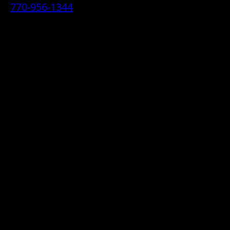
770-956-1344
• 2070 Airport Industrial Park Drive SE,
Marietta, GA 30060