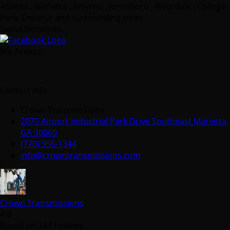
Atlanta , Marietta , Smyrna , Jonesboro , Riverdale , College
Park, Decatur and surrounding cities.
Social Networks
We Accept:
Contact Info
Crown Transmissions
2070 Airport Industrial Park Drive Southeast Marietta,
GA 30060
(770) 956-1344
info@crowntransmissions.com
Crown Transmissions
4.8
Based on 184 reviews