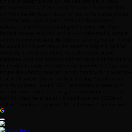
Only to misdiagnose my car. My dad told me to find a
transmission shop that specializes only in transmissions. I
am from the Marietta area so I when I came across Crown
Transmission I was very impressed by the previous
reviews. I called the shop and got the owner Mr. Macy
himself. He was very kind and very knowledgeable when it
comes to transmissions. He told me to bring my car in and
he would do his best and all he could to help me. Well he
definitely did that and more. He called me back and
explained what was going on with my car & and the repairs
he needed to make. He had my car fixed within 2 days and
it runs like a brand new car. I am so thankful for the service
I received and Mr. Macy is truly a blessing. Saved me car
and my pockets. I would 100% recommend anyone with
transmission issues to come get a second opinion here
with Mr. Macy, he is fair and it could save you 1,000s of
dollars. Thank you again Mr. Macy & Crown transmission.