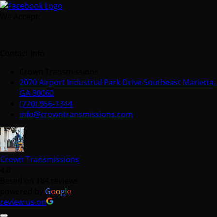
We Accept:
Contact Info
Crown Transmissions
2070 Airport Industrial Park Drive Southeast Marietta,
GA 30060
(770) 956-1344
info@crowntransmissions.com
Crown Transmissions
4.8
Based on 184 reviews
powered by
G
o
o
g
l
e
review us on