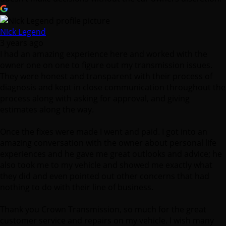
Nick Legend
3 years ago
I had an amazing experience here and worked with the
owner one on one to figure out my transmission issues.
They were honest and transparent with their process of
diagnosis and kept in close communication throughout the
process along with asking for approval, and giving
estimates along the way.
Once the fixes were made I went and paid. I got into an
amazing conversation with the owner about personal life
experiences and he gave me great outlooks and advice; he
also took me to my vehicle and showed me exactly what
they did and even pointed out other concerns that had
nothing to do with their line of business.
Thank you Crown Transmission, so much for the great
customer service and repairs on my vehicle. I wish many