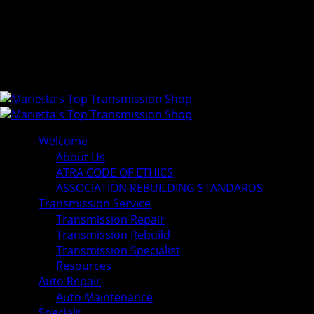
Welcome
About Us
ATRA CODE OF ETHICS
ASSOCIATION REBUILDING STANDARDS
Transmission Service
Transmission Repair
Transmission Rebuild
Transmission Specialist
Resources
Auto Repair
Auto Maintenance
Specials