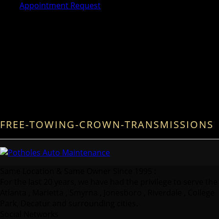
Appointment Request
FREE-TOWING-CROWN-TRANSMISSIONS
Same Location & Same Owner Since 1995 :
For the last 20 years, we have had the privilege to serve the
Atlanta , Marietta , Smyrna , Jonesboro , Riverdale , College
Park, Decatur and surrounding cities.
Social Networks