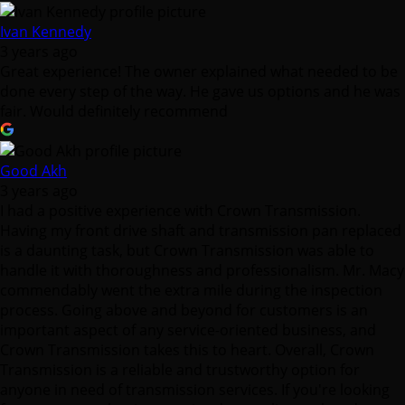
Ivan Kennedy
3 years ago
Great experience! The owner explained what needed to be
done every step of the way. He gave us options and he was
fair. Would definitely recommend
Good Akh
3 years ago
I had a positive experience with Crown Transmission.
Having my front drive shaft and transmission pan replaced
is a daunting task, but Crown Transmission was able to
handle it with thoroughness and professionalism. Mr. Macy
commendably went the extra mile during the inspection
process. Going above and beyond for customers is an
important aspect of any service-oriented business, and
Crown Transmission takes this to heart. Overall, Crown
Transmission is a reliable and trustworthy option for
anyone in need of transmission services. If you're looking