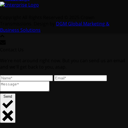
Copyright All Rights Reserved © 2025 Crown
Transmissions. Design by
DGM Global Marketing &
Business Solutions
.
Contact Us
We're not around right now. But you can send us an email
and we'll get back to you, asap.
Send