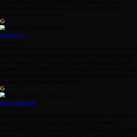
for a company that is committed to quality work and
exceptional customer service, Crown Transmission is
definitely worth considering.
Evan Jones
3 years ago
Mr Macy took great care of me after another shop told me I
needed a new transmission. Crown did the proper testing
and diagnostics to track down the problem, which ended
up being much simpler than replacing a transmission! Very
happy with the service and straight forward answers from
Mr. Macy and Crown Transmission.
Corey Tavernier
3 years ago
This place is very professional and the owner is very down
to earth. He did not have my car sitting for weeks how
usual shops do. He was very straight forward and clear and
doesn’t make decisions without the car owners discretion.