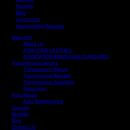
Reviews
Blog
Contact Us
Appointment Request
Welcome
About Us
ATRA CODE OF ETHICS
ASSOCIATION REBUILDING STANDARDS
Transmission Service
Transmission Repair
Transmission Rebuild
Transmission Specialist
Resources
Auto Repair
Auto Maintenance
Specials
Reviews
Blog
Contact Us