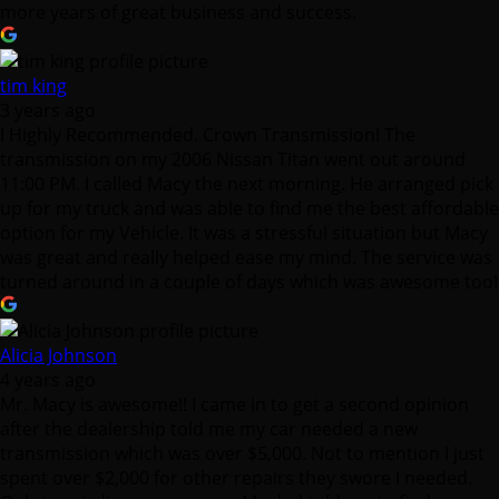
more years of great business and success.
tim king
3 years ago
I Highly Recommended. Crown Transmission! The
transmission on my 2006 Nissan Titan went out around
11:00 PM. I called Macy the next morning. He arranged pick
up for my truck and was able to find me the best affordable
option for my Vehicle. It was a stressful situation but Macy
was great and really helped ease my mind. The service was
turned around in a couple of days which was awesome too!
Alicia Johnson
4 years ago
Mr. Macy is awesome!! I came in to get a second opinion
after the dealership told me my car needed a new
transmission which was over $5,000. Not to mention I just
spent over $2,000 for other repairs they swore I needed.