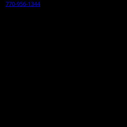
770-956-1344
• 2070 Airport Industrial Park Drive SE,
Marietta, GA 30060